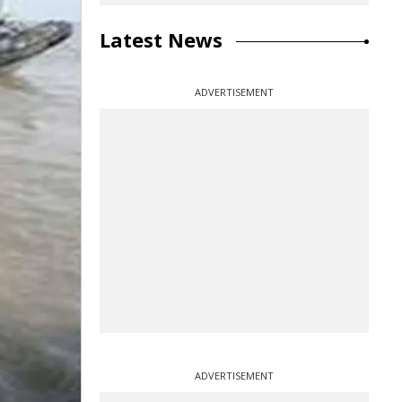
Latest News
ADVERTISEMENT
ADVERTISEMENT