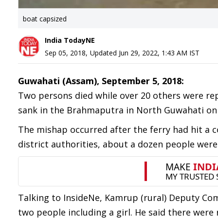
boat capsized
India TodayNE
Sep 05, 2018
,
Updated
Jun 29, 2022, 1:43 AM
IST
Guwahati (Assam), September 5, 2018:
Two persons died while over 20 others were rep
sank in the Brahmaputra in North Guwahati o
The mishap occurred after the ferry had hit a 
district authorities, about a dozen people wer
Talking to InsideNe, Kamrup (rural) Deputy Co
two people including a girl. He said there we