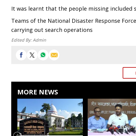
It was learnt that the people missing included
Teams of the National Disaster Response Force
carrying out search operations
Edited By:
Admin
MORE NEWS