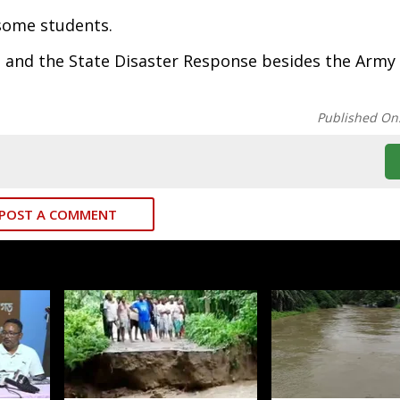
 some students.
 and the State Disaster Response besides the Army
Published On
POST A COMMENT