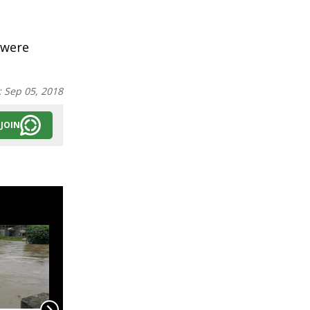
 were
:
Sep 05, 2018
JOIN