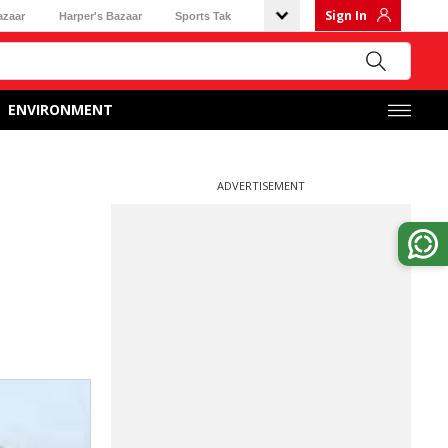
Sign In
azaar
Harper's Bazaar
Sports Tak
ENVIRONMENT
ADVERTISEMENT