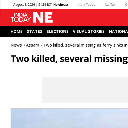
August 5, 2026 | 21:56 IST
Northeast
India Today
Aaj Tak
G
HOME
STATES
ELECTIONS
VISUAL STORIES
NATIONA
News
Assam
Two killed, several missing as ferry sinks i
Two killed, several missing