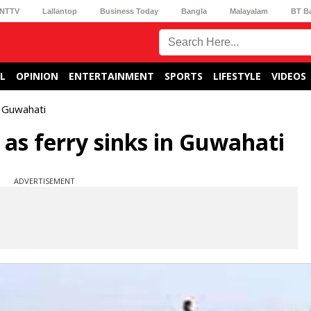
NTTV
Lallantop
Business Today
Bangla
Malayalam
BT B
L
OPINION
ENTERTAINMENT
SPORTS
LIFESTYLE
VIDEOS
n Guwahati
 as ferry sinks in Guwahati
ADVERTISEMENT