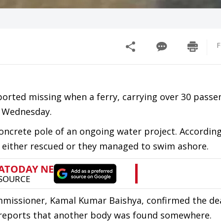
F
orted missing when a ferry, carrying over 30 passe
n Wednesday.
concrete pole of an ongoing water project. According
e either rescued or they managed to swim ashore.
mmissioner, Kamal Kumar Baishya, confirmed the de
re reports that another body was found somewhere.