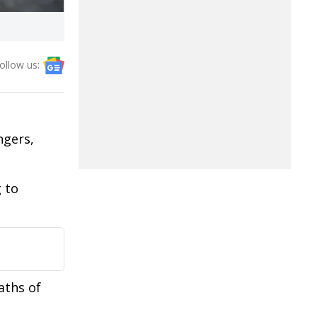
ollow us:
ngers,
 to
aths of