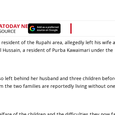
resident of the Rupahi area, allegedly left his wife 
l Hussain, a resident of Purba Kawaimari under the
lso left behind her husband and three children befor
om the two families are reportedly living without one
are of the children and the difficulties they now fa