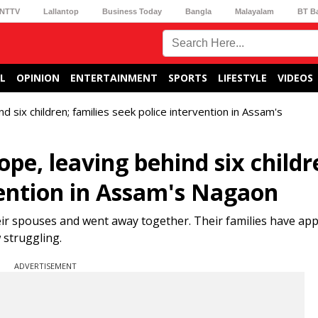
NTTV
Lallantop
Business Today
Bangla
Malayalam
BT B
L
OPINION
ENTERTAINMENT
SPORTS
LIFESTYLE
VIDEOS
d six children; families seek police intervention in Assam's
pe, leaving behind six childr
vention in Assam's Nagaon
eir spouses and went away together. Their families have a
 struggling.
ADVERTISEMENT