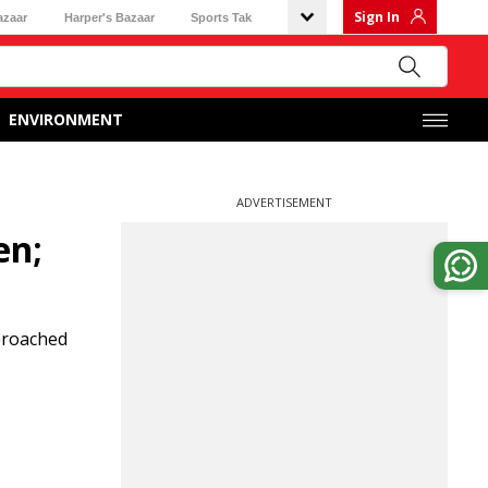
Sign In
azaar
Harper's Bazaar
Sports Tak
ENVIRONMENT
ADVERTISEMENT
en;
pproached