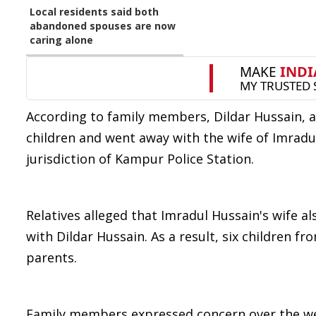
Local residents said both
abandoned spouses are now
caring alone
According to family members, Dildar Hussain, a 
children and went away with the wife of Imradu
jurisdiction of Kampur Police Station.
Relatives alleged that Imradul Hussain's wife a
with Dildar Hussain. As a result, six children fr
parents.
Family members expressed concern over the welf