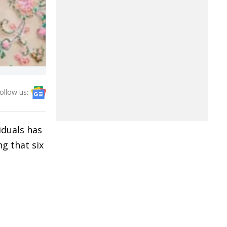
ollow us:
iduals has
g that six