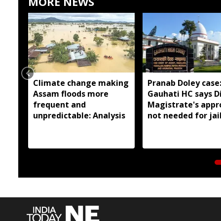
MORE NEWS
Climate change making
Pranab Doley case
Assam floods more
Gauhati HC says Di
frequent and
Magistrate's appr
unpredictable: Analysis
not needed for jai
meetings