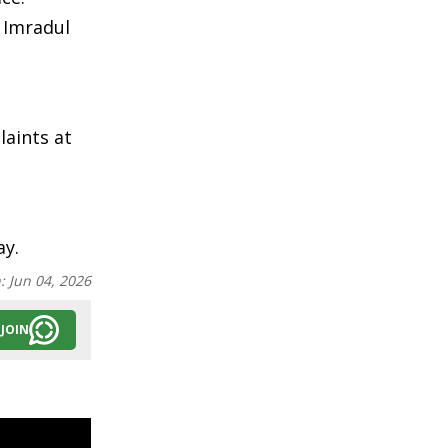
e Imradul
laints at
ay.
n:
Jun 04, 2026
JOIN