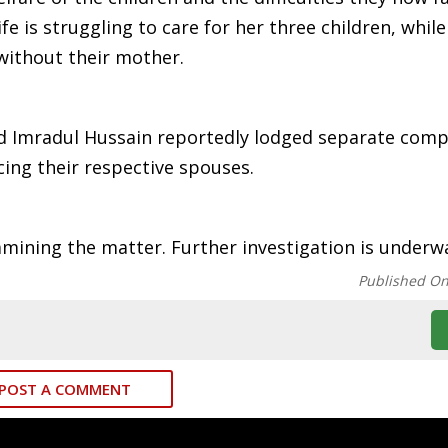
fe is struggling to care for her three children, whil
 without their mother.
and Imradul Hussain reportedly lodged separate comp
cing their respective spouses.
amining the matter. Further investigation is underw
Published O
POST A COMMENT