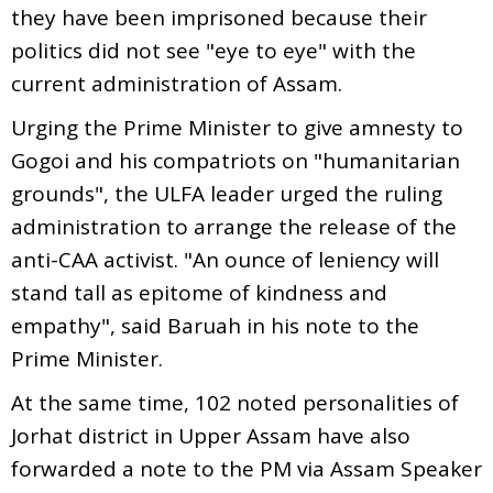
they have been imprisoned because their
politics did not see "eye to eye" with the
current administration of Assam.
Urging the Prime Minister to give amnesty to
Gogoi and his compatriots on "humanitarian
grounds", the ULFA leader urged the ruling
administration to arrange the release of the
anti-CAA activist. "An ounce of leniency will
stand tall as epitome of kindness and
empathy", said Baruah in his note to the
Prime Minister.
At the same time, 102 noted personalities of
Jorhat district in Upper Assam have also
forwarded a note to the PM via Assam Speaker