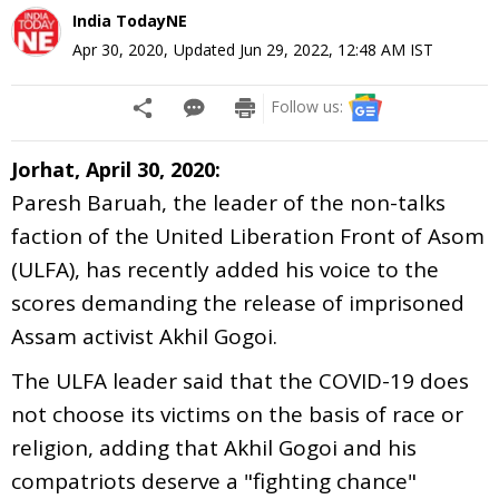
India TodayNE
Apr 30, 2020
,
Updated
Jun 29, 2022, 12:48 AM
IST
Follow us:
Jorhat, April 30, 2020:
Paresh Baruah, the leader of the non-talks
faction of the United Liberation Front of Asom
(ULFA), has recently added his voice to the
scores demanding the release of imprisoned
Assam activist Akhil Gogoi.
The ULFA leader said that the COVID-19 does
not choose its victims on the basis of race or
religion, adding that Akhil Gogoi and his
compatriots deserve a "fighting chance"