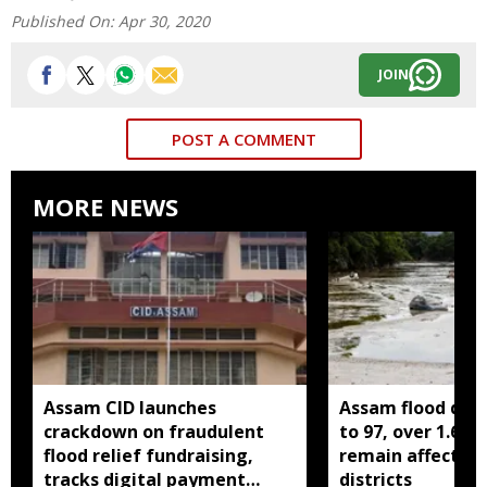
Published On:
Apr 30, 2020
JOIN
POST A COMMENT
MORE NEWS
Assam CID launches
Assam flood death
crackdown on fraudulent
to 97, over 1.68 
flood relief fundraising,
remain affected 
tracks digital payment
districts