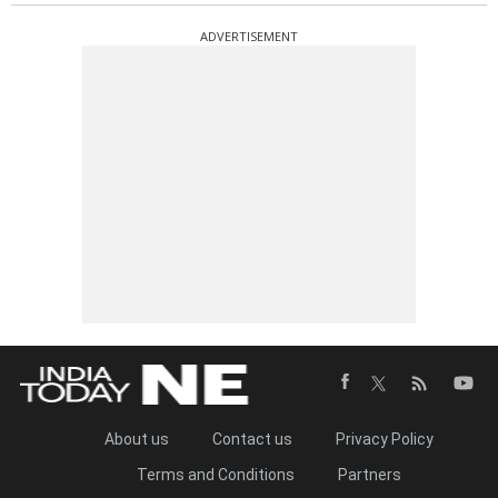
ADVERTISEMENT
About us
Contact us
Privacy Policy
Terms and Conditions
Partners