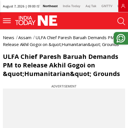
August 7, 2026 | 09:00 IST
Northeast
India Today
Aaj Tak
GNTTV
Lallan
News
Assam
ULFA Chief Paresh Baruah Demands PM to
Release Akhil Gogoi on &quot;Humanitarian&quot; Grounds
ULFA Chief Paresh Baruah Demands
PM to Release Akhil Gogoi on
&quot;Humanitarian&quot; Grounds
ADVERTISEMENT