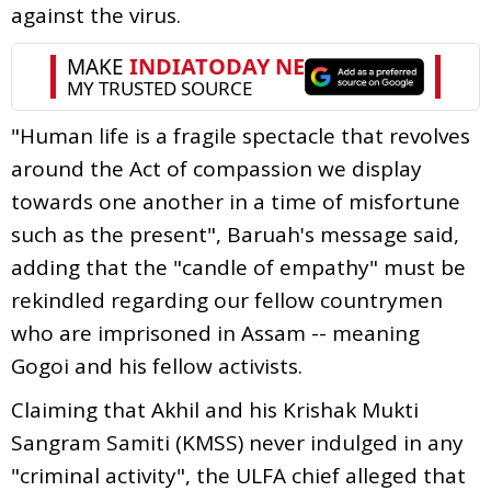
against the virus.
"Human life is a fragile spectacle that revolves
around the Act of compassion we display
towards one another in a time of misfortune
such as the present", Baruah's message said,
adding that the "candle of empathy" must be
rekindled regarding our fellow countrymen
who are imprisoned in Assam -- meaning
Gogoi and his fellow activists.
Claiming that Akhil and his Krishak Mukti
Sangram Samiti (KMSS) never indulged in any
"criminal activity", the ULFA chief alleged that