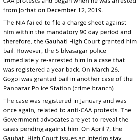
CAA protests and began when he was arrested
from Jorhat on December 12, 2019.
The NIA failed to file a charge sheet against
him within the mandatory 90 day period and
therefore, the Gauhati High Court granted him
bail. However, the Siblvasagar police
immediately re-arrested him in a case that
was registered a year back. On March 26,
Gogoi was granted bail in another case of the
Panbazar Police Station (crime branch).
The case was registered in January and was
once again, related to anti-CAA protests. The
Government advocates are yet to reveal the
cases pending against him. On April 7, the
Gauhati High Court issues an interim stay