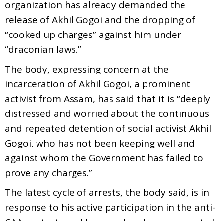
organization has already demanded the
release of Akhil Gogoi and the dropping of
“cooked up charges” against him under
“draconian laws.”
The body, expressing concern at the
incarceration of Akhil Gogoi, a prominent
activist from Assam, has said that it is “deeply
distressed and worried about the continuous
and repeated detention of social activist Akhil
Gogoi, who has not been keeping well and
against whom the Government has failed to
prove any charges.”
The latest cycle of arrests, the body said, is in
response to his active participation in the anti-