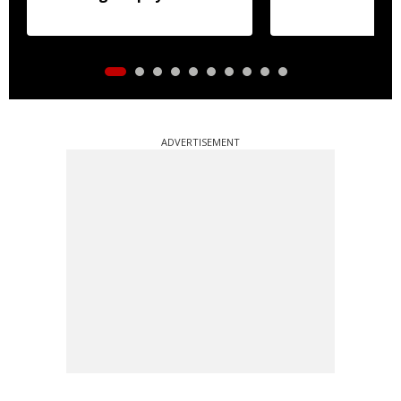
accounts
ADVERTISEMENT