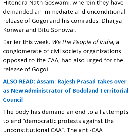
Hitendra Nath Goswami, wherein they have
demanded an immediate and unconditional
release of Gogoi and his comrades, Dhaijya
Konwar and Bitu Sonowal.
Earlier this week,
We the People of India
, a
conglomerate of civil society organizations
opposed to the CAA, had also urged for the
release of Gogoi.
ALSO READ: Assam: Rajesh Prasad takes over
as New Administrator of Bodoland Territorial
Council
The body has demand an end to all attempts
to end “democratic protests against the
unconstitutional CAA”. The anti-CAA