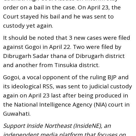
order on a bail in the case. On April 23, the
Court stayed his bail and he was sent to
custody yet again.
It should be noted that 3 new cases were filed
against Gogoi in April 22. Two were filed by
Dibrugarh Sadar thana of Dibrugarh district
and another from Tinsukia district.
Gogoi, a vocal opponent of the ruling BJP and
its ideological RSS, was sent to judicial custody
again on April 23 last after being produced in
the National Intelligence Agency (NIA) court in
Guwahati.
Support Inside Northeast (InsideNE), an
independent media platform that focuses on