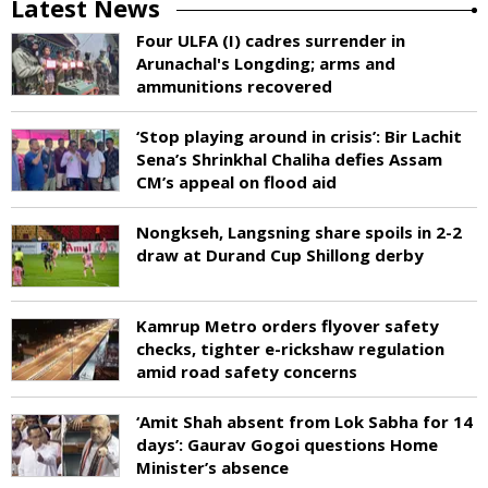
Latest News
Four ULFA (I) cadres surrender in
Arunachal's Longding; arms and
ammunitions recovered
‘Stop playing around in crisis’: Bir Lachit
Sena’s Shrinkhal Chaliha defies Assam
CM’s appeal on flood aid
Nongkseh, Langsning share spoils in 2-2
draw at Durand Cup Shillong derby
Kamrup Metro orders flyover safety
checks, tighter e-rickshaw regulation
amid road safety concerns
‘Amit Shah absent from Lok Sabha for 14
days’: Gaurav Gogoi questions Home
Minister’s absence