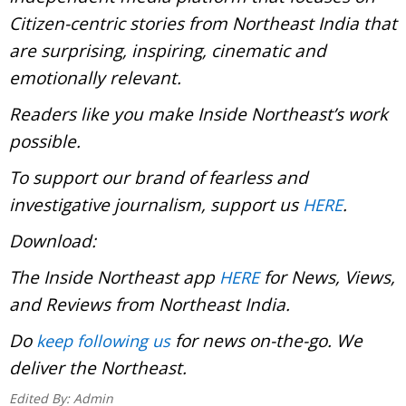
Citizen-centric stories from Northeast India that
are surprising, inspiring, cinematic and
emotionally relevant.
Readers like you make Inside Northeast’s work
possible.
To support our brand of fearless and
investigative journalism, support us
.
HERE
Download:
The Inside Northeast app
for News, Views,
HERE
and Reviews from Northeast India.
Do
for news on-the-go. We
keep following us
deliver the Northeast.
Edited By:
Admin