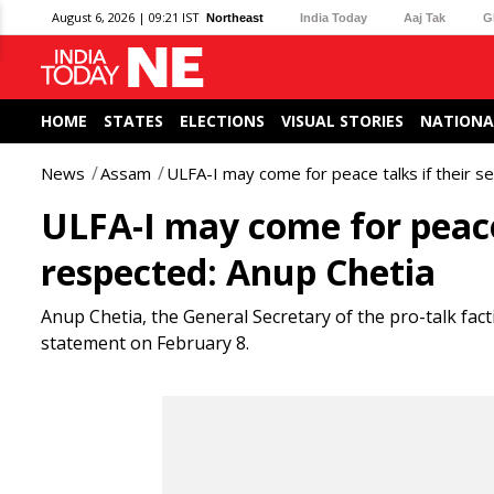
August 6, 2026 | 09:21 IST
Northeast
India Today
Aaj Tak
G
HOME
STATES
ELECTIONS
VISUAL STORIES
NATIONA
News
Assam
ULFA-I may come for peace talks if their s
ULFA-I may come for peace 
respected: Anup Chetia
Anup Chetia, the General Secretary of the pro-talk fact
statement on February 8.