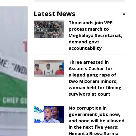
Latest News
Thousands join VPP
protest march to
Meghalaya Secretariat,
demand govt
accountability
Three arrested in
Assam's Cachar for
alleged gang rape of
two Mizoram minors;
woman held for filming
survivors at court
No corruption in
government jobs now,
and none will be allowed
in the next five years:
Himanta Biswa Sarma