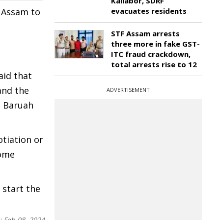
Kaliabor, SDRF
f Assam to
evacuates residents
STF Assam arrests
three more in fake GST-
ITC fraud crackdown,
total arrests rise to 12
aid that
and the
ADVERTISEMENT
h Baruah
otiation or
come
 start the
:
Feb 08, 2024