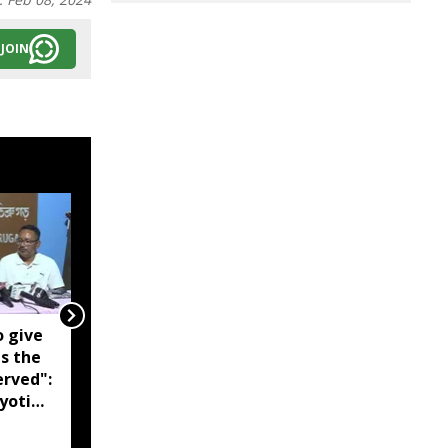
JOIN
o give
Noa river breaches
is the
embankment, floods
erved":
over 10 villages in
yoti
Assam's Darrang