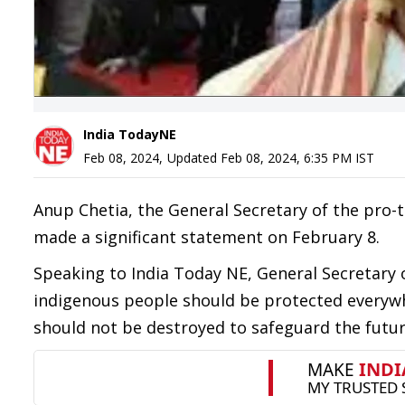
India TodayNE
Feb 08, 2024
,
Updated
Feb 08, 2024, 6:35 PM
IST
Anup Chetia, the General Secretary of the pro-t
made a significant statement on February 8.
Speaking to India Today NE, General Secretary o
indigenous people should be protected everywhe
should not be destroyed to safeguard the futur