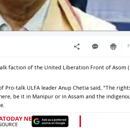
F
alk faction of the United Liberation Front of Asom 
f Pro-talk ULFA leader Anup Chetia said, "The right
re, be it in Manipur or in Assam and the indigenou
e.