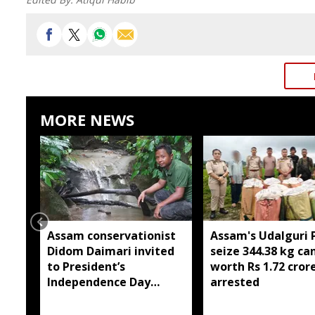
MORE NEWS
Assam conservationist
Assam's Udalguri P
Didom Daimari invited
seize 344.38 kg ca
to President’s
worth Rs 1.72 cror
Independence Day
arrested
reception