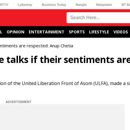
NTTV
Lallantop
Business Today
Bangla
Malayalam
BT B
L
OPINION
ENTERTAINMENT
SPORTS
LIFESTYLE
VIDEOS
entiments are respected: Anup Chetia
talks if their sentiments ar
ion of the United Liberation Front of Asom (ULFA), made a si
ADVERTISEMENT