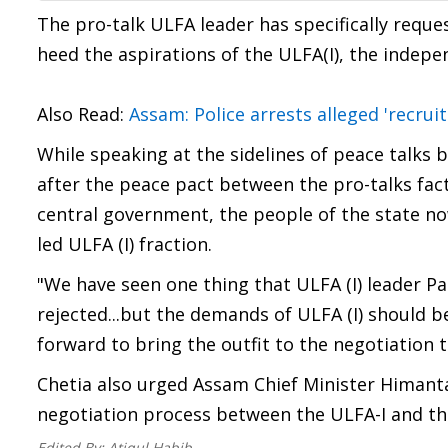
The pro-talk ULFA leader has specifically req
heed the aspirations of the ULFA(I), the indepe
Also Read:
Assam: Police arrests alleged 'recru
While speaking at the sidelines of peace talks 
after the peace pact between the pro-talks fac
central government, the people of the state n
led ULFA (I) fraction.
"We have seen one thing that ULFA (I) leader P
rejected...but the demands of ULFA (I) should
forward to bring the outfit to the negotiation t
Chetia also urged Assam Chief Minister Himanta 
negotiation process between the ULFA-I and t
Edited By:
Atiqul Habib