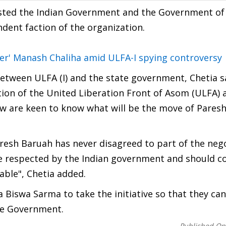
uested the Indian Government and the Government o
ndent faction of the organization.
iter' Manash Chaliha amid ULFA-I spying controversy
between ULFA (I) and the state government, Chetia s
tion of the United Liberation Front of Asom (ULFA) 
ow are keen to know what will be the move of Pares
aresh Baruah has never disagreed to part of the neg
 be respected by the Indian government and should 
able", Chetia added.
Biswa Sarma to take the initiative so that they can
he Government.
Published On