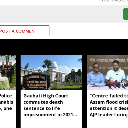
POST A COMMENT
olice
Gauhati High Court
"Centre failed t
nnabis
commutes death
Assam flood cris
e, one
sentence to life
attention it des
imprisonment in 2021
AJP leader Lurinj
Dhemaji college
Gogoi
student murder case