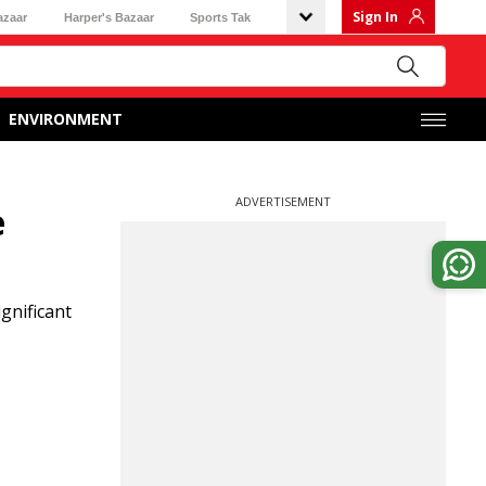
Sign In
azaar
Harper's Bazaar
Sports Tak
ENVIRONMENT
ADVERTISEMENT
e
gnificant