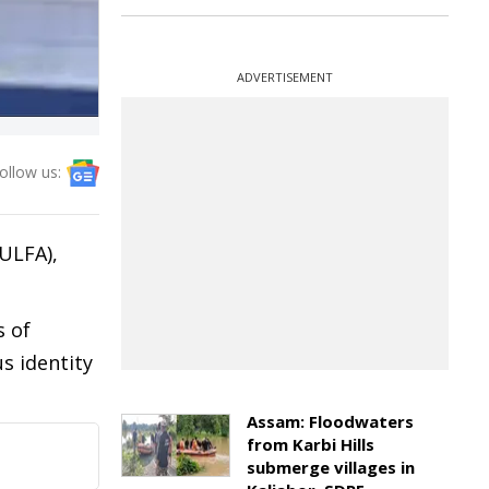
ADVERTISEMENT
ollow us:
(ULFA),
s of
s identity
Assam: Floodwaters
from Karbi Hills
submerge villages in