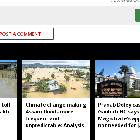
POST A COMMENT
toll
Climate change making
Pranab Doley cas
lakh
Assam floods more
Gauhati HC says 
frequent and
Magistrate's ap
unpredictable: Analysis
not needed for j
meetings