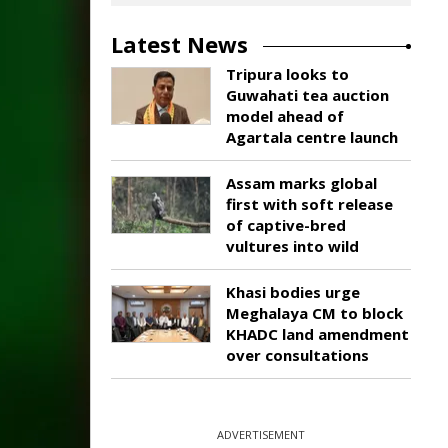
Latest News
Tripura looks to
Guwahati tea auction
model ahead of
Agartala centre launch
Assam marks global
first with soft release
of captive-bred
vultures into wild
Khasi bodies urge
Meghalaya CM to block
KHADC land amendment
over consultations
ADVERTISEMENT