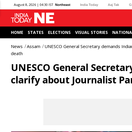
August 8, 2026 | 04:30 IST
Northeast
India Today
Aaj Tak
G
HOME
STATES
ELECTIONS
VISUAL STORIES
NATIONA
News
Assam
UNESCO General Secretary demands Indian au
death
UNESCO General Secretary
clarify about Journalist P