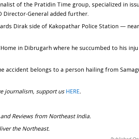
alist of the Pratidin Time group, specialized in iss
O Director-General added further.
ards Dirak side of Kakopathar Police Station — near
g Home in Dibrugarh where he succumbed to his injur
the accident belongs to a person hailing from Samagu
ve journalism, support us
HERE
.
:
 and Reviews from Northeast India.
iver the Northeast.
Published On