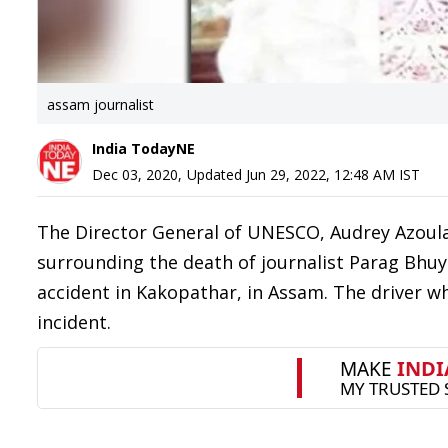
assam journalist
India TodayNE
Dec 03, 2020
,
Updated
Jun 29, 2022, 12:48 AM
IST
The Director General of UNESCO, Audrey Azoulay
surrounding the death of journalist Parag Bhuya
accident in Kakopathar, in Assam. The driver wh
incident.