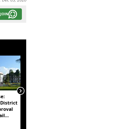
JOIN
e:
Assam reviews
District
Independence Day
proval
security, directs
ail
districts to complete
preparations early