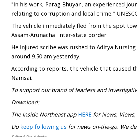
"In his work, Parag Bhuyan, an experienced journ
relating to corruption and local crime," UNESC
The vehicle immediately fled from the spot tow
Assam-Arunachal inter-state border.
He injured scribe was rushed to Aditya Nursin
around 9.50 am yesterday.
According to reports, the vehicle that caused 
Namsai.
To support our brand of fearless and investigati
Download
The Inside Northeast app
HERE
for News, Views,
Do
keep following us
for news on-the-go. We del
Edited By:
Admin