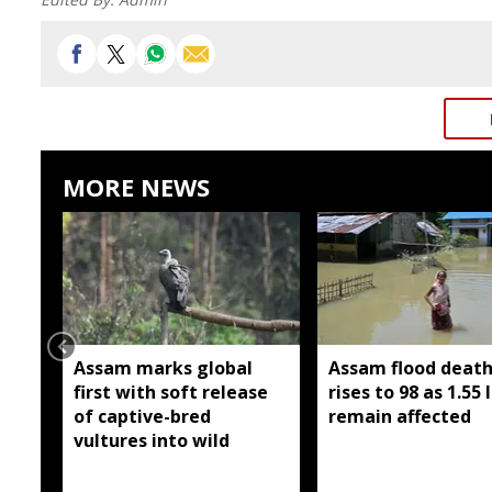
MORE NEWS
Assam marks global
Assam flood death 
first with soft release
rises to 98 as 1.55 
of captive-bred
remain affected
vultures into wild