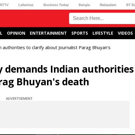
NTTV
Lallantop
Business Today
Bangla
Malayalam
BT B
L
OPINION
ENTERTAINMENT
SPORTS
LIFESTYLE
VIDEOS
thorities to clarify about Journalist Parag Bhuyan's
 demands Indian authorities
arag Bhuyan's death
ADVERTISEMENT