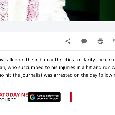
F
 called on the Indian authroities to clarify the cir
n, who succumbed to his injuries in a hit and run c
o hit the journalist was arrested on the day followi