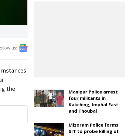
ollow us:
cumstances
ar
ng the
Manipur Police arrest
four militants in
Kakching, Imphal East
and Thoubal
Mizoram Police forms
SIT to probe killing of