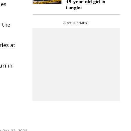
15-year-old girl in
ues
Lunglei
ADVERTISEMENT
 the
ies at
ri in
:
Dec 03, 2020