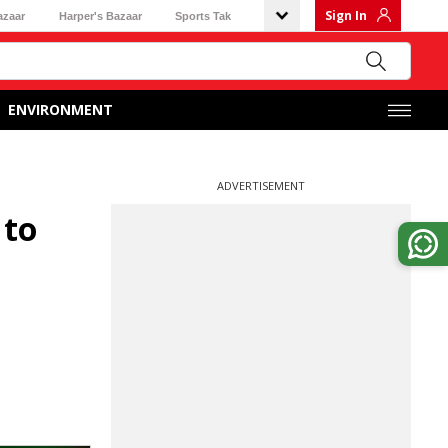
Sign In
azaar
Harper's Bazaar
Sports Tak
ENVIRONMENT
ADVERTISEMENT
 to