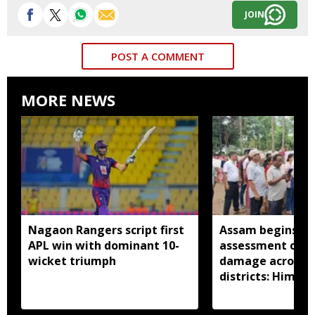
JOIN
POST A COMMENT
MORE NEWS
Nagaon Rangers script first
Assam begins do
APL win with dominant 10-
assessment of f
wicket triumph
damage across a
districts: Himan