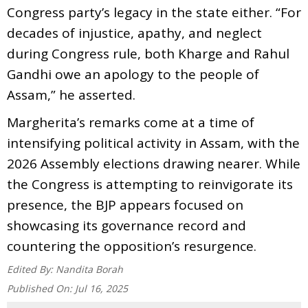
Congress party’s legacy in the state either. “For
decades of injustice, apathy, and neglect
during Congress rule, both Kharge and Rahul
Gandhi owe an apology to the people of
Assam,” he asserted.
Margherita’s remarks come at a time of
intensifying political activity in Assam, with the
2026 Assembly elections drawing nearer. While
the Congress is attempting to reinvigorate its
presence, the BJP appears focused on
showcasing its governance record and
countering the opposition’s resurgence.
Edited By:
Nandita Borah
Published On:
Jul 16, 2025