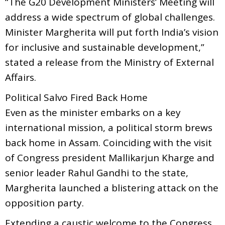
“The G20 Development Ministers’ Meeting will
address a wide spectrum of global challenges.
Minister Margherita will put forth India’s vision
for inclusive and sustainable development,”
stated a release from the Ministry of External
Affairs.
Political Salvo Fired Back Home
Even as the minister embarks on a key
international mission, a political storm brews
back home in Assam. Coinciding with the visit
of Congress president Mallikarjun Kharge and
senior leader Rahul Gandhi to the state,
Margherita launched a blistering attack on the
opposition party.
Extending a caustic welcome to the Congress