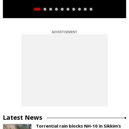
ADVERTISEMENT
Latest News
Torrential rain blocks NH-10 in Sikkim’s