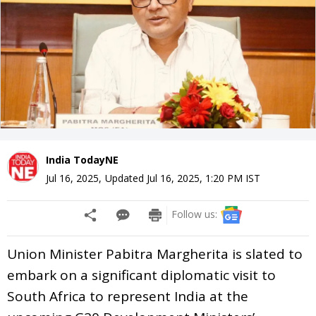
India TodayNE
Jul 16, 2025
,
Updated
Jul 16, 2025, 1:20 PM
IST
Follow us:
Union Minister Pabitra Margherita is slated to
embark on a significant diplomatic visit to
South Africa to represent India at the