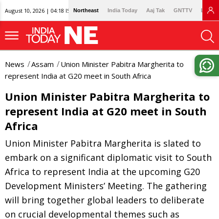
August 10, 2026 | 04:18 IST
Northeast
India Today
Aaj Tak
GNTTV
Lallan
News
Assam
Union Minister Pabitra Margherita to
represent India at G20 meet in South Africa
Union Minister Pabitra Margherita to
represent India at G20 meet in South
Africa
Union Minister Pabitra Margherita is slated to
embark on a significant diplomatic visit to South
Africa to represent India at the upcoming G20
Development Ministers’ Meeting. The gathering
will bring together global leaders to deliberate
on crucial developmental themes such as