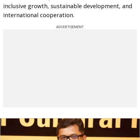
inclusive growth, sustainable development, and
international cooperation.
ADVERTISEMENT