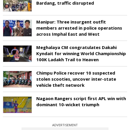
Bardang, traffic disrupted
Manipur: Three insurgent outfit
members arrested in police operations
across Imphal East and West
Meghalaya CM congratulates Dakahi
Kyndait for winning World Championship
100K Ladakh Trail to Heaven
Chimpu Police recover 10 suspected
stolen scooties, uncover inter-state
vehicle theft network
Nagaon Rangers script first APL win with
dominant 10-wicket triumph
ADVERTISEMENT