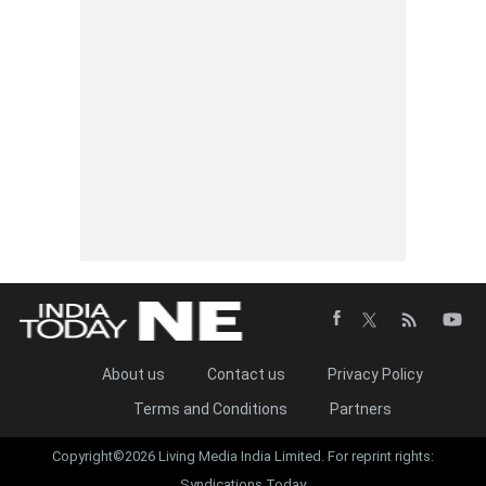
About us
Contact us
Privacy Policy
Terms and Conditions
Partners
Copyright©2026 Living Media India Limited. For reprint rights:
Syndications Today