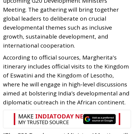
upcoming G20 Development Ministers’
Meeting. The gathering will bring together
global leaders to deliberate on crucial
developmental themes such as inclusive
growth, sustainable development, and
international cooperation.
According to official sources, Margherita's
itinerary includes official visits to the Kingdom
of Eswatini and the Kingdom of Lesotho,
where he will engage in high-level discussions
aimed at bolstering India’s developmental and
diplomatic outreach in the African continent.