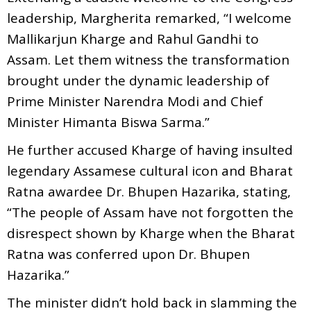
leadership, Margherita remarked, “I welcome
Mallikarjun Kharge and Rahul Gandhi to
Assam. Let them witness the transformation
brought under the dynamic leadership of
Prime Minister Narendra Modi and Chief
Minister Himanta Biswa Sarma.”
He further accused Kharge of having insulted
legendary Assamese cultural icon and Bharat
Ratna awardee Dr. Bhupen Hazarika, stating,
“The people of Assam have not forgotten the
disrespect shown by Kharge when the Bharat
Ratna was conferred upon Dr. Bhupen
Hazarika.”
The minister didn’t hold back in slamming the