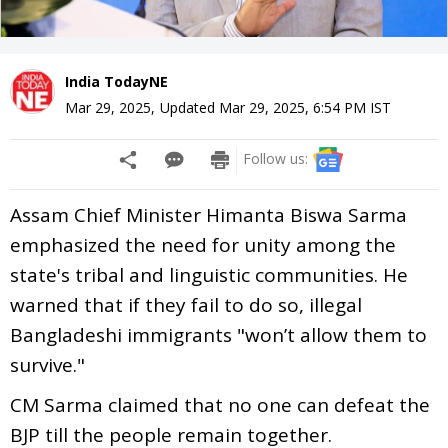
India TodayNE
Mar 29, 2025
,
Updated
Mar 29, 2025, 6:54 PM
IST
Follow us:
Assam Chief Minister Himanta Biswa Sarma
emphasized the need for unity among the
state's tribal and linguistic communities. He
warned that if they fail to do so, illegal
Bangladeshi immigrants "won’t allow them to
survive."
CM Sarma claimed that no one can defeat the
BJP till the people remain together.