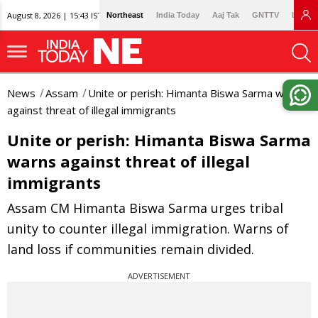
August 8, 2026 | 15:43 IST
Northeast
India Today
Aaj Tak
GNTTV
Lallan
News
Assam
Unite or perish: Himanta Biswa Sarma warns
against threat of illegal immigrants
Unite or perish: Himanta Biswa Sarma
warns against threat of illegal
immigrants
Assam CM Himanta Biswa Sarma urges tribal
unity to counter illegal immigration. Warns of
land loss if communities remain divided.
ADVERTISEMENT