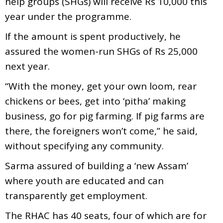
help groups (SHGs) will receive Rs 10,000 this
year under the programme.
If the amount is spent productively, he
assured the women-run SHGs of Rs 25,000
next year.
“With the money, get your own loom, rear
chickens or bees, get into ‘pitha’ making
business, go for pig farming. If pig farms are
there, the foreigners won’t come,” he said,
without specifying any community.
Sarma assured of building a ‘new Assam’
where youth are educated and can
transparently get employment.
The RHAC has 40 seats, four of which are for