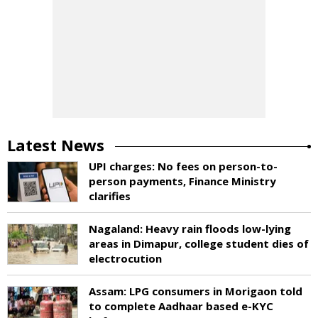
Latest News
UPI charges: No fees on person-to-
person payments, Finance Ministry
clarifies
Nagaland: Heavy rain floods low-lying
areas in Dimapur, college student dies of
electrocution
Assam: LPG consumers in Morigaon told
to complete Aadhaar based e-KYC