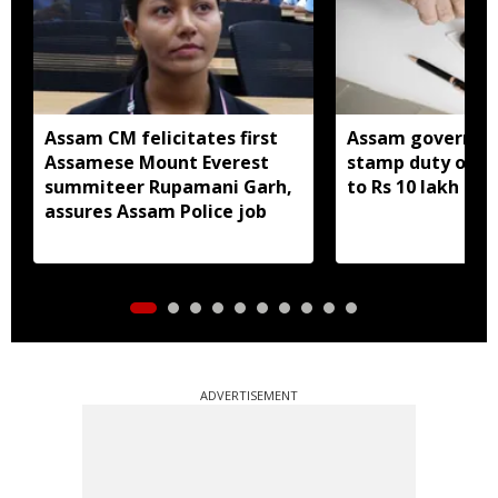
Assam CM felicitates first
Assam governme
Assamese Mount Everest
stamp duty on S
summiteer Rupamani Garh,
to Rs 10 lakh
assures Assam Police job
ADVERTISEMENT