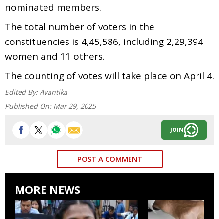
nominated members.
The total number of voters in the
constituencies is 4,45,586, including 2,29,394
women and 11 others.
The counting of votes will take place on April 4.
Edited By:
Avantika
Published On:
Mar 29, 2025
JOIN
POST A COMMENT
MORE NEWS