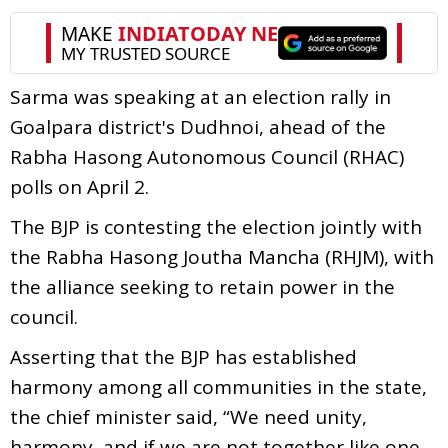
Sarma was speaking at an election rally in
Goalpara district's Dudhnoi, ahead of the
Rabha Hasong Autonomous Council (RHAC)
polls on April 2.
The BJP is contesting the election jointly with
the Rabha Hasong Joutha Mancha (RHJM), with
the alliance seeking to retain power in the
council.
Asserting that the BJP has established
harmony among all communities in the state,
the chief minister said, “We need unity,
harmony, and if we are not together like one