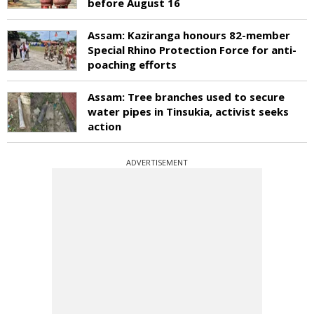
before August 16
Assam: Kaziranga honours 82-member
Special Rhino Protection Force for anti-
poaching efforts
Assam: Tree branches used to secure
water pipes in Tinsukia, activist seeks
action
ADVERTISEMENT