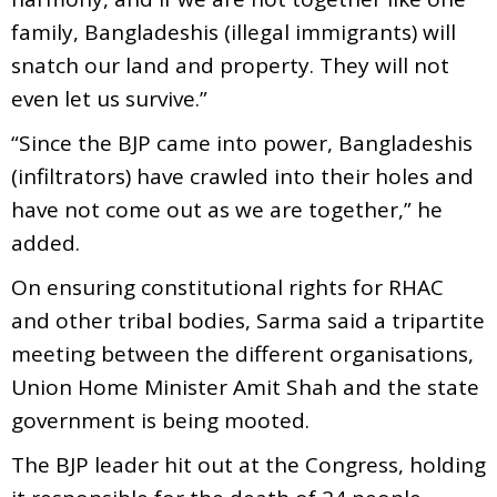
family, Bangladeshis (illegal immigrants) will
snatch our land and property. They will not
even let us survive.”
“Since the BJP came into power, Bangladeshis
(infiltrators) have crawled into their holes and
have not come out as we are together,” he
added.
On ensuring constitutional rights for RHAC
and other tribal bodies, Sarma said a tripartite
meeting between the different organisations,
Union Home Minister Amit Shah and the state
government is being mooted.
The BJP leader hit out at the Congress, holding