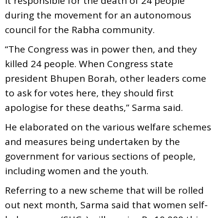
it responsible for the death of 24 people
during the movement for an autonomous
council for the Rabha community.
“The Congress was in power then, and they
killed 24 people. When Congress state
president Bhupen Borah, other leaders come
to ask for votes here, they should first
apologise for these deaths,” Sarma said.
He elaborated on the various welfare schemes
and measures being undertaken by the
government for various sections of people,
including women and the youth.
Referring to a new scheme that will be rolled
out next month, Sarma said that women self-