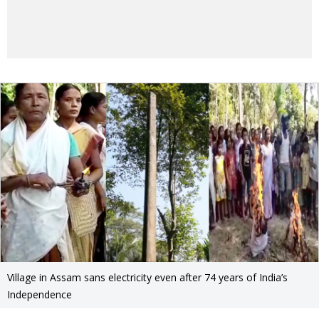
Village in Assam sans electricity even after 74 years of India’s
Independence