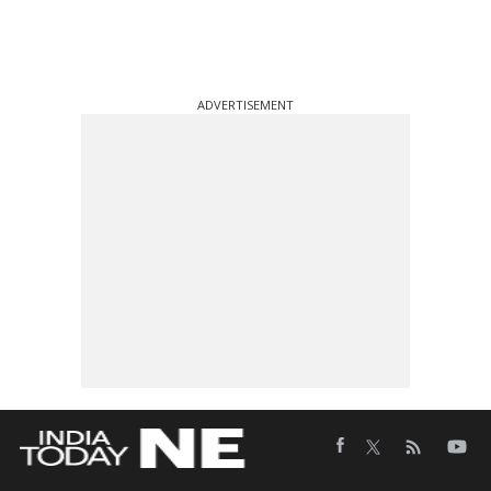
ADVERTISEMENT