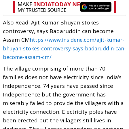
Also Read: Ajit Kumar Bhuyan stokes
controversy, says Badaruddin can become
Assam CM
https://www.insidene.com/ajit-kumar-
bhuyan-stokes-controversy-says-badaruddin-can-
become-assam-cm/
The village comprising of more than 70
families does not have electricity since India’s
independence. 74 years have passed since
Independence but the government has
miserably failed to provide the villagers with a
electricity connection. Electricity poles have
been erected but the villagers still lives in
darkness. The villagers dependent on earthen