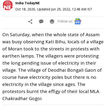
India TodayNE
Oct 18, 2020
,
Updated
Jun 29, 2022, 12:48 AM
IST
Follow us:
On Saturday, when the whole state of Assam
was busy observing Kati Bihu, locals of a village
of Moran took to the streets in protests with
earthen lamps. The villagers were protesting
the long pending issue of electricity in their
village. The village of Deodhai Bongali Gaon of
course have electricity poles but there is no
electricity in the village since ages. The
protestors burnt the effigy of their local MLA
Chakradhar Gogoi.