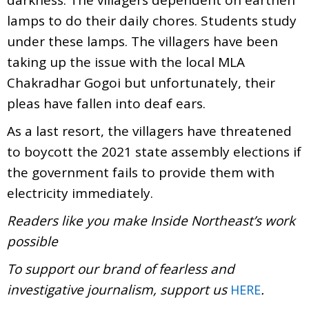
lamps to do their daily chores. Students study
under these lamps. The villagers have been
taking up the issue with the local MLA
Chakradhar Gogoi but unfortunately, their
pleas have fallen into deaf ears.
As a last resort, the villagers have threatened
to boycott the 2021 state assembly elections if
the government fails to provide them with
electricity immediately.
Readers like you make Inside Northeast’s work
possible
To support our brand of fearless and
investigative journalism, support us
.
HERE