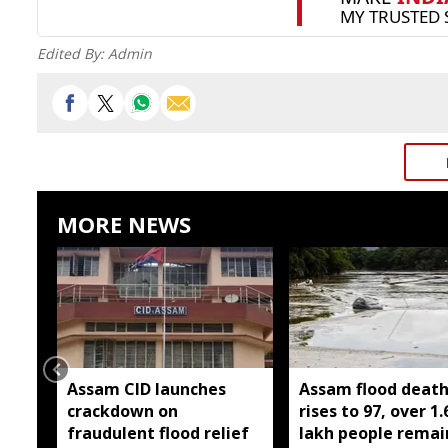
Edited By:
Admin
MORE NEWS
Assam CID launches
Assam flood death 
crackdown on
rises to 97, over 1.
fraudulent flood relief
lakh people remai