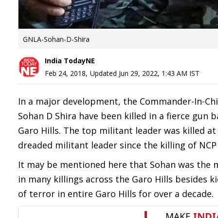
GNLA-Sohan-D-Shira
India TodayNE
Feb 24, 2018
,
Updated
Jun 29, 2022, 1:43 AM
IST
In a major development, the Commander-In-Chie
Sohan D Shira have been killed in a fierce gun 
Garo Hills. The top militant leader was killed a
dreaded militant leader since the killing of N
It may be mentioned here that Sohan was the m
in many killings across the Garo Hills besides 
of terror in entire Garo Hills for over a decade.