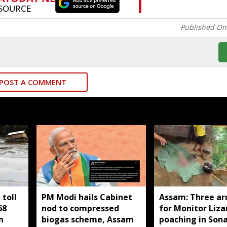
Published On
POST A COMMENT
toll
PM Modi hails Cabinet
Assam: Three ar
68
nod to compressed
for Monitor Liza
n
biogas scheme, Assam
poaching in Son