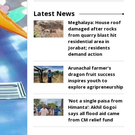
Latest News
Meghalaya: House roof
damaged after rocks
from quarry blast hit
residential area in
Jorabat; residents
demand action
Arunachal farmer's
dragon fruit success
inspires youth to
explore agripreneurship
‘Not a single paisa from
Himanta’: Akhil Gogoi
says all flood aid came
from CM relief fund