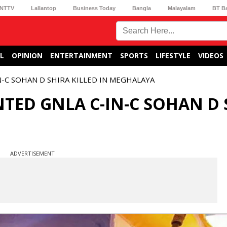
NTTV
Lallantop
Business Today
Bangla
Malayalam
BT B
L
OPINION
ENTERTAINMENT
SPORTS
LIFESTYLE
VIDEOS
-C SOHAN D SHIRA KILLED IN MEGHALAYA
TED GNLA C-IN-C SOHAN D 
ADVERTISEMENT