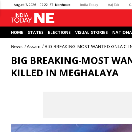
August 7, 2026 | 07:22 IST
Northeast
India Today
Aaj Tak
G
HOME
STATES
ELECTIONS
VISUAL STORIES
NATIONA
News
Assam
BIG BREAKING-MOST WANTED GNLA C-IN
BIG BREAKING-MOST WAN
KILLED IN MEGHALAYA