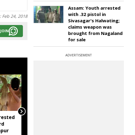
Assam: Youth arrested
with .32 pistol in
:
Feb 24, 2018
Sivasagar's Halwating;
claims weapon was
JOIN
brought from Nagaland
for sale
ADVERTISEMENT
rested
Assam opens Nijut
rd
Moina, Nijut Babu
apur
applications, aids flood-