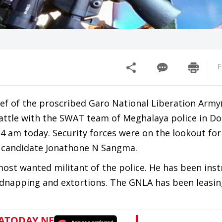
F
f of the proscribed Garo National Liberation Army
battle with the SWAT team of Meghalaya police in Do
t 4 am today. Security forces were on the lookout for
CP candidate Jonathone N Sangma.
ost wanted militant of the police. He has been ins
kidnapping and extortions. The GNLA has been leasin