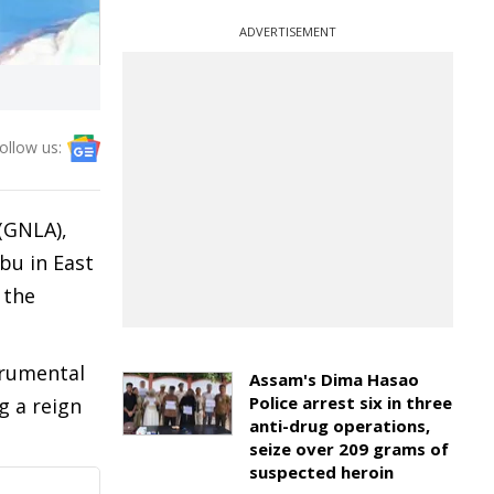
ADVERTISEMENT
ollow us:
(GNLA),
bu in East
 the
trumental
Assam's Dima Hasao
Police arrest six in three
g a reign
anti-drug operations,
seize over 209 grams of
suspected heroin