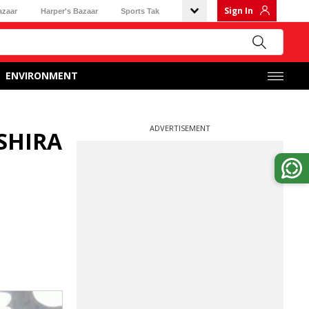
Sign In
azaar
Harper's Bazaar
Sports Tak
ENVIRONMENT
ADVERTISEMENT
SHIRA