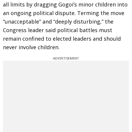
all limits by dragging Gogoi’s minor children into
an ongoing political dispute. Terming the move
“unacceptable” and “deeply disturbing,” the
Congress leader said political battles must
remain confined to elected leaders and should
never involve children.
ADVERTISEMENT