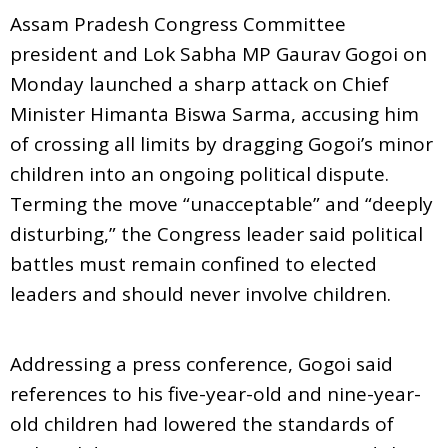
Assam Pradesh Congress Committee
president and Lok Sabha MP Gaurav Gogoi on
Monday launched a sharp attack on Chief
Minister Himanta Biswa Sarma, accusing him
of crossing all limits by dragging Gogoi’s minor
children into an ongoing political dispute.
Terming the move “unacceptable” and “deeply
disturbing,” the Congress leader said political
battles must remain confined to elected
leaders and should never involve children.
Addressing a press conference, Gogoi said
references to his five-year-old and nine-year-
old children had lowered the standards of