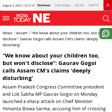
August 5, 2026 | 22:27 IST
Northeast
India Today
Aaj Tak
GNTTV
Lallan
News
Assam
"We know about your children too, but won't
disclose": Gaurav Gogoi calls Assam CM's claims 'deeply
disturbing'
"We know about your children too,
but won't disclose": Gaurav Gogoi
calls Assam CM's claims 'deeply
disturbing'
Assam Pradesh Congress Committee president
and Lok Sabha MP Gaurav Gogoi on Monday
launched a sharp attack on Chief Minister
Himanta Biswa Sarma, accusing him of crossing