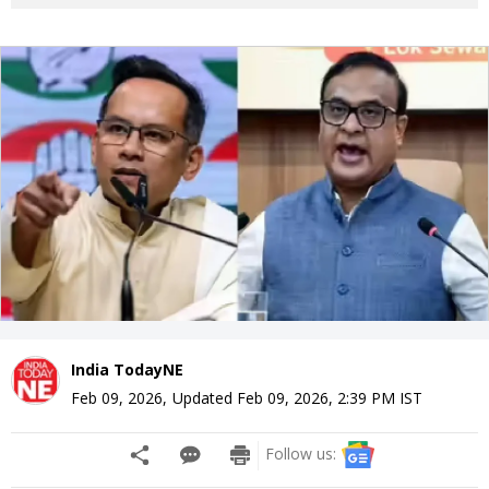
India TodayNE
Feb 09, 2026
,
Updated
Feb 09, 2026, 2:39 PM
IST
Follow us: