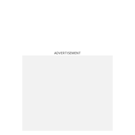
ADVERTISEMENT