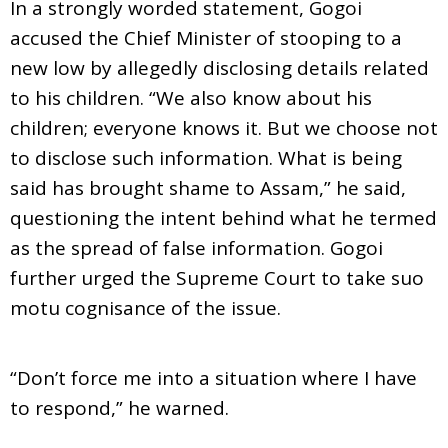
In a strongly worded statement, Gogoi
accused the Chief Minister of stooping to a
new low by allegedly disclosing details related
to his children. “We also know about his
children; everyone knows it. But we choose not
to disclose such information. What is being
said has brought shame to Assam,” he said,
questioning the intent behind what he termed
as the spread of false information. Gogoi
further urged the Supreme Court to take suo
motu cognisance of the issue.
“Don’t force me into a situation where I have
to respond,” he warned.