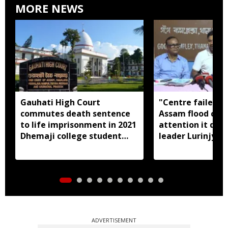
MORE NEWS
Gauhati High Court
"Centre failed t
commutes death sentence
Assam flood crisi
to life imprisonment in 2021
attention it dese
Dhemaji college student
leader Lurinjyot
murder case
ADVERTISEMENT