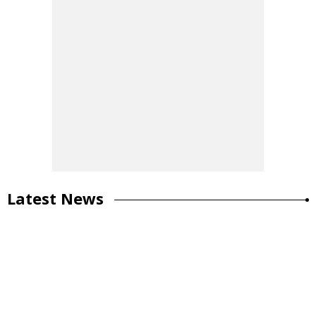
Latest News