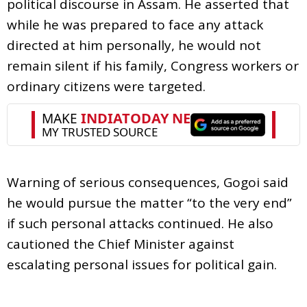
political discourse in Assam. He asserted that
while he was prepared to face any attack
directed at him personally, he would not
remain silent if his family, Congress workers or
ordinary citizens were targeted.
Warning of serious consequences, Gogoi said
he would pursue the matter “to the very end”
if such personal attacks continued. He also
cautioned the Chief Minister against
escalating personal issues for political gain.