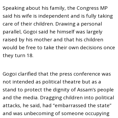
Speaking about his family, the Congress MP
said his wife is independent and is fully taking
care of their children. Drawing a personal
parallel, Gogoi said he himself was largely
raised by his mother and that his children
would be free to take their own decisions once
they turn 18.
Gogoi clarified that the press conference was
not intended as political theatre but as a
stand to protect the dignity of Assam’s people
and the media. Dragging children into political
attacks, he said, had “embarrassed the state”
and was unbecoming of someone occupying