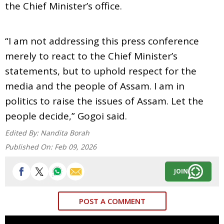
the Chief Minister’s office.
“I am not addressing this press conference
merely to react to the Chief Minister’s
statements, but to uphold respect for the
media and the people of Assam. I am in
politics to raise the issues of Assam. Let the
people decide,” Gogoi said.
Edited By:
Nandita Borah
Published On:
Feb 09, 2026
JOIN
POST A COMMENT