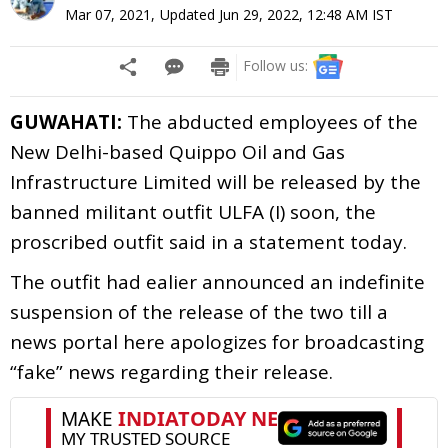
Mar 07, 2021
,
Updated
Jun 29, 2022, 12:48 AM
IST
Follow us:
GUWAHATI:
The abducted employees of the
New Delhi-based Quippo Oil and Gas
Infrastructure Limited will be released by the
banned militant outfit ULFA (I) soon, the
proscribed outfit said in a statement today.
The outfit had ealier announced an indefinite
suspension of the release of the two till a
news portal here apologizes for broadcasting
“fake” news regarding their release.