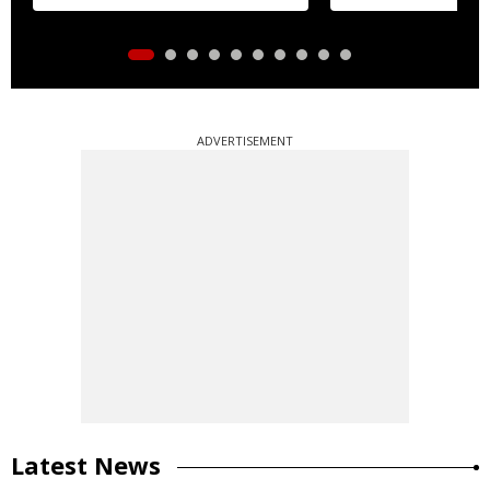
ADVERTISEMENT
Latest News