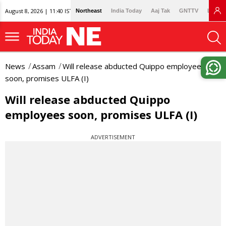
August 8, 2026 | 11:40 IST
Northeast
India Today
Aaj Tak
GNTTV
Lallan
News
Assam
Will release abducted Quippo employees
soon, promises ULFA (I)
Will release abducted Quippo
employees soon, promises ULFA (I)
ADVERTISEMENT