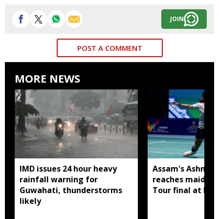
JOIN
POST A COMMENT
MORE NEWS
IMD issues 24 hour heavy
Assam's Ashmita
rainfall warning for
reaches maiden 
Guwahati, thunderstorms
Tour final at Ko
likely