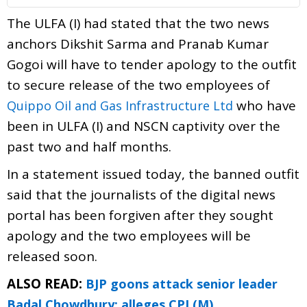
The ULFA (I) had stated that the two news
anchors Dikshit Sarma and Pranab Kumar
Gogoi will have to tender apology to the outfit
to secure release of the two employees of
who have
Quippo Oil and Gas Infrastructure Ltd
been in ULFA (I) and NSCN captivity over the
past two and half months.
In a statement issued today, the banned outfit
said that the journalists of the digital news
portal has been forgiven after they sought
apology and the two employees will be
released soon.
ALSO READ:
BJP goons attack senior leader
Badal Chowdhury: alleges CPI (M)