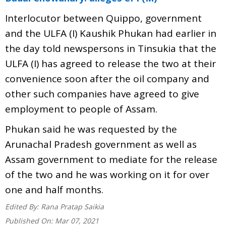
Interlocutor between Quippo, government
and the ULFA (I) Kaushik Phukan had earlier in
the day told newspersons in Tinsukia that the
ULFA (I) has agreed to release the two at their
convenience soon after the oil company and
other such companies have agreed to give
employment to people of Assam.
Phukan said he was requested by the
Arunachal Pradesh government as well as
Assam government to mediate for the release
of the two and he was working on it for over
one and half months.
Edited By:
Rana Pratap Saikia
Published On:
Mar 07, 2021