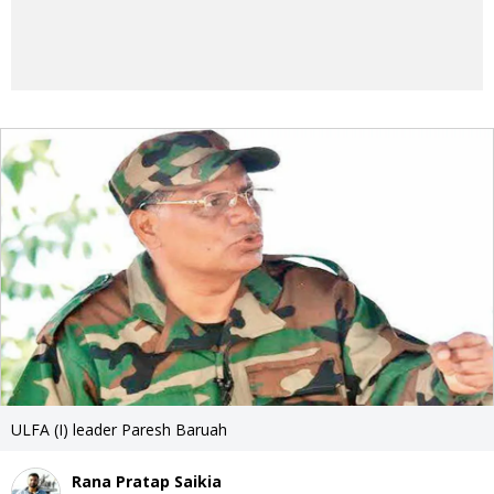
ULFA (I) leader Paresh Baruah
Rana Pratap Saikia