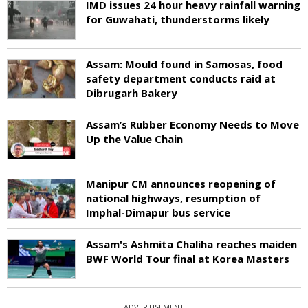
IMD issues 24 hour heavy rainfall warning
for Guwahati, thunderstorms likely
Assam: Mould found in Samosas, food
safety department conducts raid at
Dibrugarh Bakery
Assam’s Rubber Economy Needs to Move
Up the Value Chain
Manipur CM announces reopening of
national highways, resumption of
Imphal-Dimapur bus service
Assam's Ashmita Chaliha reaches maiden
BWF World Tour final at Korea Masters
ADVERTISEMENT