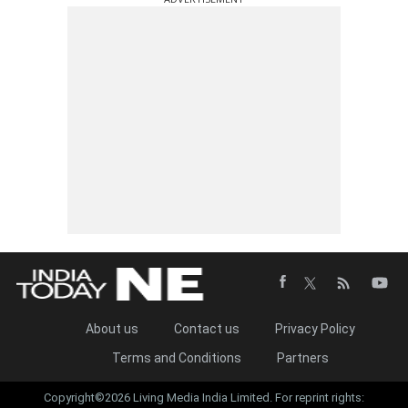
About us
Contact us
Privacy Policy
Terms and Conditions
Partners
Copyright©2026 Living Media India Limited. For reprint rights: