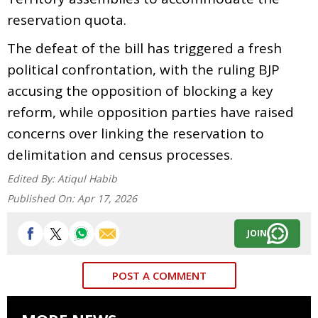
reservation quota.
The defeat of the bill has triggered a fresh
political confrontation, with the ruling BJP
accusing the opposition of blocking a key
reform, while opposition parties have raised
concerns over linking the reservation to
delimitation and census processes.
Edited By:
Atiqul Habib
Published On:
Apr 17, 2026
JOIN
POST A COMMENT