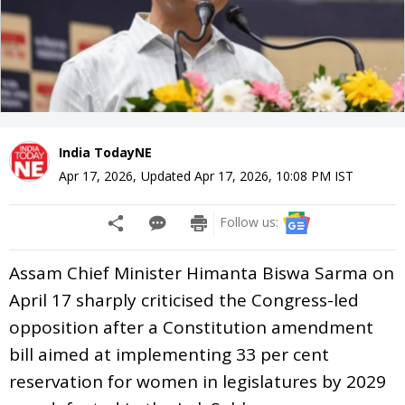
India TodayNE
Apr 17, 2026
,
Updated
Apr 17, 2026, 10:08 PM
IST
Follow us:
Assam Chief Minister Himanta Biswa Sarma on
April 17 sharply criticised the Congress-led
opposition after a Constitution amendment
bill aimed at implementing 33 per cent
reservation for women in legislatures by 2029