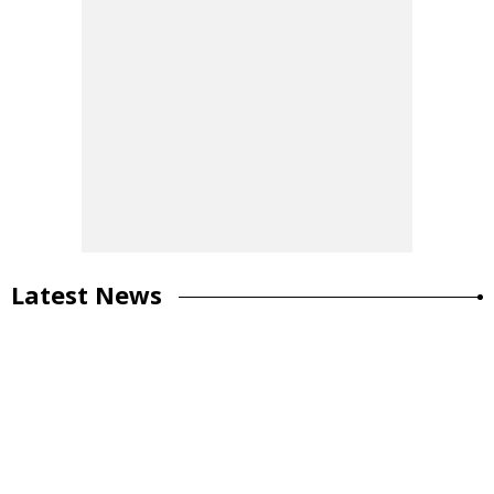
Latest News