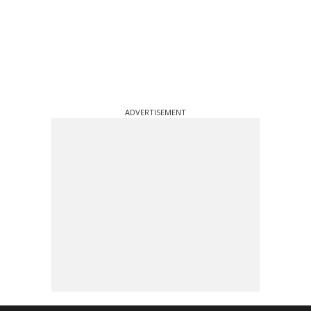
ADVERTISEMENT