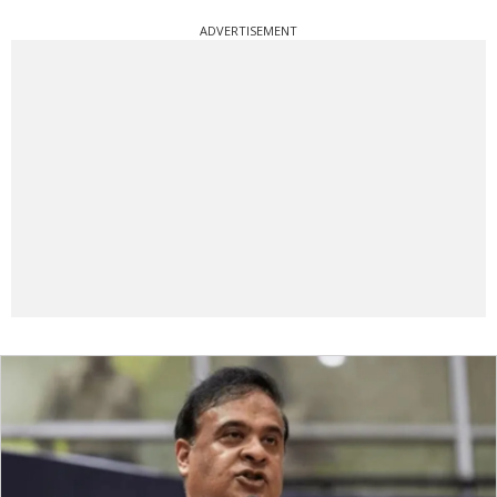
ADVERTISEMENT