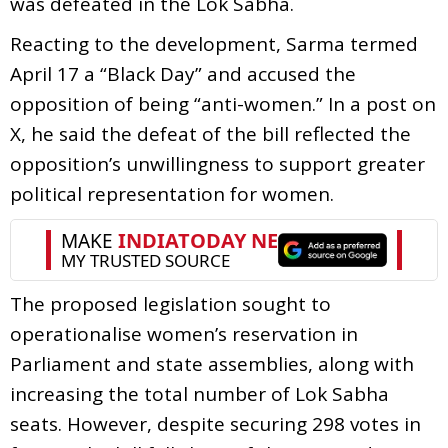
was defeated in the Lok Sabha.
Reacting to the development, Sarma termed
April 17 a “Black Day” and accused the
opposition of being “anti-women.” In a post on
X, he said the defeat of the bill reflected the
opposition’s unwillingness to support greater
political representation for women.
The proposed legislation sought to
operationalise women’s reservation in
Parliament and state assemblies, along with
increasing the total number of Lok Sabha
seats. However, despite securing 298 votes in