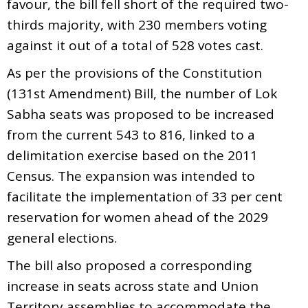
favour, the bill fell short of the required two-
thirds majority, with 230 members voting
against it out of a total of 528 votes cast.
As per the provisions of the Constitution
(131st Amendment) Bill, the number of Lok
Sabha seats was proposed to be increased
from the current 543 to 816, linked to a
delimitation exercise based on the 2011
Census. The expansion was intended to
facilitate the implementation of 33 per cent
reservation for women ahead of the 2029
general elections.
The bill also proposed a corresponding
increase in seats across state and Union
Territory assemblies to accommodate the