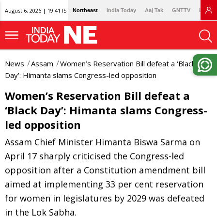
August 6, 2026 | 19:41 IST
Northeast
India Today
Aaj Tak
GNTTV
Lallan
News
Assam
Women’s Reservation Bill defeat a ‘Black
Day’: Himanta slams Congress-led opposition
Women’s Reservation Bill defeat a
‘Black Day’: Himanta slams Congress-
led opposition
Assam Chief Minister Himanta Biswa Sarma on
April 17 sharply criticised the Congress-led
opposition after a Constitution amendment bill
aimed at implementing 33 per cent reservation
for women in legislatures by 2029 was defeated
in the Lok Sabha.