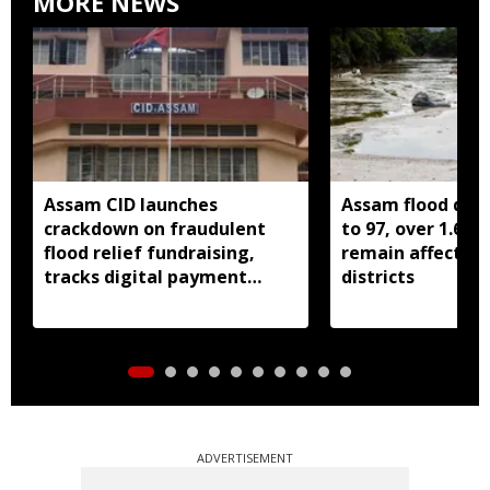
MORE NEWS
Assam CID launches
Assam flood death
crackdown on fraudulent
to 97, over 1.68 
flood relief fundraising,
remain affected 
tracks digital payment
districts
accounts
ADVERTISEMENT