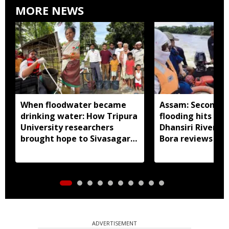
MORE NEWS
When floodwater became
Assam: Second w
drinking water: How Tripura
flooding hits Bo
University researchers
Dhansiri River sw
brought hope to Sivasagar
Bora reviews rel
villages
damage assess
ADVERTISEMENT