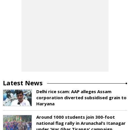
Latest News
Delhi rice scam: AAP alleges Assam
corporation diverted subsidised grain to
Haryana
Around 1000 students join 300-foot
national flag rally in Arunachal’s Itanagar
under 'Har Ghar Tiranga' campaign