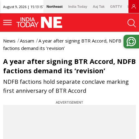
August 9, 2026 | 15:13 IST
Northeast
India Today
Aaj Tak
GNTTV
Lallan
News
Assam
A year after signing BTR Accord, NDFB
factions demand its ‘revision’
A year after signing BTR Accord, NDFB
factions demand its ‘revision’
NDFB factions hold separate conclave marking
first anniversary of BTR Accord
ADVERTISEMENT