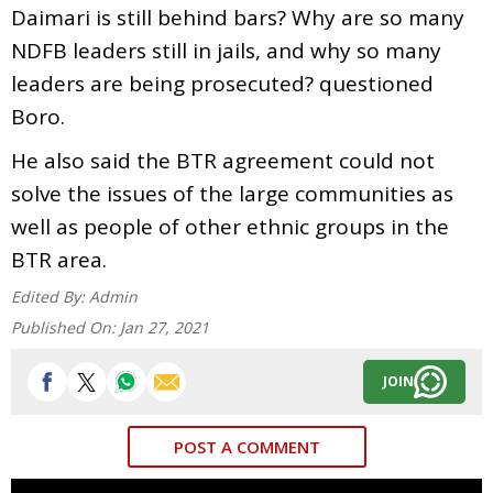
Daimari is still behind bars? Why are so many
NDFB leaders still in jails, and why so many
leaders are being prosecuted? questioned
Boro.
He also said the BTR agreement could not
solve the issues of the large communities as
well as people of other ethnic groups in the
BTR area.
Edited By:
Admin
Published On:
Jan 27, 2021
JOIN
POST A COMMENT