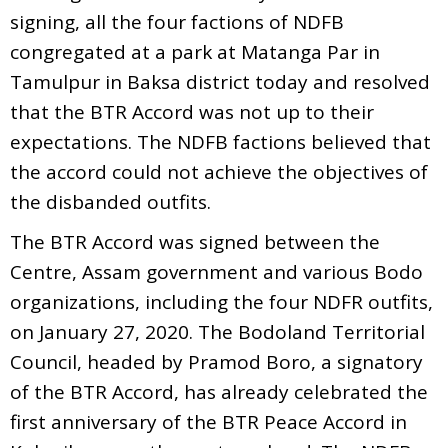
signing, all the four factions of NDFB
congregated at a park at Matanga Par in
Tamulpur in Baksa district today and resolved
that the BTR Accord was not up to their
expectations. The NDFB factions believed that
the accord could not achieve the objectives of
the disbanded outfits.
The BTR Accord was signed between the
Centre, Assam government and various Bodo
organizations, including the four NDFR outfits,
on January 27, 2020. The Bodoland Territorial
Council, headed by Pramod Boro, a signatory
of the BTR Accord, has already celebrated the
first anniversary of the BTR Peace Accord in