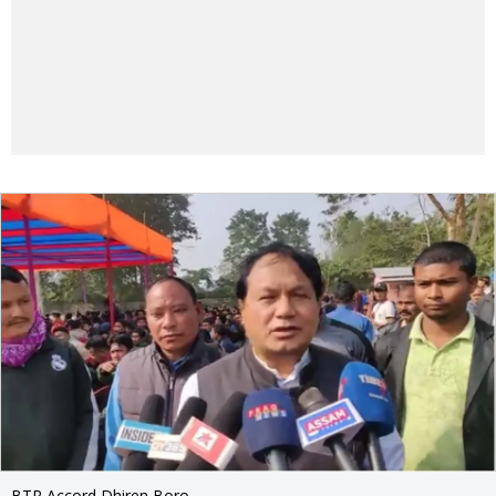
BTR Accord Dhiren Boro