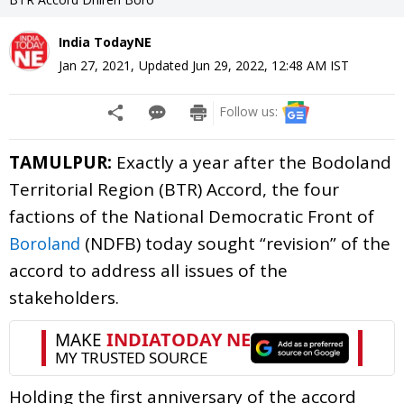
India TodayNE
Jan 27, 2021
,
Updated
Jun 29, 2022, 12:48 AM
IST
Follow us:
TAMULPUR:
Exactly a year after the Bodoland
Territorial Region (BTR) Accord, the four
factions of the National Democratic Front of
(NDFB) today sought “revision” of the
Boroland
accord to address all issues of the
stakeholders.
Holding the first anniversary of the accord