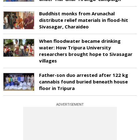
Buddhist monks from Arunachal
distribute relief materials in flood-hit
Sivasagar, Charaideo
When floodwater became drinking
water: How Tripura University
researchers brought hope to Sivasagar
villages
Father-son duo arrested after 122 kg
cannabis found buried beneath house
floor in Tripura
ADVERTISEMENT