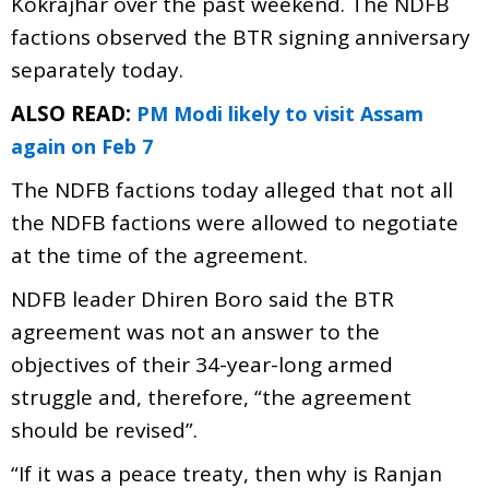
Kokrajhar over the past weekend. The NDFB
factions observed the BTR signing anniversary
separately today.
ALSO READ:
PM Modi likely to visit Assam
again on Feb 7
The NDFB factions today alleged that not all
the NDFB factions were allowed to negotiate
at the time of the agreement.
NDFB leader Dhiren Boro said the BTR
agreement was not an answer to the
objectives of their 34-year-long armed
struggle and, therefore, “the agreement
should be revised”.
“If it was a peace treaty, then why is Ranjan