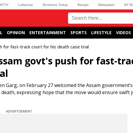
NTTV
Lallantop
Business Today
Bangla
Malayalam
BT B
L
OPINION
ENTERTAINMENT
SPORTS
LIFESTYLE
VIDEOS
or fast-track court for his death case trial
sam govt's push for fast-tra
al
een Garg, on February 27 welcomed the Assam government’s 
r’s death, expressing hope that the move would ensure swift j
ADVERTISEMENT