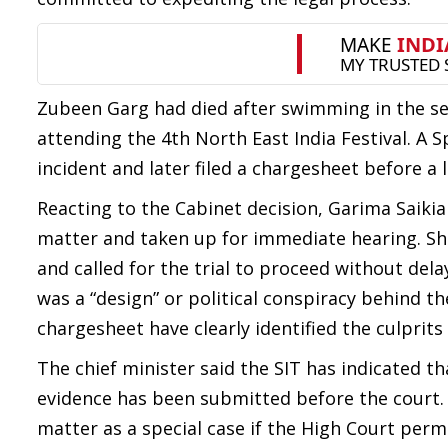
Zubeen Garg had died after swimming in the se
attending the 4th North East India Festival. A 
incident and later filed a chargesheet before a
Reacting to the Cabinet decision, Garima Saikia
matter and taken up for immediate hearing. She
and called for the trial to proceed without dela
was a “design” or political conspiracy behind the
chargesheet have clearly identified the culprits
The chief minister said the SIT has indicated th
evidence has been submitted before the court.
matter as a special case if the High Court permi