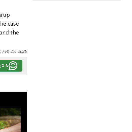
mrup
The case
 and the
:
Feb 27, 2026
JOIN