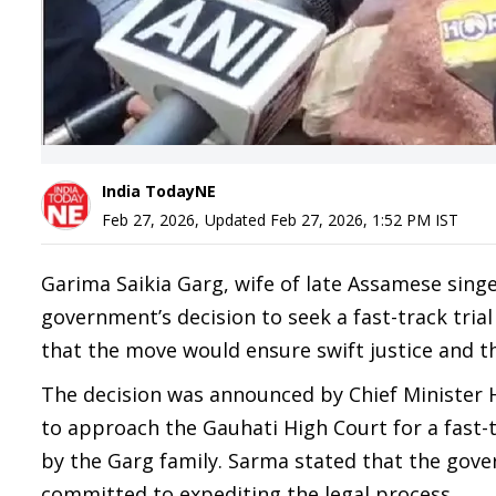
India TodayNE
Feb 27, 2026
,
Updated
Feb 27, 2026, 1:52 PM
IST
Garima Saikia Garg, wife of late Assamese sin
government’s decision to seek a fast-track trial
that the move would ensure swift justice and t
The decision was announced by Chief Minister 
to approach the Gauhati High Court for a fast-t
by the Garg family. Sarma stated that the gove
committed to expediting the legal process.