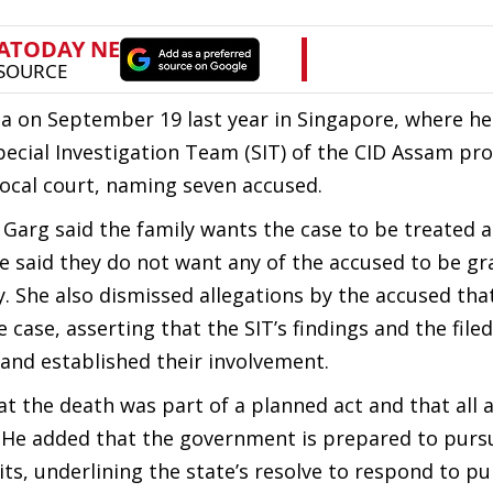
a on September 19 last year in Singapore, where h
Special Investigation Team (SIT) of the CID Assam pr
 local court, naming seven accused.
 Garg said the family wants the case to be treated a
 said they do not want any of the accused to be gr
y. She also dismissed allegations by the accused tha
 case, asserting that the SIT’s findings and the filed
 and established their involvement.
at the death was part of a planned act and that all a
 He added that the government is prepared to purs
ts, underlining the state’s resolve to respond to pu