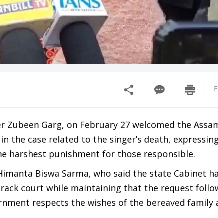
F
ger Zubeen Garg, on February 27 welcomed the Assa
 in the case related to the singer’s death, expressin
he harshest punishment for those responsible.
Himanta Biswa Sarma, who said the state Cabinet ha
rack court while maintaining that the request follo
rnment respects the wishes of the bereaved family 