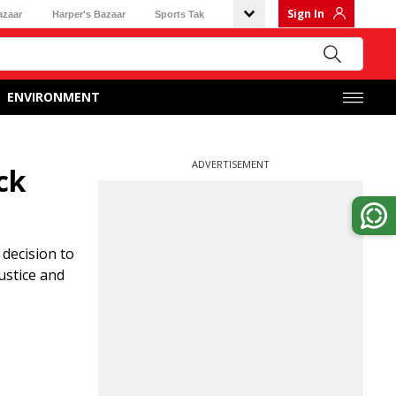
Sign In
azaar
Harper's Bazaar
Sports Tak
ENVIRONMENT
ADVERTISEMENT
ck
decision to
ustice and