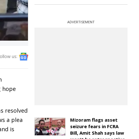
ADVERTISEMENT
ollow us:
m
g hope
s resolved
ws a plea
Mizoram flags asset
seizure fears in FCRA
and is
Bill, Amit Shah says law