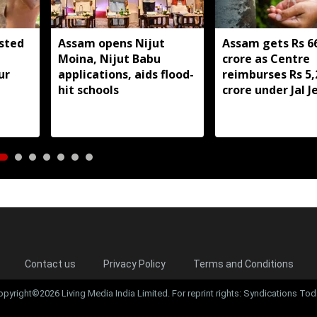
sted
Assam opens Nijut
Assam gets Rs 6
Moina, Nijut Babu
crore as Centre
ur
applications, aids flood-
reimburses Rs 5,
hit schools
crore under Jal 
Mission 2.0
Contact us
Privacy Policy
Terms and Conditions
opyright©2026 Living Media India Limited. For reprint rights: Syndications Tod