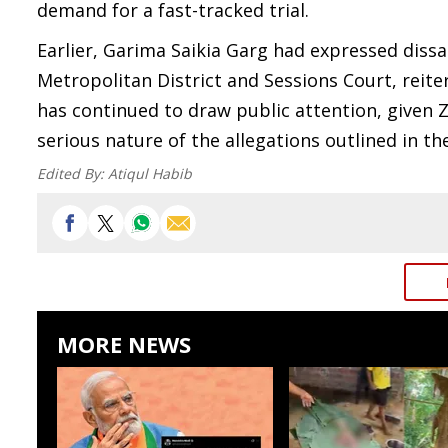
demand for a fast-tracked trial.
Earlier, Garima Saikia Garg had expressed diss
Metropolitan District and Sessions Court, reite
has continued to draw public attention, given 
serious nature of the allegations outlined in t
Edited By:
Atiqul Habib
MORE NEWS