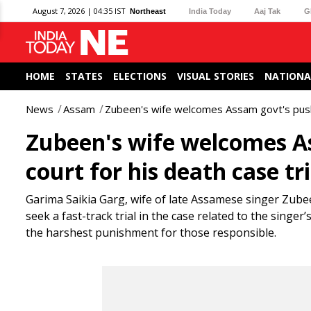
August 7, 2026 | 04:35 IST
Northeast
India Today
Aaj Tak
G
HOME
STATES
ELECTIONS
VISUAL STORIES
NATIONA
News
Assam
Zubeen's wife welcomes Assam govt's push f
Zubeen's wife welcomes As
court for his death case tri
Garima Saikia Garg, wife of late Assamese singer Zub
seek a fast-track trial in the case related to the singe
the harshest punishment for those responsible.