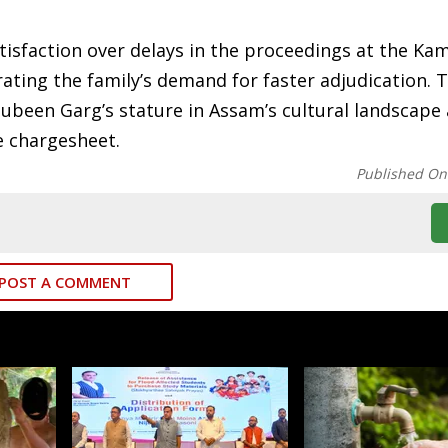
atisfaction over delays in the proceedings at the Ka
rating the family’s demand for faster adjudication. 
Zubeen Garg’s stature in Assam’s cultural landscape
he chargesheet.
Published On
POST A COMMENT