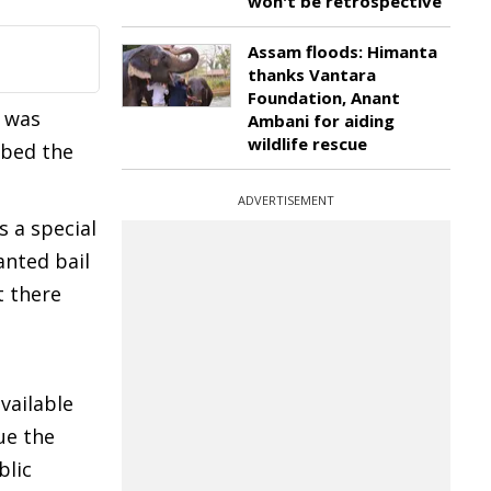
won't be retrospective
Assam floods: Himanta
thanks Vantara
Foundation, Anant
e was
Ambani for aiding
wildlife rescue
obed the
ADVERTISEMENT
s a special
anted bail
t there
vailable
ue the
blic