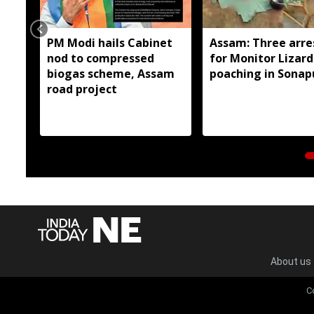
PM Modi hails Cabinet
Assam: Three arre
nod to compressed
for Monitor Lizard
biogas scheme, Assam
poaching in Sonap
road project
About us
C