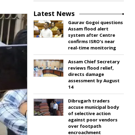
Latest News
Gaurav Gogoi questions
Assam flood alert
system after Centre
confirms ISRO's near
real-time monitoring
Assam Chief Secretary
reviews flood relief,
directs damage
assessment by August
14
Dibrugarh traders
accuse municipal body
of selective action
against poor vendors
over footpath
encroachment