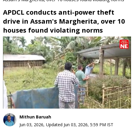
APDCL conducts anti-power theft
drive in Assam's Margherita, over 10
houses found violating norms
0
seconds
of
0
seconds
Mithun Baruah
Jun 03, 2026
,
Updated
Jun 03, 2026, 5:59 PM
IST