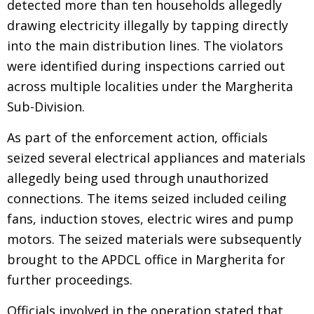
detected more than ten households allegedly
drawing electricity illegally by tapping directly
into the main distribution lines. The violators
were identified during inspections carried out
across multiple localities under the Margherita
Sub-Division.
As part of the enforcement action, officials
seized several electrical appliances and materials
allegedly being used through unauthorized
connections. The items seized included ceiling
fans, induction stoves, electric wires and pump
motors. The seized materials were subsequently
brought to the APDCL office in Margherita for
further proceedings.
Officials involved in the operation stated that