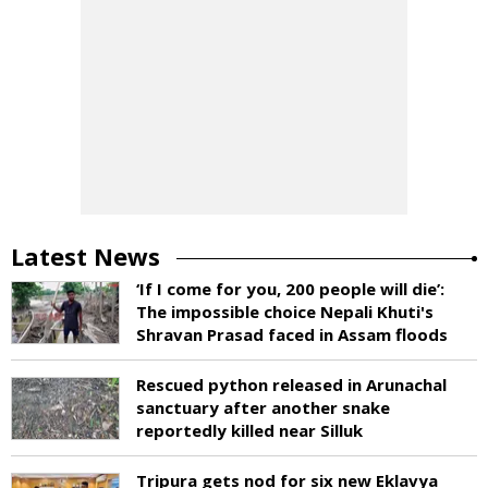
Latest News
‘If I come for you, 200 people will die’:
The impossible choice Nepali Khuti's
Shravan Prasad faced in Assam floods
Rescued python released in Arunachal
sanctuary after another snake
reportedly killed near Silluk
Tripura gets nod for six new Eklavya