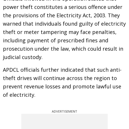
power theft constitutes a serious offence under
the provisions of the Electricity Act, 2003. They
warned that individuals found guilty of electricity
theft or meter tampering may face penalties,
including payment of prescribed fines and
prosecution under the law, which could result in
judicial custody.
APDCL officials further indicated that such anti-
theft drives will continue across the region to
prevent revenue losses and promote lawful use
of electricity.
ADVERTISEMENT