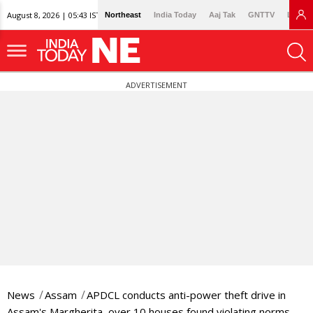
August 8, 2026 | 05:43 IST
Northeast
India Today
Aaj Tak
GNTTV
Lallan
ADVERTISEMENT
News
Assam
APDCL conducts anti-power theft drive in
Assam's Margherita, over 10 houses found violating norms