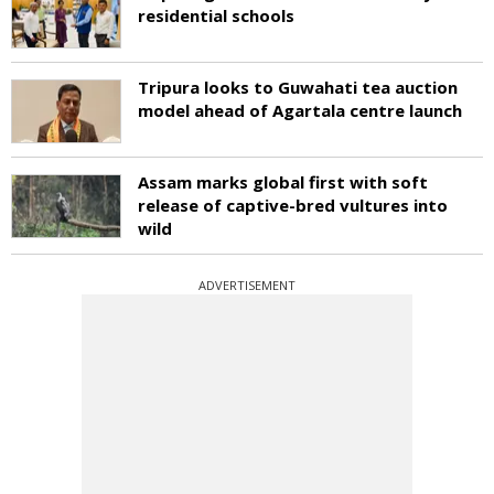
residential schools
Tripura looks to Guwahati tea auction
model ahead of Agartala centre launch
Assam marks global first with soft
release of captive-bred vultures into
wild
ADVERTISEMENT