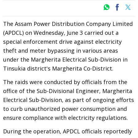
The Assam Power Distribution Company Limited
(APDCL) on Wednesday, June 3 carried out a
special enforcement drive against electricity
theft and meter bypassing in various areas
under the Margherita Electrical Sub-Division in
Tinsukia district's Margherita Co-District.
The raids were conducted by officials from the
office of the Sub-Divisional Engineer, Margherita
Electrical Sub-Division, as part of ongoing efforts
to curb unauthorized power consumption and
ensure compliance with electricity regulations.
During the operation, APDCL officials reportedly