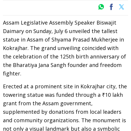
Assam Legislative Assembly Speaker Biswajit
Daimary on Sunday, July 6 unveiled the tallest
statue in Assam of Shyama Prasad Mukherjee in
Kokrajhar. The grand unveiling coincided with
the celebration of the 125th birth anniversary of
the Bharatiya Jana Sangh founder and freedom
fighter.
Erected at a prominent site in Kokrajhar city, the
towering statue was funded through a ₹10 lakh
grant from the Assam government,
supplemented by donations from local leaders
and community organizations. The monument is
not only a visual landmark but also a symbolic