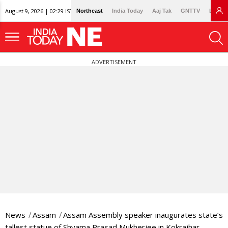
August 9, 2026 | 02:29 IST
Northeast
India Today
Aaj Tak
GNTTV
Lallan
ADVERTISEMENT
News
Assam
Assam Assembly speaker inaugurates state’s
tallest statue of Shyama Prasad Mukherjee in Kokrajhar