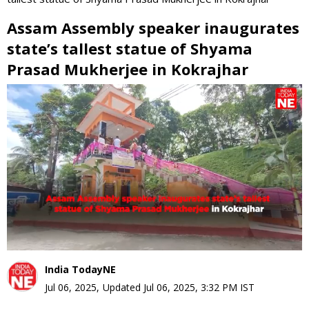
Assam Assembly speaker inaugurates
state’s tallest statue of Shyama
Prasad Mukherjee in Kokrajhar
0
seconds
of
0
seconds
India TodayNE
Jul 06, 2025
,
Updated
Jul 06, 2025, 3:32 PM
IST