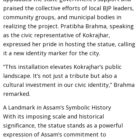
praised the collective efforts of local BJP leaders,
community groups, and municipal bodies in
realizing the project. Pratibha Brahma, speaking
as the civic representative of Kokrajhar,
expressed her pride in hosting the statue, calling
it a new identity marker for the city.
“This installation elevates Kokrajhar’s public
landscape. It’s not just a tribute but also a
cultural investment in our civic identity,” Brahma
remarked.
A Landmark in Assam’s Symbolic History
With its imposing scale and historical
significance, the statue stands as a powerful
expression of Assam’s commitment to