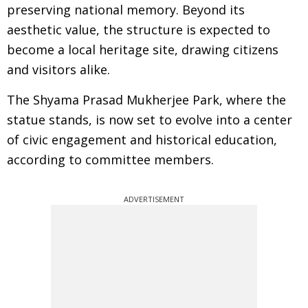
preserving national memory. Beyond its
aesthetic value, the structure is expected to
become a local heritage site, drawing citizens
and visitors alike.
The Shyama Prasad Mukherjee Park, where the
statue stands, is now set to evolve into a center
of civic engagement and historical education,
according to committee members.
ADVERTISEMENT