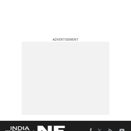
ADVERTISEMENT