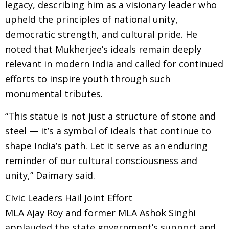
legacy, describing him as a visionary leader who
upheld the principles of national unity,
democratic strength, and cultural pride. He
noted that Mukherjee’s ideals remain deeply
relevant in modern India and called for continued
efforts to inspire youth through such
monumental tributes.
“This statue is not just a structure of stone and
steel — it’s a symbol of ideals that continue to
shape India’s path. Let it serve as an enduring
reminder of our cultural consciousness and
unity,” Daimary said.
Civic Leaders Hail Joint Effort
MLA Ajay Roy and former MLA Ashok Singhi
applauded the state government’s support and