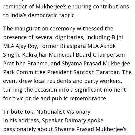
reminder of Mukherjee’s enduring contributions
to India’s democratic fabric.
The inauguration ceremony witnessed the
presence of several dignitaries, including Bijni
MLA Ajay Roy, former Bilasipara MLA Ashok
Singhi, Kokrajhar Municipal Board Chairperson
Pratibha Brahma, and Shyama Prasad Mukherjee
Park Committee President Santosh Tarafdar. The
event drew local residents and party workers,
turning the occasion into a significant moment
for civic pride and public remembrance.
Tribute to a Nationalist Visionary
In his address, Speaker Daimary spoke
passionately about Shyama Prasad Mukherjee’s