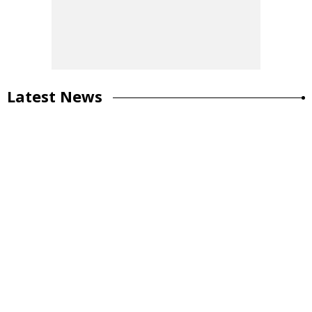
Latest News