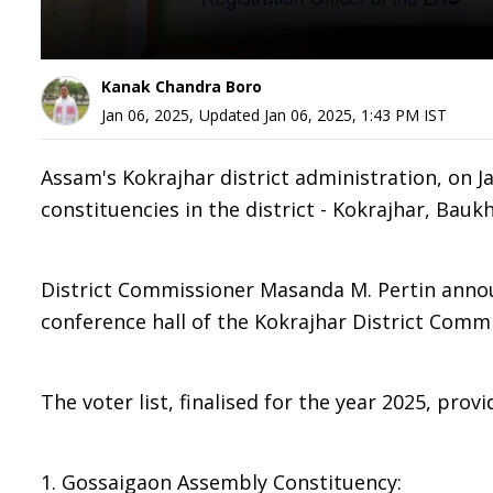
Kanak Chandra Boro
Jan 06, 2025
,
Updated
Jan 06, 2025, 1:43 PM
IST
Assam's Kokrajhar district administration, on Jan
constituencies in the district - Kokrajhar, Bau
District Commissioner Masanda M. Pertin announ
conference hall of the Kokrajhar District Commi
The voter list, finalised for the year 2025, pro
1. Gossaigaon Assembly Constituency: