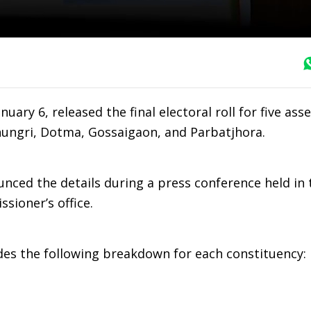
uary 6, released the final electoral roll for five as
khungri, Dotma, Gossaigaon, and Parbatjhora.
ced the details during a press conference held in 
ssioner’s office.
vides the following breakdown for each constituency: