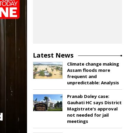
Latest News
Climate change making
Assam floods more
frequent and
unpredictable: Analysis
Pranab Doley case:
Gauhati HC says District
Magistrate's approval
not needed for jail
meetings