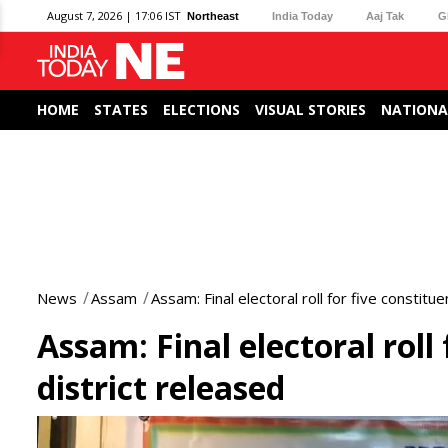
August 7, 2026 | 17:06 IST
Northeast
India Today
Aaj Tak
G
HOME
STATES
ELECTIONS
VISUAL STORIES
NATIONA
News
Assam
Assam: Final electoral roll for five constitu
Assam: Final electoral roll
district released
0
seconds