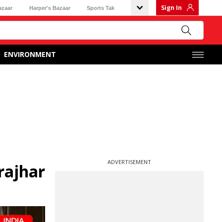
Sign In
azaar
Harper's Bazaar
Sports Tak
ENVIRONMENT
ADVERTISEMENT
krajhar