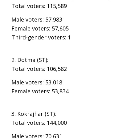
Total voters: 115,589
Male voters: 57,983
Female voters: 57,605
Third-gender voters: 1
2. Dotma (ST):
Total voters: 106,582
Male voters: 53,018
Female voters: 53,834
3. Kokrajhar (ST):
Total voters: 144,000
Male voters: 70,631