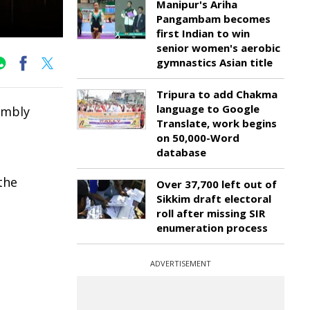
Manipur's Ariha
Pangambam becomes
first Indian to win
senior women's aerobic
gymnastics Asian title
Tripura to add Chakma
language to Google
sembly
Translate, work begins
on 50,000-Word
database
the
Over 37,700 left out of
Sikkim draft electoral
roll after missing SIR
enumeration process
ADVERTISEMENT