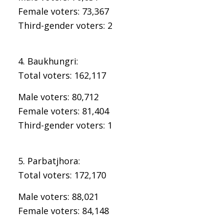
Female voters: 73,367
Third-gender voters: 2
4. Baukhungri:
Total voters: 162,117
Male voters: 80,712
Female voters: 81,404
Third-gender voters: 1
5. Parbatjhora:
Total voters: 172,170
Male voters: 88,021
Female voters: 84,148