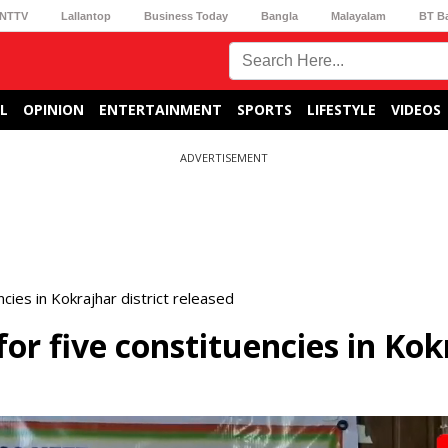
NTTV
Lallantop
Business Today
Bangla
Malayalam
BT B
L
OPINION
ENTERTAINMENT
SPORTS
LIFESTYLE
VIDEOS
ADVERTISEMENT
encies in Kokrajhar district released
 for five constituencies in Ko