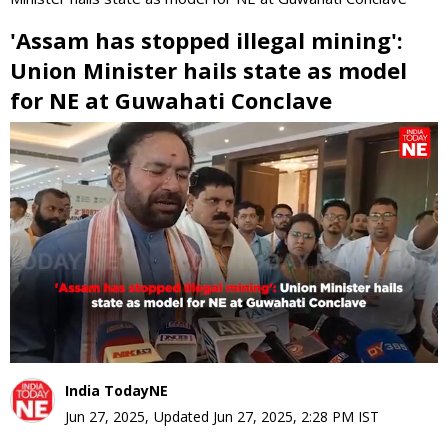
'Assam has stopped illegal mining':
Union Minister hails state as model
for NE at Guwahati Conclave
0
seconds
of
0
seconds
India TodayNE
Jun 27, 2025
,
Updated
Jun 27, 2025, 2:28 PM
IST