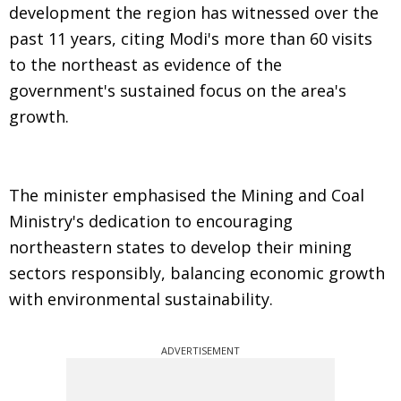
development the region has witnessed over the
past 11 years, citing Modi's more than 60 visits
to the northeast as evidence of the
government's sustained focus on the area's
growth.
The minister emphasised the Mining and Coal
Ministry's dedication to encouraging
northeastern states to develop their mining
sectors responsibly, balancing economic growth
with environmental sustainability.
ADVERTISEMENT