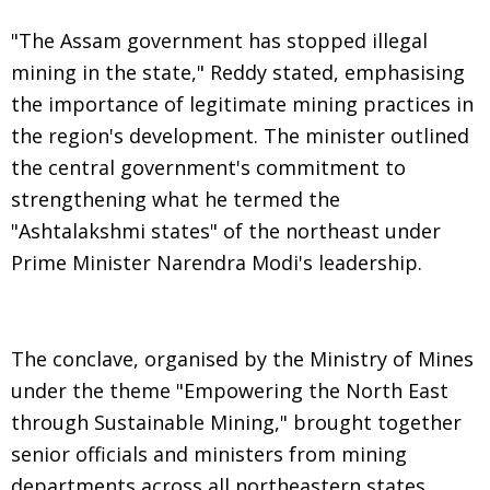
"The Assam government has stopped illegal
mining in the state," Reddy stated, emphasising
the importance of legitimate mining practices in
the region's development. The minister outlined
the central government's commitment to
strengthening what he termed the
"Ashtalakshmi states" of the northeast under
Prime Minister Narendra Modi's leadership.
The conclave, organised by the Ministry of Mines
under the theme "Empowering the North East
through Sustainable Mining," brought together
senior officials and ministers from mining
departments across all northeastern states.