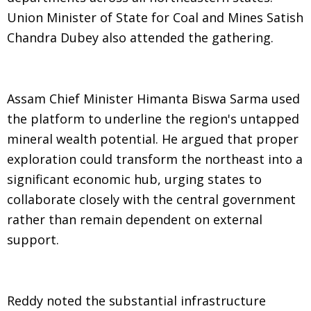
Union Minister of State for Coal and Mines Satish
Chandra Dubey also attended the gathering.
Assam Chief Minister Himanta Biswa Sarma used
the platform to underline the region's untapped
mineral wealth potential. He argued that proper
exploration could transform the northeast into a
significant economic hub, urging states to
collaborate closely with the central government
rather than remain dependent on external
support.
Reddy noted the substantial infrastructure