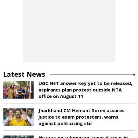
Latest News
UGC NET answer key yet to be released,
aspirants plan protest outside NTA
office on August 11
Jharkhand CM Hemant Soren assures
justice to exam protesters, warns
against politicising stir
Heavy rain submerges several areas in