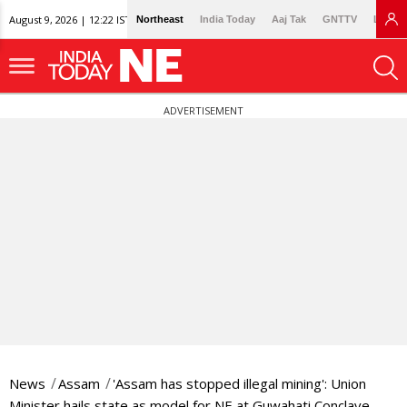
August 9, 2026 | 12:22 IST
Northeast
India Today
Aaj Tak
GNTTV
Lallan
ADVERTISEMENT
News
Assam
'Assam has stopped illegal mining': Union
Minister hails state as model for NE at Guwahati Conclave