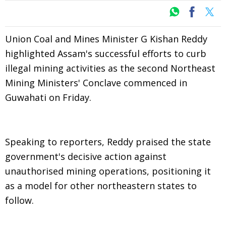
Union Coal and Mines Minister G Kishan Reddy
highlighted Assam's successful efforts to curb
illegal mining activities as the second Northeast
Mining Ministers' Conclave commenced in
Guwahati on Friday.
Speaking to reporters, Reddy praised the state
government's decisive action against
unauthorised mining operations, positioning it
as a model for other northeastern states to
follow.