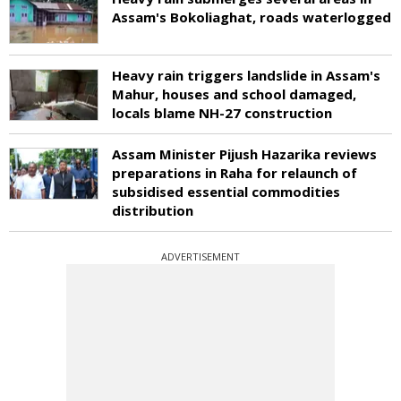
Assam's Bokoliaghat, roads waterlogged
Heavy rain triggers landslide in Assam's
Mahur, houses and school damaged,
locals blame NH-27 construction
Assam Minister Pijush Hazarika reviews
preparations in Raha for relaunch of
subsidised essential commodities
distribution
ADVERTISEMENT