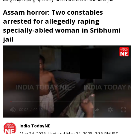
Assam horror: Two constables
arrested for allegedly raping
specially-abled woman in Sribhumi
jail
0
seconds
of
0
seconds
India TodayNE
May 24, 2025
,
Updated
May 24, 2025, 2:35 PM
IST