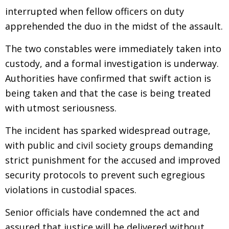
interrupted when fellow officers on duty
apprehended the duo in the midst of the assault.
The two constables were immediately taken into
custody, and a formal investigation is underway.
Authorities have confirmed that swift action is
being taken and that the case is being treated
with utmost seriousness.
The incident has sparked widespread outrage,
with public and civil society groups demanding
strict punishment for the accused and improved
security protocols to prevent such egregious
violations in custodial spaces.
Senior officials have condemned the act and
assured that justice will be delivered without