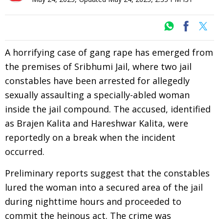
A horrifying case of gang rape has emerged from
the premises of Sribhumi Jail, where two jail
constables have been arrested for allegedly
sexually assaulting a specially-abled woman
inside the jail compound. The accused, identified
as Brajen Kalita and Hareshwar Kalita, were
reportedly on a break when the incident
occurred.
Preliminary reports suggest that the constables
lured the woman into a secured area of the jail
during nighttime hours and proceeded to
commit the heinous act. The crime was