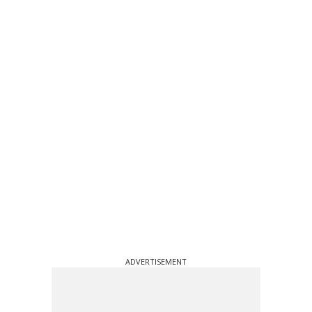
ADVERTISEMENT