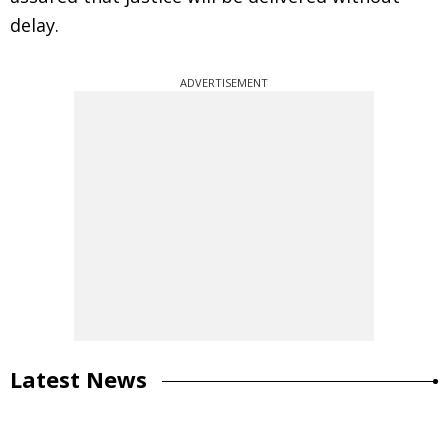
delay.
ADVERTISEMENT
Latest News