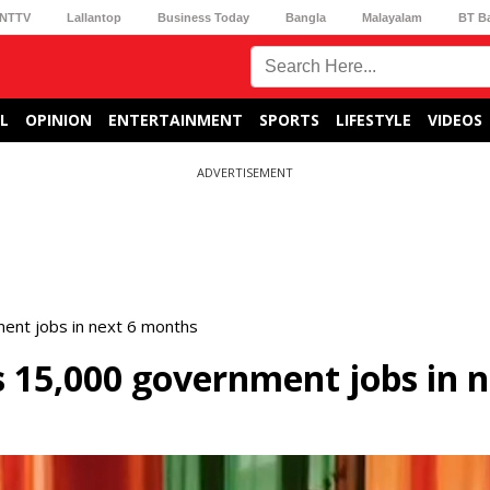
NTTV
Lallantop
Business Today
Bangla
Malayalam
BT B
L
OPINION
ENTERTAINMENT
SPORTS
LIFESTYLE
VIDEOS
ADVERTISEMENT
ent jobs in next 6 months
15,000 government jobs in n