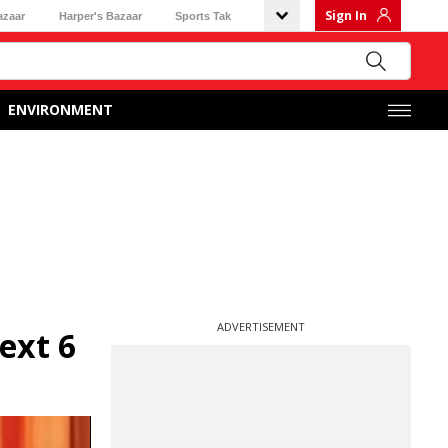
Sign In
azaar
Harper's Bazaar
Sports Tak
ENVIRONMENT
ADVERTISEMENT
ext 6