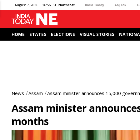
August 7, 2026 | 16:56 IST
Northeast
India Today
Aaj Tak
G
HOME
STATES
ELECTIONS
VISUAL STORIES
NATIONA
News
Assam
Assam minister announces 15,000 governm
Assam minister announces 
months
0
seconds