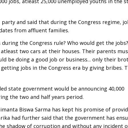
000 jobs, atleast 25,000 unemployed youths in the st
 party and said that during the Congress regime, j
dates from affluent families.
s during the Congress rule? Who would get the jobs
atleast two cars at their houses. Their parents mu
d be doing a good job or business... only their bro
 getting jobs in the Congress era by giving bribes. 
 led state government would be announcing 40,000
ring the two and half years period.
 Himanta Biswa Sarma has kept his promise of provid
arika had further said that the government has ensu
the shadow of corruption and without any incident o