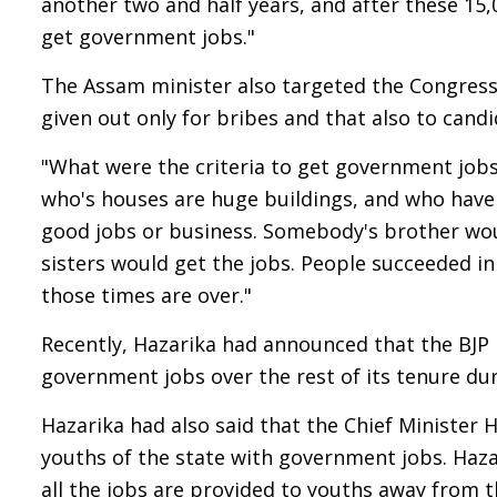
another two and half years, and after these 15,
get government jobs."
The Assam minister also targeted the Congress
given out only for bribes and that also to candi
"What were the criteria to get government job
who's houses are huge buildings, and who have 
good jobs or business. Somebody's brother woul
sisters would get the jobs. People succeeded in
those times are over."
Recently, Hazarika had announced that the BJP
government jobs over the rest of its tenure du
Hazarika had also said that the Chief Minister
youths of the state with government jobs. Haz
all the jobs are provided to youths away from 