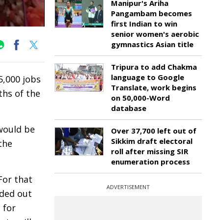
Manipur's Ariha
Pangambam becomes
first Indian to win
senior women's aerobic
gymnastics Asian title
Tripura to add Chakma
language to Google
,000 jobs
Translate, work begins
ths of the
on 50,000-Word
database
 would be
Over 37,700 left out of
Sikkim draft electoral
the
roll after missing SIR
enumeration process
For that
ADVERTISEMENT
nded out
 for