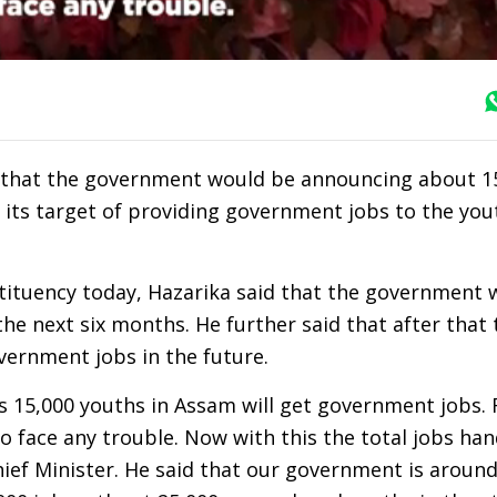
 that the government would be announcing about 15
 its target of providing government jobs to the you
stituency today, Hazarika said that the government
the next six months. He further said that after that 
ernment jobs in the future.
ths 15,000 youths in Assam will get government jobs. 
o face any trouble. Now with this the total jobs ha
Chief Minister. He said that our government is around