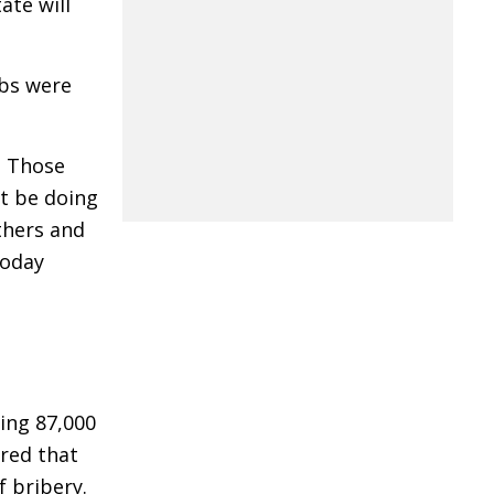
ate will
obs were
? Those
st be doing
thers and
Today
ing 87,000
red that
f bribery.