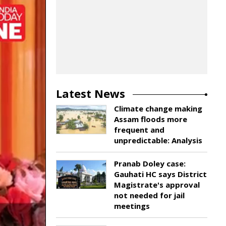
Latest News
Climate change making
Assam floods more
frequent and
unpredictable: Analysis
Pranab Doley case:
Gauhati HC says District
Magistrate's approval
not needed for jail
meetings