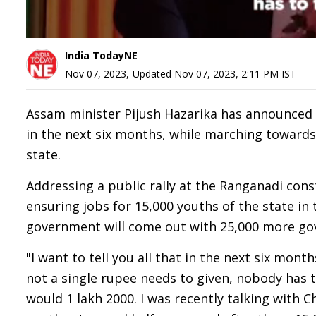
India TodayNE
Nov 07, 2023
,
Updated
Nov 07, 2023, 2:11 PM
IST
Assam minister Pijush Hazarika has announced
in the next six months, while marching towards
state.
Addressing a public rally at the Ranganadi con
ensuring jobs for 15,000 youths of the state in 
government will come out with 25,000 more gov
"I want to tell you all that in the next six mon
not a single rupee needs to given, nobody has t
would 1 lakh 2000. I was recently talking with 