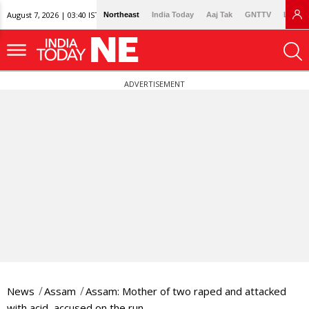
August 7, 2026 | 03:40 IST
Northeast
India Today
Aaj Tak
GNTTV
Lallan
ADVERTISEMENT
News
Assam
Assam: Mother of two raped and attacked
with acid, accused on the run