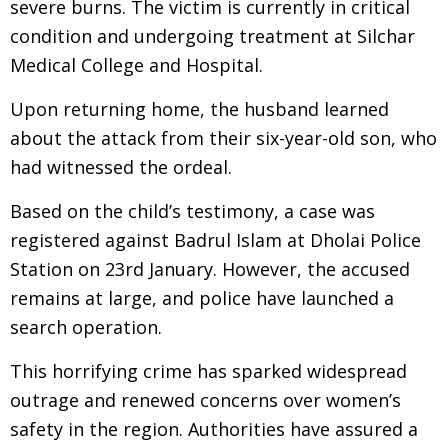
severe burns. The victim is currently in critical
condition and undergoing treatment at Silchar
Medical College and Hospital.
Upon returning home, the husband learned
about the attack from their six-year-old son, who
had witnessed the ordeal.
Based on the child’s testimony, a case was
registered against Badrul Islam at Dholai Police
Station on 23rd January. However, the accused
remains at large, and police have launched a
search operation.
This horrifying crime has sparked widespread
outrage and renewed concerns over women’s
safety in the region. Authorities have assured a