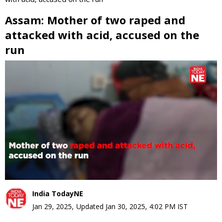
Assam: Mother of two raped and
attacked with acid, accused on the
run
0
seconds
of
0
seconds
India TodayNE
Jan 29, 2025
,
Updated
Jan 30, 2025, 4:02 PM
IST