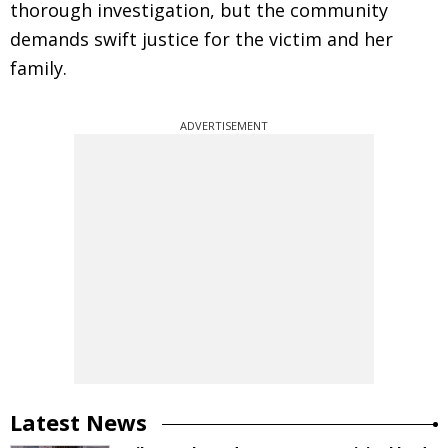
thorough investigation, but the community
demands swift justice for the victim and her
family.
ADVERTISEMENT
Latest News