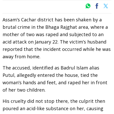
Assam’s Cachar district has been shaken by a
brutal crime in the Bhaga Rajghat area, where a
mother of two was raped and subjected to an
acid attack on January 22. The victim’s husband
reported that the incident occurred while he was
away from home.
The accused, identified as Badrul Islam alias
Putul, allegedly entered the house, tied the
woman’s hands and feet, and raped her in front
of her two children.
His cruelty did not stop there, the culprit then
poured an acid-like substance on her, causing