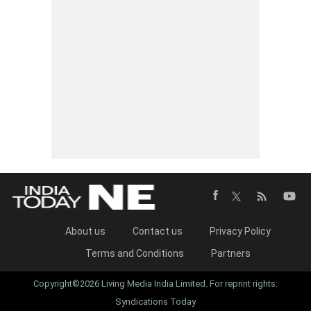
About us
Contact us
Privacy Policy
Terms and Conditions
Partners
Copyright©2026 Living Media India Limited. For reprint rights:
Syndications Today