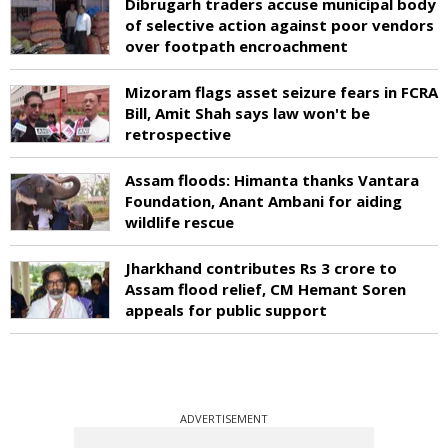
Dibrugarh traders accuse municipal body
of selective action against poor vendors
over footpath encroachment
Mizoram flags asset seizure fears in FCRA
Bill, Amit Shah says law won't be
retrospective
Assam floods: Himanta thanks Vantara
Foundation, Anant Ambani for aiding
wildlife rescue
Jharkhand contributes Rs 3 crore to
Assam flood relief, CM Hemant Soren
appeals for public support
ADVERTISEMENT