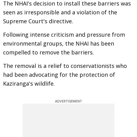
The NHAI's decision to install these barriers was
seen as irresponsible and a violation of the
Supreme Court's directive.
Following intense criticism and pressure from
environmental groups, the NHAI has been
compelled to remove the barriers.
The removal is a relief to conservationists who
had been advocating for the protection of
Kaziranga's wildlife.
ADVERTISEMENT