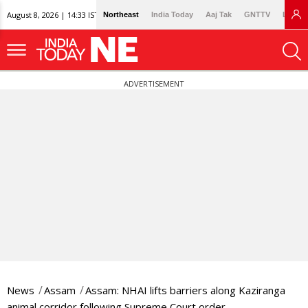
August 8, 2026 | 14:33 IST
Northeast
India Today
Aaj Tak
GNTTV
Lallan
ADVERTISEMENT
News
Assam
Assam: NHAI lifts barriers along Kaziranga
animal corridor following Supreme Court order