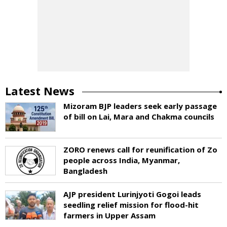
Latest News
Mizoram BJP leaders seek early passage
of bill on Lai, Mara and Chakma councils
ZORO renews call for reunification of Zo
people across India, Myanmar,
Bangladesh
AJP president Lurinjyoti Gogoi leads
seedling relief mission for flood-hit
farmers in Upper Assam