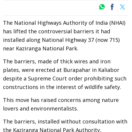
The National Highways Authority of India (NHAI)
has lifted the controversial barriers it had
installed along National Highway 37 (now 715)
near Kaziranga National Park.
The barriers, made of thick wires and iron
plates, were erected at Burapahar in Kaliabor
despite a Supreme Court order prohibiting such
constructions in the interest of wildlife safety.
This move has raised concerns among nature
lovers and environmentalists.
The barriers, installed without consultation with
the Kaziranga National Park Authority,