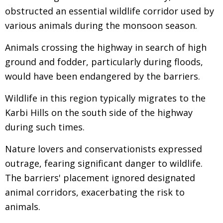
obstructed an essential wildlife corridor used by
various animals during the monsoon season.
Animals crossing the highway in search of high
ground and fodder, particularly during floods,
would have been endangered by the barriers.
Wildlife in this region typically migrates to the
Karbi Hills on the south side of the highway
during such times.
Nature lovers and conservationists expressed
outrage, fearing significant danger to wildlife.
The barriers' placement ignored designated
animal corridors, exacerbating the risk to
animals.