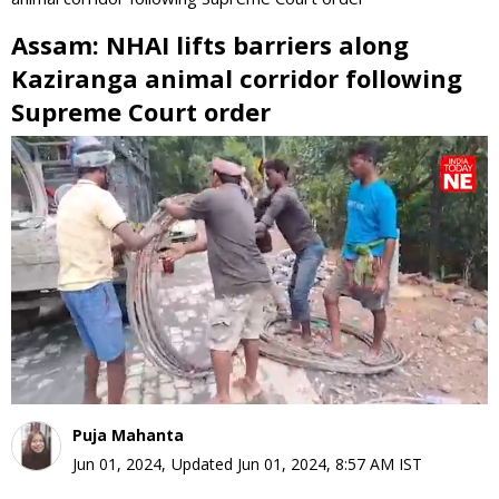
Assam: NHAI lifts barriers along
Kaziranga animal corridor following
Supreme Court order
0
seconds
of
0
seconds
Puja Mahanta
Jun 01, 2024
,
Updated
Jun 01, 2024, 8:57 AM
IST