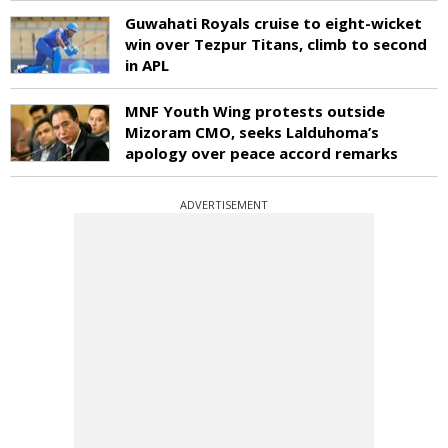
Guwahati Royals cruise to eight-wicket
win over Tezpur Titans, climb to second
in APL
MNF Youth Wing protests outside
Mizoram CMO, seeks Lalduhoma’s
apology over peace accord remarks
ADVERTISEMENT