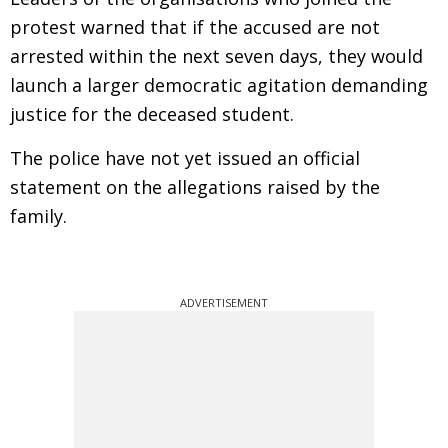
protest warned that if the accused are not
arrested within the next seven days, they would
launch a larger democratic agitation demanding
justice for the deceased student.
The police have not yet issued an official
statement on the allegations raised by the
family.
ADVERTISEMENT