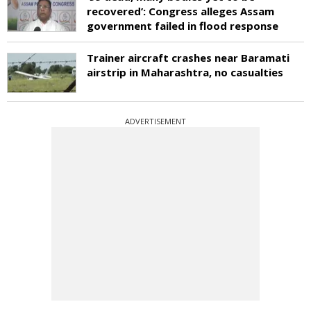
recovered’: Congress alleges Assam
government failed in flood response
Trainer aircraft crashes near Baramati
airstrip in Maharashtra, no casualties
ADVERTISEMENT