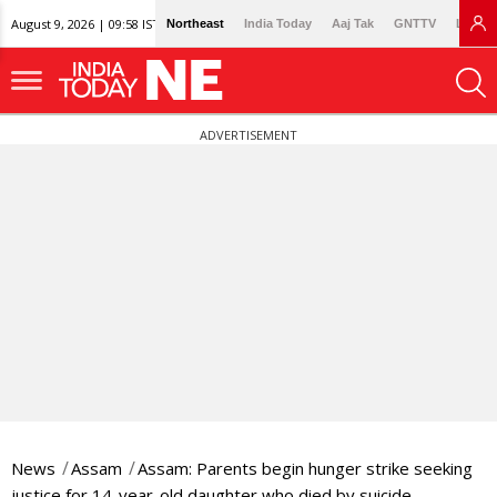
August 9, 2026 | 09:58 IST
Northeast
India Today
Aaj Tak
GNTTV
Lallan
ADVERTISEMENT
News
Assam
Assam: Parents begin hunger strike seeking
justice for 14-year-old daughter who died by suicide