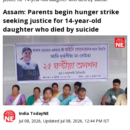
Assam: Parents begin hunger strike
seeking justice for 14-year-old
daughter who died by suicide
0
seconds
of
0
seconds
India TodayNE
Jul 08, 2026
,
Updated
Jul 08, 2026, 12:44 PM
IST