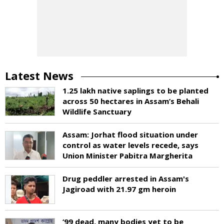
Latest News
1.25 lakh native saplings to be planted
across 50 hectares in Assam’s Behali
Wildlife Sanctuary
Assam: Jorhat flood situation under
control as water levels recede, says
Union Minister Pabitra Margherita
Drug peddler arrested in Assam's
Jagiroad with 21.97 gm heroin
‘99 dead, many bodies yet to be