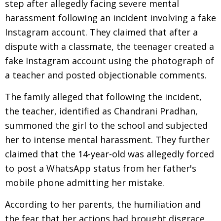
step after allegedly facing severe mental
harassment following an incident involving a fake
Instagram account. They claimed that after a
dispute with a classmate, the teenager created a
fake Instagram account using the photograph of
a teacher and posted objectionable comments.
The family alleged that following the incident,
the teacher, identified as Chandrani Pradhan,
summoned the girl to the school and subjected
her to intense mental harassment. They further
claimed that the 14-year-old was allegedly forced
to post a WhatsApp status from her father's
mobile phone admitting her mistake.
According to her parents, the humiliation and
the fear that her actions had brought disgrace