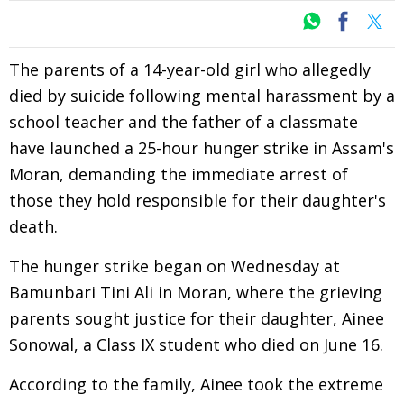
The parents of a 14-year-old girl who allegedly
died by suicide following mental harassment by a
school teacher and the father of a classmate
have launched a 25-hour hunger strike in Assam's
Moran, demanding the immediate arrest of
those they hold responsible for their daughter's
death.
The hunger strike began on Wednesday at
Bamunbari Tini Ali in Moran, where the grieving
parents sought justice for their daughter, Ainee
Sonowal, a Class IX student who died on June 16.
According to the family, Ainee took the extreme