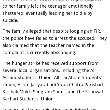
to her family left the teenager emotionally
shattered, eventually leading her to die by
suicide.
The family alleged that despite lodging an FIR,
the police have failed to arrest the accused. They
also claimed that the teacher named in the
complaint is currently absconding.
The hunger strike has received support from
several local organisations, including the All
Assam Students' Union, All Tai Ahom Students'
Union, Asom Jatiyatabadi Yuba Chatra Parishad,
Krishak Mukti Sangram Samiti and the Sonowal
Kachari Students' Union.
Leaders of the organisations who joined the