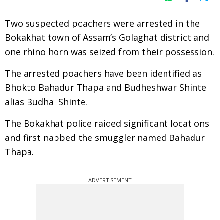
Two suspected poachers were arrested in the
Bokakhat town of Assam’s Golaghat district and
one rhino horn was seized from their possession.
The arrested poachers have been identified as
Bhokto Bahadur Thapa and Budheshwar Shinte
alias Budhai Shinte.
The Bokakhat police raided significant locations
and first nabbed the smuggler named Bahadur
Thapa.
ADVERTISEMENT