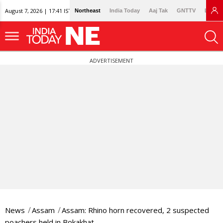
August 7, 2026 | 17:41 IST
Northeast
India Today
Aaj Tak
GNTTV
Lallan
ADVERTISEMENT
News
Assam
Assam: Rhino horn recovered, 2 suspected
poachers held in Bokakhat