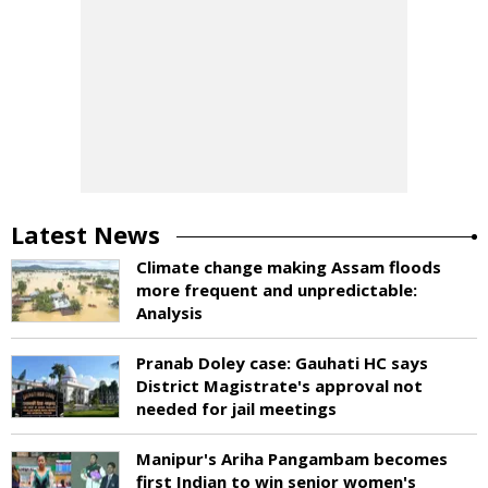
Latest News
Climate change making Assam floods
more frequent and unpredictable:
Analysis
Pranab Doley case: Gauhati HC says
District Magistrate's approval not
needed for jail meetings
Manipur's Ariha Pangambam becomes
first Indian to win senior women's