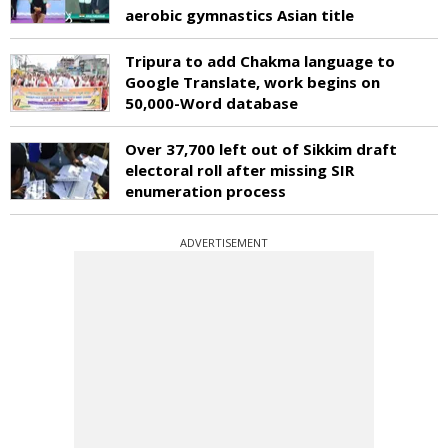
aerobic gymnastics Asian title
Tripura to add Chakma language to
Google Translate, work begins on
50,000-Word database
Over 37,700 left out of Sikkim draft
electoral roll after missing SIR
enumeration process
ADVERTISEMENT