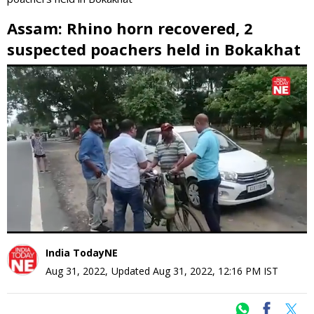
Assam: Rhino horn recovered, 2
suspected poachers held in Bokakhat
0
seconds
of
0
seconds
India TodayNE
Aug 31, 2022
,
Updated
Aug 31, 2022, 12:16 PM
IST