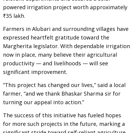
powered irrigation project worth approximately
₹35 lakh.
Farmers in Alubari and surrounding villages have
expressed heartfelt gratitude toward the
Margherita legislator. With dependable irrigation
now in place, many believe their agricultural
productivity — and livelihoods — will see
significant improvement.
“This project has changed our lives,” said a local
farmer, “and we thank Bhaskar Sharma sir for
turning our appeal into action.”
The success of this initiative has fueled hopes
for more such projects in the future, marking a
significant stride toward self-reliant agriculture