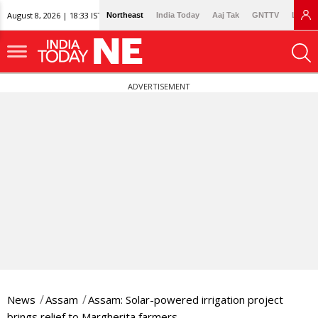
August 8, 2026 | 18:33 IST
Northeast
India Today
Aaj Tak
GNTTV
Lallan
ADVERTISEMENT
News
Assam
Assam: Solar-powered irrigation project
brings relief to Margherita farmers