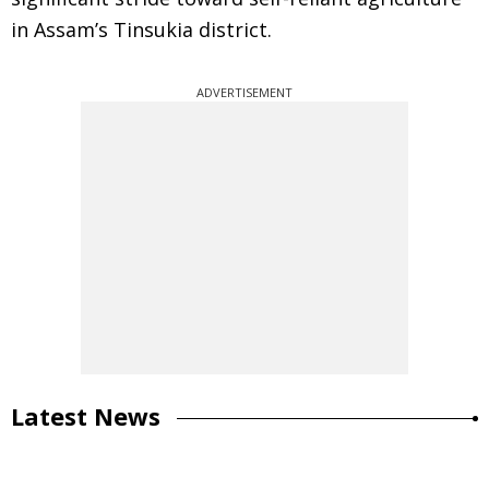
in Assam’s Tinsukia district.
ADVERTISEMENT
Latest News