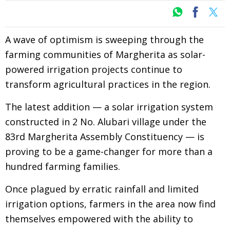
A wave of optimism is sweeping through the
farming communities of Margherita as solar-
powered irrigation projects continue to
transform agricultural practices in the region.
The latest addition — a solar irrigation system
constructed in 2 No. Alubari village under the
83rd Margherita Assembly Constituency — is
proving to be a game-changer for more than a
hundred farming families.
Once plagued by erratic rainfall and limited
irrigation options, farmers in the area now find
themselves empowered with the ability to