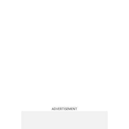
ADVERTISEMENT