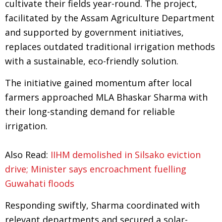
cultivate their fields year-round. The project,
facilitated by the Assam Agriculture Department
and supported by government initiatives,
replaces outdated traditional irrigation methods
with a sustainable, eco-friendly solution.
The initiative gained momentum after local
farmers approached MLA Bhaskar Sharma with
their long-standing demand for reliable
irrigation.
Also Read:
IIHM demolished in Silsako eviction
drive; Minister says encroachment fuelling
Guwahati floods
Responding swiftly, Sharma coordinated with
relevant departments and secured a solar-