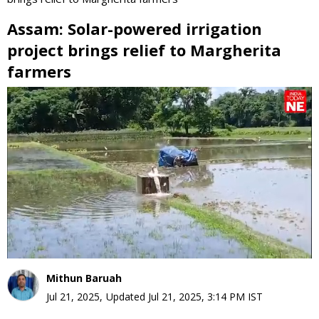
Assam: Solar-powered irrigation
project brings relief to Margherita
farmers
0
seconds
of
0
seconds
Mithun Baruah
Jul 21, 2025
,
Updated
Jul 21, 2025, 3:14 PM
IST