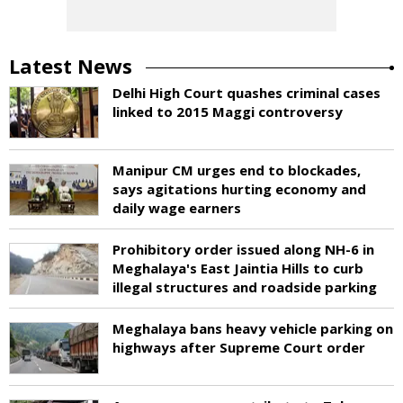
Latest News
Delhi High Court quashes criminal cases
linked to 2015 Maggi controversy
Manipur CM urges end to blockades,
says agitations hurting economy and
daily wage earners
Prohibitory order issued along NH-6 in
Meghalaya's East Jaintia Hills to curb
illegal structures and roadside parking
Meghalaya bans heavy vehicle parking on
highways after Supreme Court order