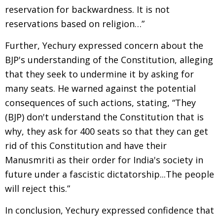
reservation for backwardness. It is not
reservations based on religion…”
Further, Yechury expressed concern about the
BJP's understanding of the Constitution, alleging
that they seek to undermine it by asking for
many seats. He warned against the potential
consequences of such actions, stating, “They
(BJP) don't understand the Constitution that is
why, they ask for 400 seats so that they can get
rid of this Constitution and have their
Manusmriti as their order for India's society in
future under a fascistic dictatorship...The people
will reject this.”
In conclusion, Yechury expressed confidence that