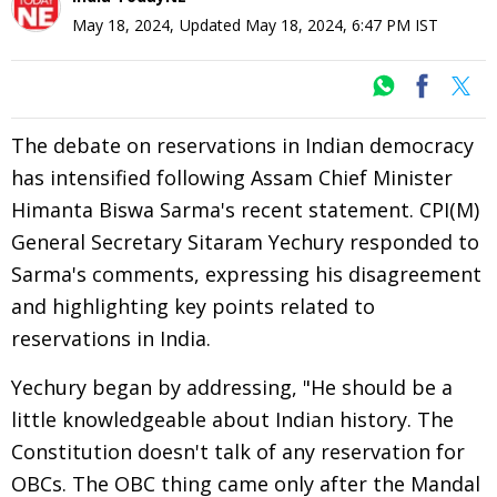
May 18, 2024
,
Updated
May 18, 2024, 6:47 PM
IST
The debate on reservations in Indian democracy
has intensified following Assam Chief Minister
Himanta Biswa Sarma's recent statement. CPI(M)
General Secretary Sitaram Yechury responded to
Sarma's comments, expressing his disagreement
and highlighting key points related to
reservations in India.
Yechury began by addressing, "He should be a
little knowledgeable about Indian history. The
Constitution doesn't talk of any reservation for
OBCs. The OBC thing came only after the Mandal