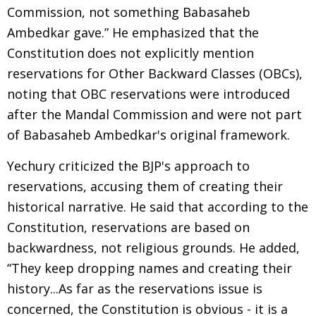
Commission, not something Babasaheb
Ambedkar gave.” He emphasized that the
Constitution does not explicitly mention
reservations for Other Backward Classes (OBCs),
noting that OBC reservations were introduced
after the Mandal Commission and were not part
of Babasaheb Ambedkar's original framework.
Yechury criticized the BJP's approach to
reservations, accusing them of creating their
historical narrative. He said that according to the
Constitution, reservations are based on
backwardness, not religious grounds. He added,
“They keep dropping names and creating their
history...As far as the reservations issue is
concerned, the Constitution is obvious - it is a