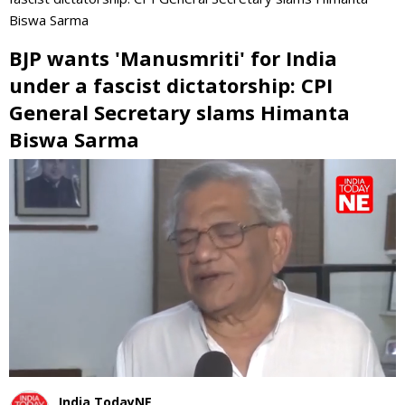
Biswa Sarma
BJP wants 'Manusmriti' for India
under a fascist dictatorship: CPI
General Secretary slams Himanta
Biswa Sarma
0
seconds
of
0
seconds
India TodayNE