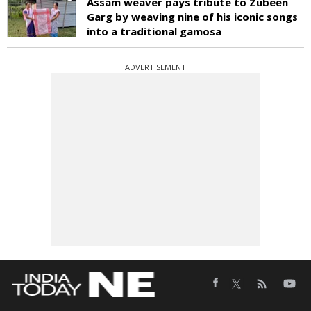
Assam weaver pays tribute to Zubeen
Garg by weaving nine of his iconic songs
into a traditional gamosa
ADVERTISEMENT