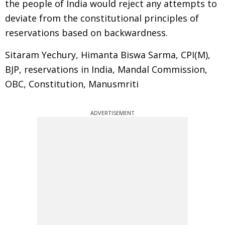
the people of India would reject any attempts to
deviate from the constitutional principles of
reservations based on backwardness.
Sitaram Yechury, Himanta Biswa Sarma, CPI(M),
BJP, reservations in India, Mandal Commission,
OBC, Constitution, Manusmriti
ADVERTISEMENT