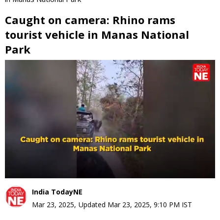
Caught on camera: Rhino rams
tourist vehicle in Manas National
Park
0
seconds
of
0
seconds
India TodayNE
Mar 23, 2025
,
Updated
Mar 23, 2025, 9:10 PM
IST