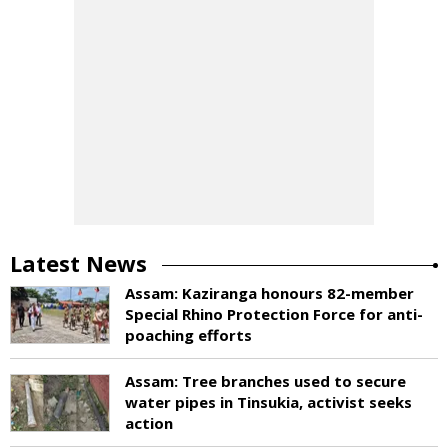
Latest News
Assam: Kaziranga honours 82-member
Special Rhino Protection Force for anti-
poaching efforts
Assam: Tree branches used to secure
water pipes in Tinsukia, activist seeks
action