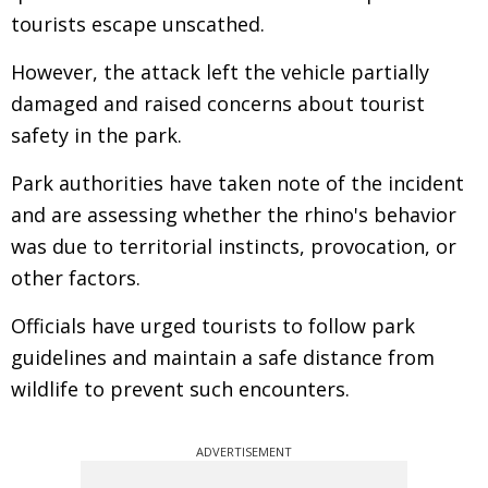
tourists escape unscathed.
However, the attack left the vehicle partially
damaged and raised concerns about tourist
safety in the park.
Park authorities have taken note of the incident
and are assessing whether the rhino's behavior
was due to territorial instincts, provocation, or
other factors.
Officials have urged tourists to follow park
guidelines and maintain a safe distance from
wildlife to prevent such encounters.
ADVERTISEMENT