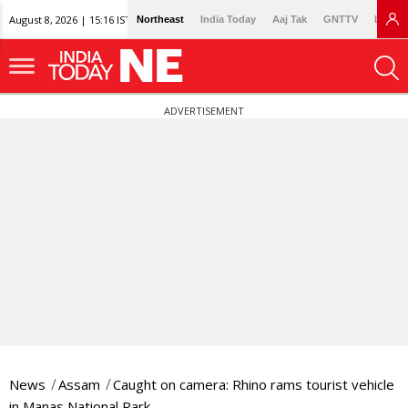
August 8, 2026 | 15:16 IST
Northeast
India Today
Aaj Tak
GNTTV
Lallan
ADVERTISEMENT
News
Assam
Caught on camera: Rhino rams tourist vehicle
in Manas National Park