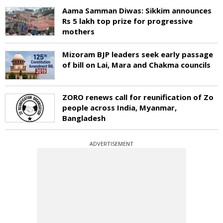
Aama Samman Diwas: Sikkim announces
Rs 5 lakh top prize for progressive
mothers
Mizoram BJP leaders seek early passage
of bill on Lai, Mara and Chakma councils
ZORO renews call for reunification of Zo
people across India, Myanmar,
Bangladesh
ADVERTISEMENT