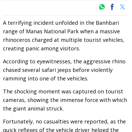
A terrifying incident unfolded in the Banhbari
range of Manas National Park when a massive
rhinoceros charged at multiple tourist vehicles,
creating panic among visitors.
According to eyewitnesses, the aggressive rhino
chased several safari jeeps before violently
ramming into one of the vehicles.
The shocking moment was captured on tourist
cameras, showing the immense force with which
the giant animal struck.
Fortunately, no casualties were reported, as the
quick reflexes of the vehicle driver helped the