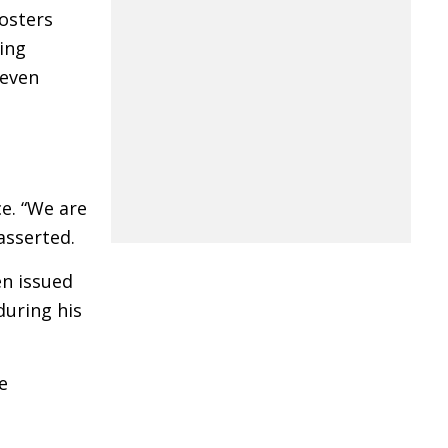
posters
ing
 even
e. “We are
asserted.
en issued
during his
e