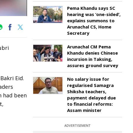
Pema Khandu says SC
hearing was ‘one-sided’,
explains summons to
Arunachal CS, Home
Secretary
Arunachal CM Pema
ubri
Khandu denies Chinese
incursion in Taksing,
assures ground survey
Bakri Eid.
No salary issue for
regularised Samagra
aders
Shiksha teachers,
n had been
payment delayed due
t,
to financial reforms:
Assam minister
ADVERTISEMENT