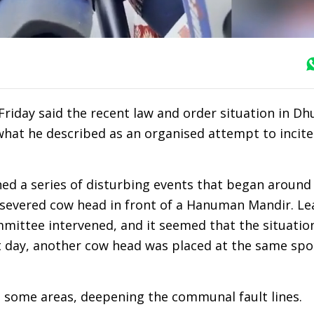
iday said the recent law and order situation in Dh
 what he described as an organised attempt to incite
ined a series of disturbing events that began around 
a severed cow head in front of a Hanuman Mandir. Le
ittee intervened, and it seemed that the situatio
t day, another cow head was placed at the same spo
n some areas, deepening the communal fault lines.