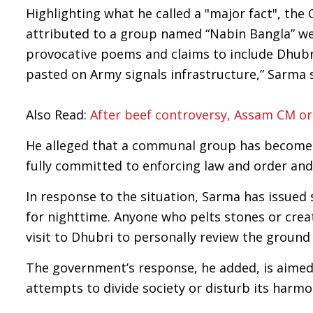
Highlighting what he called a "major fact", the 
attributed to a group named “Nabin Bangla” wer
provocative poems and claims to include Dhubr
pasted on Army signals infrastructure,” Sarma s
Also Read:
After beef controversy, Assam CM orde
He alleged that a communal group has become ac
fully committed to enforcing law and order and 
In response to the situation, Sarma has issued 
for nighttime. Anyone who pelts stones or create
visit to Dhubri to personally review the ground 
The government’s response, he added, is aimed 
attempts to divide society or disturb its harmo