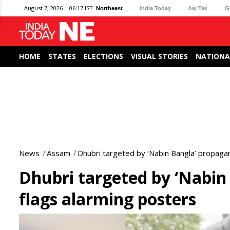
August 7, 2026 | 06:17 IST
Northeast
India Today
Aaj Tak
G
HOME
STATES
ELECTIONS
VISUAL STORIES
NATIONA
News
Assam
Dhubri targeted by ‘Nabin Bangla’ propaga
Dhubri targeted by ‘Nabi
flags alarming posters
0
seconds