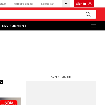
Sign In
azaar
Harper's Bazaar
Sports Tak
ENVIRONMENT
ADVERTISEMENT
a