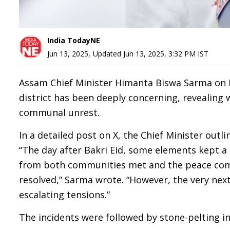
India TodayNE
Jun 13, 2025
,
Updated
Jun 13, 2025, 3:32 PM
IST
Assam Chief Minister Himanta Biswa Sarma on Fr
district has been deeply concerning, revealing
communal unrest.
In a detailed post on X, the Chief Minister outl
“The day after Bakri Eid, some elements kept 
from both communities met and the peace comm
resolved,” Sarma wrote. “However, the very nex
escalating tensions.”
The incidents were followed by stone-pelting i