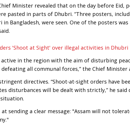
Chief Minister revealed that on the day before Eid, 
e pasted in parts of Dhubri. “Three posters, includ
i in Bangladesh, were seen. One of the posters was
aid.
rs 'Shoot at Sight' over illegal activities in Dhubri
tive in the region with the aim of disturbing peac
defeating all communal forces,” the Chief Minister 
stringent directives. “Shoot-at-sight orders have be
s disturbances will be dealt with strictly,” he said 
situation.
at sending a clear message: "Assam will not tolerat
ny."