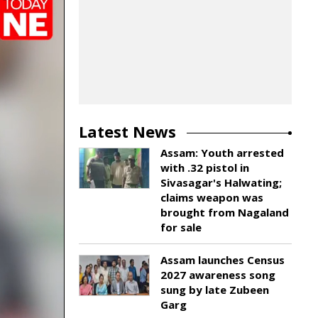
Latest News
Assam: Youth arrested
with .32 pistol in
Sivasagar's Halwating;
claims weapon was
brought from Nagaland
for sale
Assam launches Census
2027 awareness song
sung by late Zubeen
Garg