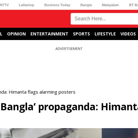
NTTV
Lallantop
Business Today
Bangla
Malayalam
BT B
L
OPINION
ENTERTAINMENT
SPORTS
LIFESTYLE
VIDEOS
ADVERTISEMENT
nda: Himanta flags alarming posters
n Bangla’ propaganda: Himant