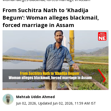
From Suchitra Nath to ‘Khadija
Begum’: Woman alleges blackmail,
forced marriage in Assam
0
seconds
of
0
seconds
Mehtab Uddin Ahmed
Jun 02, 2026
,
Updated
Jun 02, 2026, 11:59 AM
IST