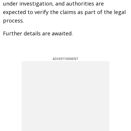
under investigation, and authorities are
expected to verify the claims as part of the legal
process.
Further details are awaited.
ADVERTISEMENT