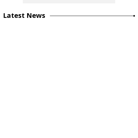
Latest News