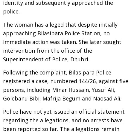
identity and subsequently approached the
police.
The woman has alleged that despite initially
approaching Bilasipara Police Station, no
immediate action was taken. She later sought
intervention from the office of the
Superintendent of Police, Dhubri.
Following the complaint, Bilasipara Police
registered a case, numbered 144/26, against five
persons, including Minar Hussain, Yusuf Ali,
Golebanu Bibi, Mafrija Begum and Naosad Ali.
Police have not yet issued an official statement
regarding the allegations, and no arrests have
been reported so far. The allegations remain