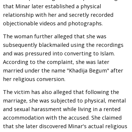
that Minar later established a physical
relationship with her and secretly recorded
objectionable videos and photographs.
The woman further alleged that she was
subsequently blackmailed using the recordings
and was pressured into converting to Islam.
According to the complaint, she was later
married under the name "Khadija Begum" after
her religious conversion.
The victim has also alleged that following the
marriage, she was subjected to physical, mental
and sexual harassment while living in a rented
accommodation with the accused. She claimed
that she later discovered Minar's actual religious