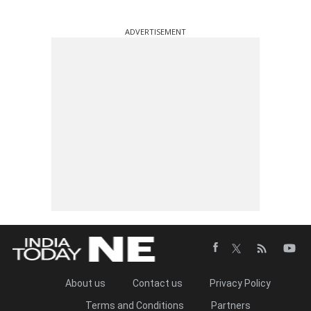
ADVERTISEMENT
About us
Contact us
Privacy Policy
Terms and Conditions
Partners