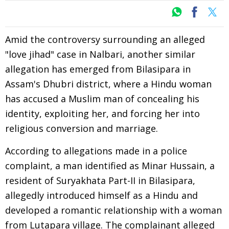
Amid the controversy surrounding an alleged
"love jihad" case in Nalbari, another similar
allegation has emerged from Bilasipara in
Assam's Dhubri district, where a Hindu woman
has accused a Muslim man of concealing his
identity, exploiting her, and forcing her into
religious conversion and marriage.
According to allegations made in a police
complaint, a man identified as Minar Hussain, a
resident of Suryakhata Part-II in Bilasipara,
allegedly introduced himself as a Hindu and
developed a romantic relationship with a woman
from Lutapara village. The complainant alleged