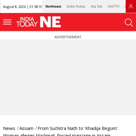
August 8, 2026 | 01:58 IST
Northeast
India Today
Aaj Tak
GNTTV
Lallan
ADVERTISEMENT
News
Assam
From Suchitra Nath to ‘Khadija Begum’:
Woman alleges blackmail, forced marriage in Assam