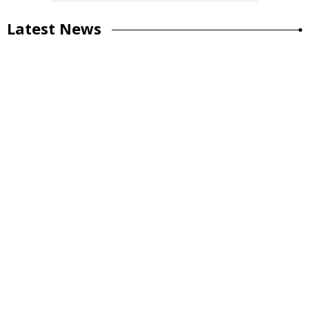
Latest News