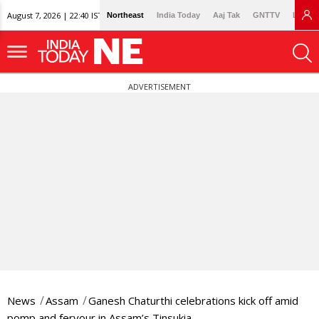
August 7, 2026 | 22:40 IST
Northeast
India Today
Aaj Tak
GNTTV
Lallan
ADVERTISEMENT
News
Assam
Ganesh Chaturthi celebrations kick off amid
pomp and fervour in Assam’s Tinsukia