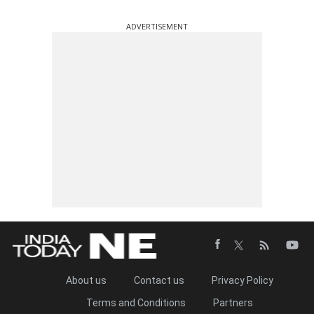
ADVERTISEMENT
About us
Contact us
Privacy Policy
Terms and Conditions
Partners