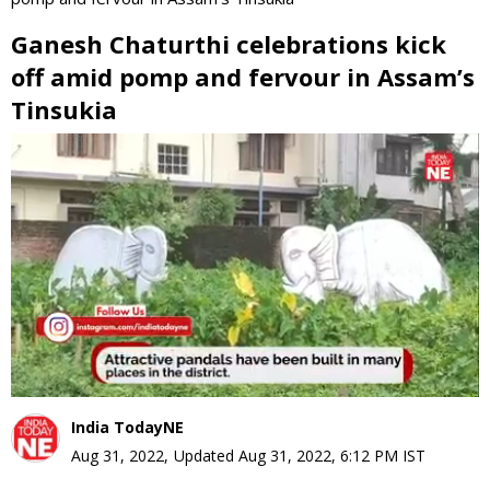
Ganesh Chaturthi celebrations kick
off amid pomp and fervour in Assam’s
Tinsukia
0
seconds
of
0
seconds
India TodayNE
Aug 31, 2022
,
Updated
Aug 31, 2022, 6:12 PM
IST