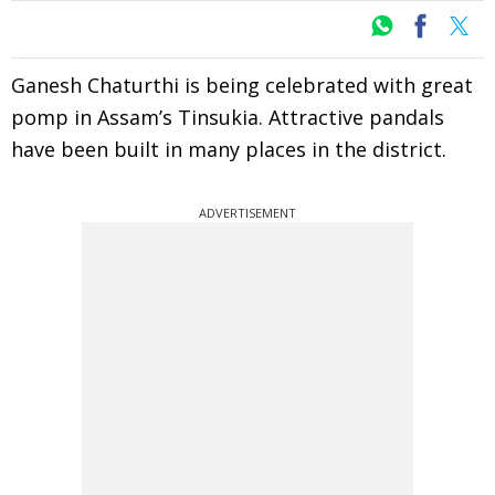
Ganesh Chaturthi is being celebrated with great
pomp in Assam’s Tinsukia. Attractive pandals
have been built in many places in the district.
ADVERTISEMENT