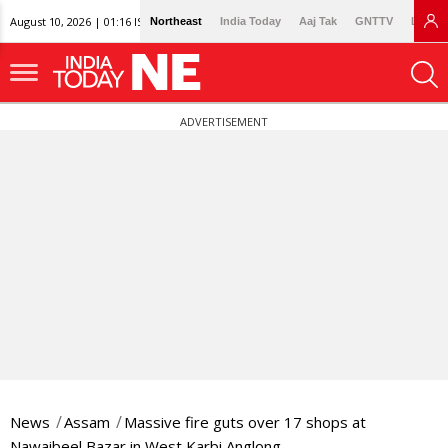
August 10, 2026 | 01:16 IST
Northeast
India Today
Aaj Tak
GNTTV
Lallan
ADVERTISEMENT
News
Assam
Massive fire guts over 17 shops at
Nawaibeel Bazar in West Karbi Anglong