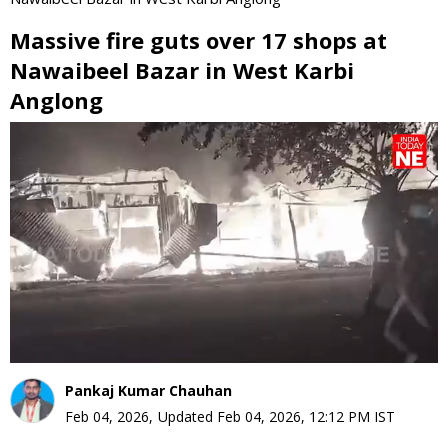
Massive fire guts over 17 shops at
Nawaibeel Bazar in West Karbi
Anglong
0
seconds
of
0
seconds
Pankaj Kumar Chauhan
Feb 04, 2026
,
Updated
Feb 04, 2026, 12:12 PM
IST