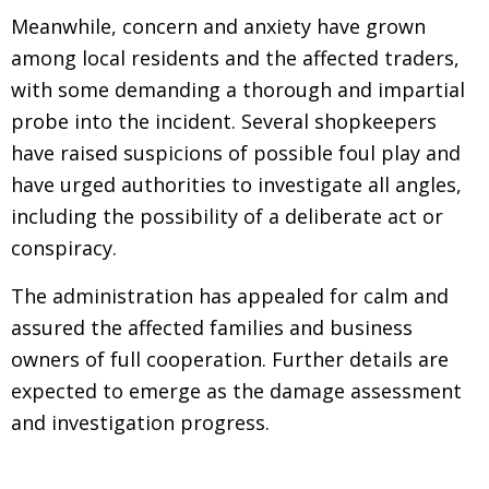
Meanwhile, concern and anxiety have grown
among local residents and the affected traders,
with some demanding a thorough and impartial
probe into the incident. Several shopkeepers
have raised suspicions of possible foul play and
have urged authorities to investigate all angles,
including the possibility of a deliberate act or
conspiracy.
The administration has appealed for calm and
assured the affected families and business
owners of full cooperation. Further details are
expected to emerge as the damage assessment
and investigation progress.