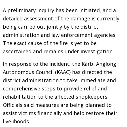
A preliminary inquiry has been initiated, and a
detailed assessment of the damage is currently
being carried out jointly by the district
administration and law enforcement agencies.
The exact cause of the fire is yet to be
ascertained and remains under investigation.
In response to the incident, the Karbi Anglong
Autonomous Council (KAAC) has directed the
district administration to take immediate and
comprehensive steps to provide relief and
rehabilitation to the affected shopkeepers.
Officials said measures are being planned to
assist victims financially and help restore their
livelihoods.