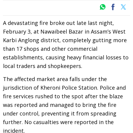
A devastating fire broke out late last night,
February 3, at Nawaibeel Bazar in Assam’s West
Karbi Anglong district, completely gutting more
than 17 shops and other commercial
establishments, causing heavy financial losses to
local traders and shopkeepers.
The affected market area falls under the
jurisdiction of Kheroni Police Station. Police and
fire services rushed to the spot after the blaze
was reported and managed to bring the fire
under control, preventing it from spreading
further. No casualties were reported in the
incident.