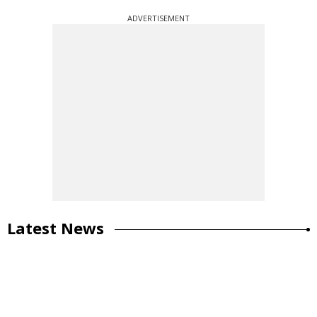
ADVERTISEMENT
Latest News