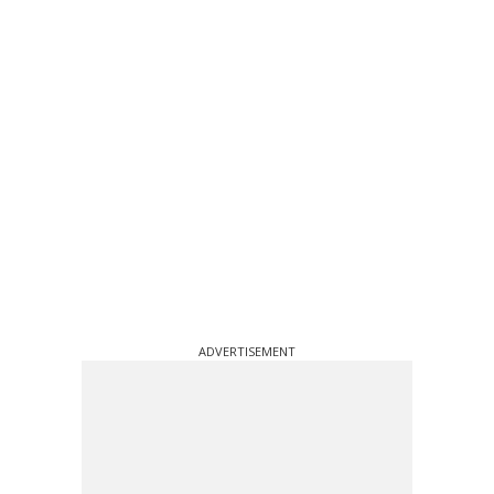
ADVERTISEMENT