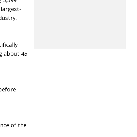
g 5,399
largest-
dustry.
fically
ng about 45
before
ance of the