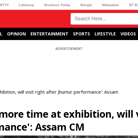
NTTV
Lallantop
Business Today
Bangla
Malayalam
BT B
L
OPINION
ENTERTAINMENT
SPORTS
LIFESTYLE
VIDEOS
ADVERTISEMENT
ition, will visit right after Jhumur performance': Assam
ore time at exhibition, will v
rmance': Assam CM