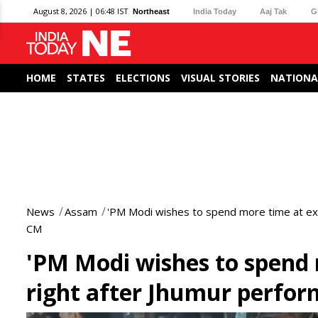
August 8, 2026 | 06:48 IST
Northeast
India Today
Aaj Tak
G
HOME
STATES
ELECTIONS
VISUAL STORIES
NATIONA
News
Assam
'PM Modi wishes to spend more time at exhib
CM
'PM Modi wishes to spend m
right after Jhumur perfo
0