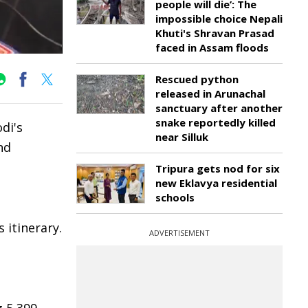
people will die’: The
impossible choice Nepali
Khuti's Shravan Prasad
faced in Assam floods
Rescued python
released in Arunachal
sanctuary after another
snake reportedly killed
di's
near Silluk
nd
Tripura gets nod for six
new Eklavya residential
schools
 itinerary.
ADVERTISEMENT