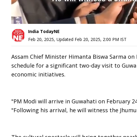
India TodayNE
Feb 20, 2025
,
Updated
Feb 20, 2025, 2:00 PM
IST
Assam Chief Minister Himanta Biswa Sarma on 
schedule for a significant two-day visit to Guwa
economic initiatives.
"PM Modi will arrive in Guwahati on February 24 
"Following his arrival, he will witness the Jhu