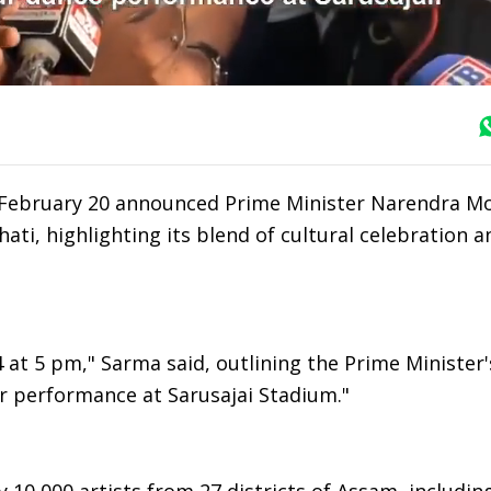
February 20 announced Prime Minister Narendra Mo
hati, highlighting its blend of cultural celebration a
at 5 pm," Sarma said, outlining the Prime Minister's
mur performance at Sarusajai Stadium."