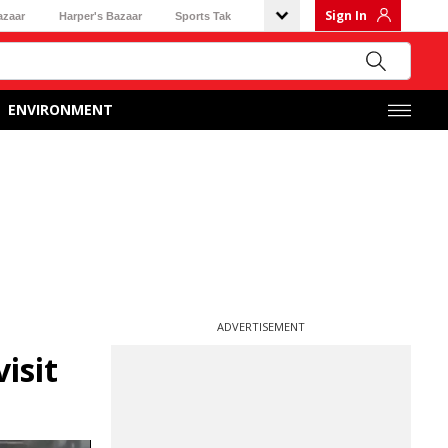
Sign In
azaar
Harper's Bazaar
Sports Tak
ENVIRONMENT
ADVERTISEMENT
isit