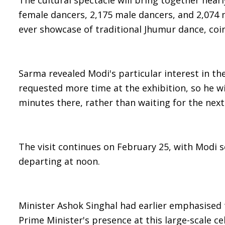
The cultural spectacle will bring together nearl
female dancers, 2,175 male dancers, and 2,074 
ever showcase of traditional Jhumur dance, coin
Sarma revealed Modi's particular interest in th
requested more time at the exhibition, so he w
minutes there, rather than waiting for the next
The visit continues on February 25, with Modi
departing at noon.
Minister Ashok Singhal had earlier emphasised t
Prime Minister's presence at this large-scale ce