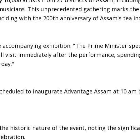
y 10,000 artists from 27 districts of Assam, includin
musicians. This unprecedented gathering marks the 
ciding with the 200th anniversary of Assam's tea in
e accompanying exhibition. "The Prime Minister speci
ill visit immediately after the performance, spendi
 day."
 scheduled to inaugurate Advantage Assam at 10 am 
he historic nature of the event, noting the signific
lebration.