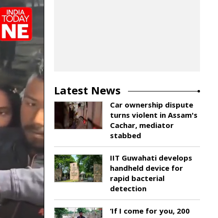
Latest News
Car ownership dispute
turns violent in Assam's
Cachar, mediator
stabbed
IIT Guwahati develops
handheld device for
rapid bacterial
detection
‘If I come for you, 200