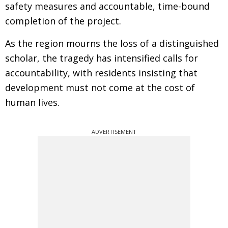
safety measures and accountable, time-bound
completion of the project.
As the region mourns the loss of a distinguished
scholar, the tragedy has intensified calls for
accountability, with residents insisting that
development must not come at the cost of
human lives.
ADVERTISEMENT