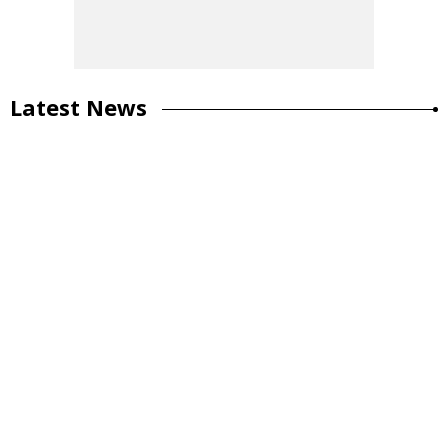
Latest News