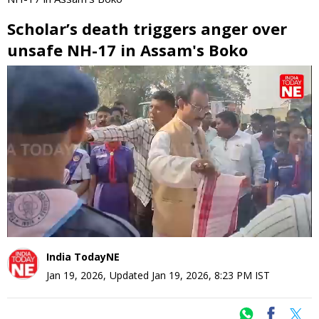
Scholar’s death triggers anger over
unsafe NH-17 in Assam's Boko
0
seconds
of
0
seconds
India TodayNE
Jan 19, 2026
,
Updated
Jan 19, 2026, 8:23 PM
IST