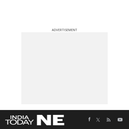
ADVERTISEMENT