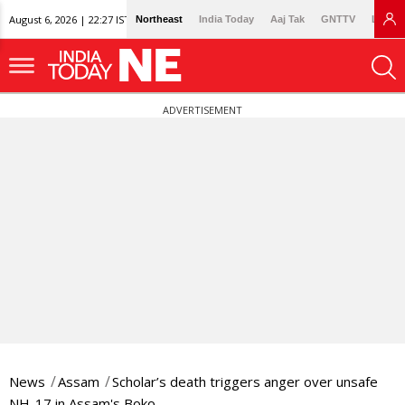
August 6, 2026 | 22:27 IST
Northeast
India Today
Aaj Tak
GNTTV
Lallan
ADVERTISEMENT
News
Assam
Scholar’s death triggers anger over unsafe
NH-17 in Assam's Boko