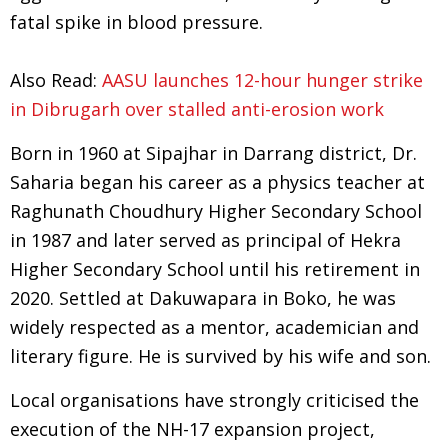
fatal spike in blood pressure.
Also Read:
AASU launches 12-hour hunger strike
in Dibrugarh over stalled anti-erosion work
Born in 1960 at Sipajhar in Darrang district, Dr.
Saharia began his career as a physics teacher at
Raghunath Choudhury Higher Secondary School
in 1987 and later served as principal of Hekra
Higher Secondary School until his retirement in
2020. Settled at Dakuwapara in Boko, he was
widely respected as a mentor, academician and
literary figure. He is survived by his wife and son.
Local organisations have strongly criticised the
execution of the NH-17 expansion project,