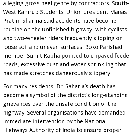
alleging gross negligence by contractors. South-
West Kamrup Students’ Union president Manas
Pratim Sharma said accidents have become
routine on the unfinished highway, with cyclists
and two-wheeler riders frequently slipping on
loose soil and uneven surfaces. Boko Parishad
member Sumit Rabha pointed to unpaved feeder
roads, excessive dust and water sprinkling that
has made stretches dangerously slippery.
For many residents, Dr. Saharia’s death has
become a symbol of the district’s long-standing
grievances over the unsafe condition of the
highway. Several organisations have demanded
immediate intervention by the National
Highways Authority of India to ensure proper