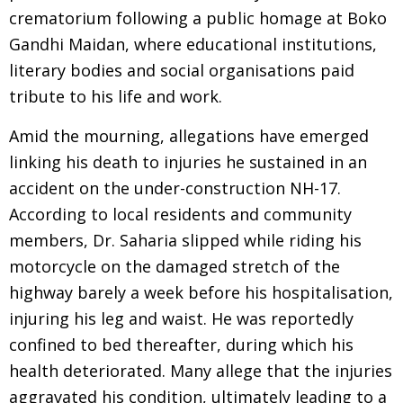
crematorium following a public homage at Boko
Gandhi Maidan, where educational institutions,
literary bodies and social organisations paid
tribute to his life and work.
Amid the mourning, allegations have emerged
linking his death to injuries he sustained in an
accident on the under-construction NH-17.
According to local residents and community
members, Dr. Saharia slipped while riding his
motorcycle on the damaged stretch of the
highway barely a week before his hospitalisation,
injuring his leg and waist. He was reportedly
confined to bed thereafter, during which his
health deteriorated. Many allege that the injuries
aggravated his condition, ultimately leading to a