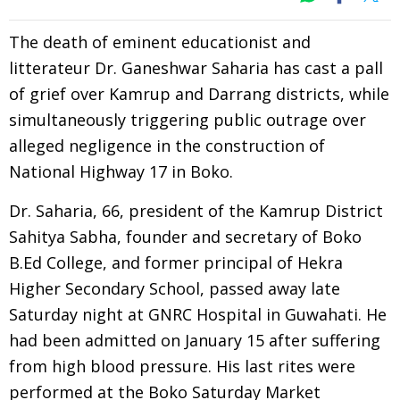
The death of eminent educationist and
litterateur Dr. Ganeshwar Saharia has cast a pall
of grief over Kamrup and Darrang districts, while
simultaneously triggering public outrage over
alleged negligence in the construction of
National Highway 17 in Boko.
Dr. Saharia, 66, president of the Kamrup District
Sahitya Sabha, founder and secretary of Boko
B.Ed College, and former principal of Hekra
Higher Secondary School, passed away late
Saturday night at GNRC Hospital in Guwahati. He
had been admitted on January 15 after suffering
from high blood pressure. His last rites were
performed at the Boko Saturday Market