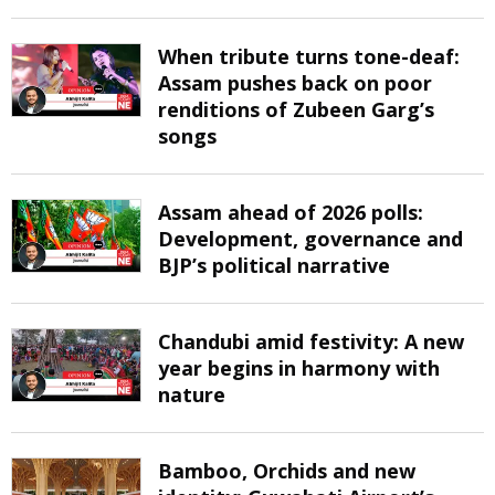
When tribute turns tone-deaf:
Assam pushes back on poor
renditions of Zubeen Garg’s
songs
Assam ahead of 2026 polls:
Development, governance and
BJP’s political narrative
Chandubi amid festivity: A new
year begins in harmony with
nature
Bamboo, Orchids and new