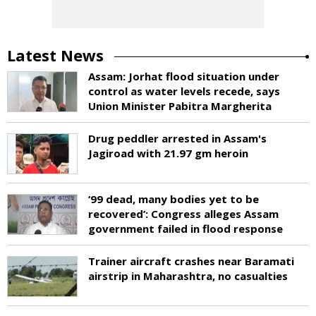
Latest News
Assam: Jorhat flood situation under
control as water levels recede, says
Union Minister Pabitra Margherita
Drug peddler arrested in Assam's
Jagiroad with 21.97 gm heroin
‘99 dead, many bodies yet to be
recovered’: Congress alleges Assam
government failed in flood response
Trainer aircraft crashes near Baramati
airstrip in Maharashtra, no casualties