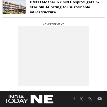
GMCH Mother & Child Hospital gets 5-
star GRIHA rating for sustainable
infrastructure
ADVERTISEMENT