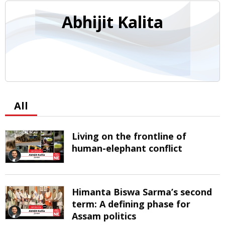
Abhijit Kalita
All
Living on the frontline of
human-elephant conflict
Himanta Biswa Sarma’s second
term: A defining phase for
Assam politics