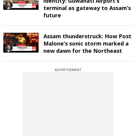
identity: Guwahati Airport’s
terminal as gateway to Assam’s
future
Assam thunderstruck: How Post
Malone’s sonic storm marked a
new dawn for the Northeast
ADVERTISEMENT