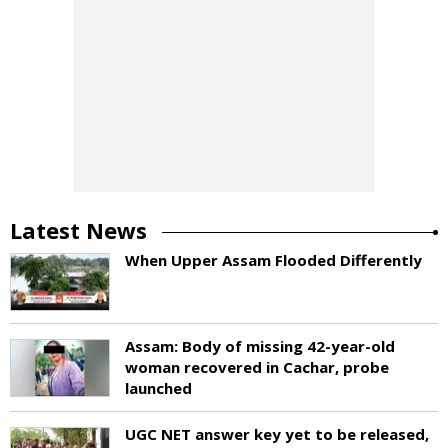
Latest News
When Upper Assam Flooded Differently
Assam: Body of missing 42-year-old
woman recovered in Cachar, probe
launched
UGC NET answer key yet to be released,