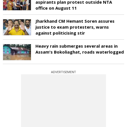
aspirants plan protest outside NTA
office on August 11
Jharkhand CM Hemant Soren assures
justice to exam protesters, warns
against politicising stir
Heavy rain submerges several areas in
Assam's Bokoliaghat, roads waterlogged
ADVERTISEMENT