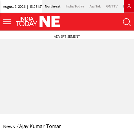
August 9, 2026 | 13:05 IST
Northeast
India Today
Aaj Tak
GNTTV
Lallan
ADVERTISEMENT
Ajay Kumar Tomar
News