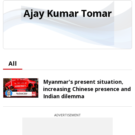
Ajay Kumar Tomar
All
Myanmar's present situation,
increasing Chinese presence and
Indian dilemma
ADVERTISEMENT