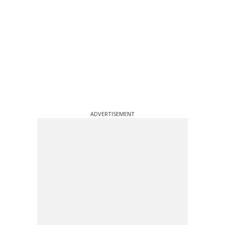
ADVERTISEMENT