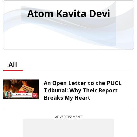
Atom Kavita Devi
All
An Open Letter to the PUCL
Tribunal: Why Their Report
Breaks My Heart
ADVERTISEMENT