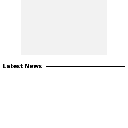
Latest News