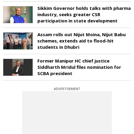
Sikkim Governor holds talks with pharma
industry, seeks greater CSR
participation in state development
Assam rolls out Nijut Moina, Nijut Babu
schemes, extends aid to flood-hit
students in Dhubri
Former Manipur HC chief justice
Siddharth Mridul files nomination for
SCBA president
ADVERTISEMENT