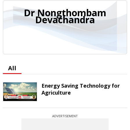
Dr Nongthombam
Devachandra
All
Energy Saving Technology for
Agriculture
ADVERTISEMENT