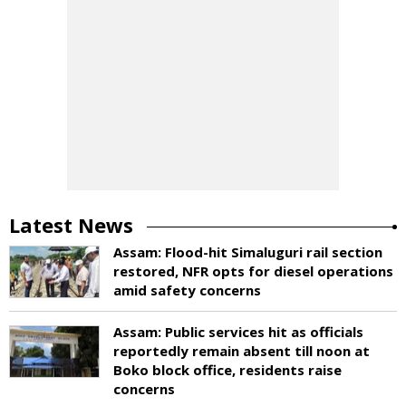
Latest News
Assam: Flood-hit Simaluguri rail section
restored, NFR opts for diesel operations
amid safety concerns
Assam: Public services hit as officials
reportedly remain absent till noon at
Boko block office, residents raise
concerns