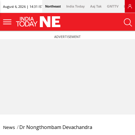
August 6, 2026 | 14:31 IST
Northeast
India Today
Aaj Tak
GNTTV
Lallan
ADVERTISEMENT
Dr Nongthombam Devachandra
News