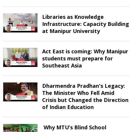
Libraries as Knowledge
Infrastructure: Capacity Building
at Manipur University
Act East is coming: Why Manipur
students must prepare for
Southeast Asia
Dharmendra Pradhan's Legacy:
The Minister Who Fell Amid
Crisis but Changed the Direction
of Indian Education
Why MTU’s Blind School