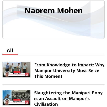
Naorem Mohen
All
From Knowledge to Impact: Why
Manipur University Must Seize
This Moment
Slaughtering the Manipuri Pony
is an Assault on Manipur’s
Civilisation