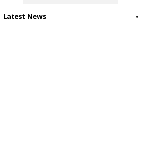
Latest News