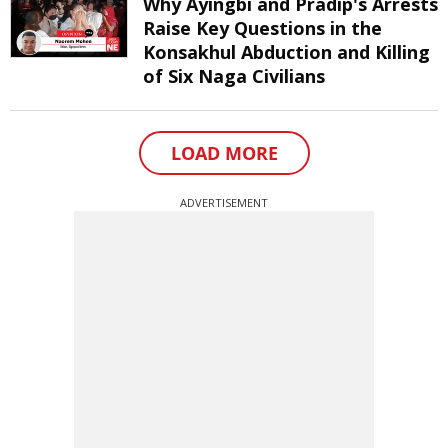
Why Ayingbi and Pradip's Arrests
Raise Key Questions in the
Konsakhul Abduction and Killing
of Six Naga Civilians
LOAD MORE
ADVERTISEMENT