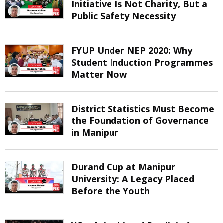
Initiative Is Not Charity, But a
Public Safety Necessity
FYUP Under NEP 2020: Why
Student Induction Programmes
Matter Now
District Statistics Must Become
the Foundation of Governance
in Manipur
Durand Cup at Manipur
University: A Legacy Placed
Before the Youth