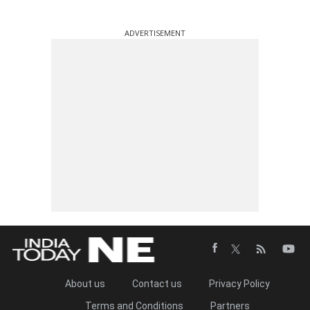
ADVERTISEMENT
About us
Contact us
Privacy Policy
Terms and Conditions
Partners