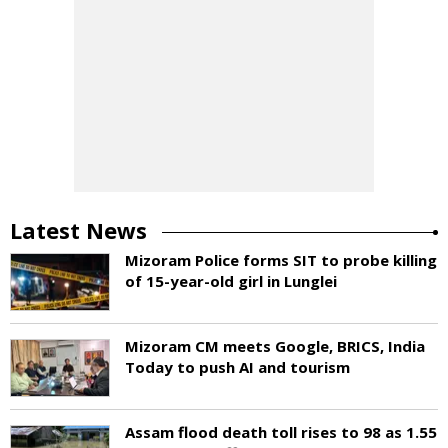
Latest News
Mizoram Police forms SIT to probe killing
of 15-year-old girl in Lunglei
Mizoram CM meets Google, BRICS, India
Today to push AI and tourism
Assam flood death toll rises to 98 as 1.55