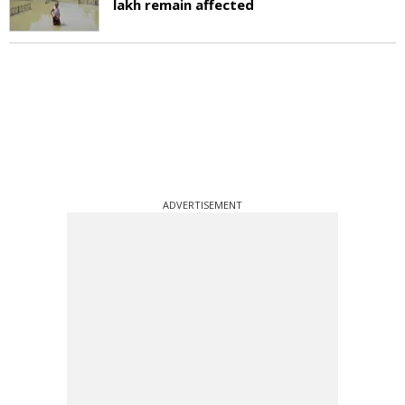
lakh remain affected
ADVERTISEMENT