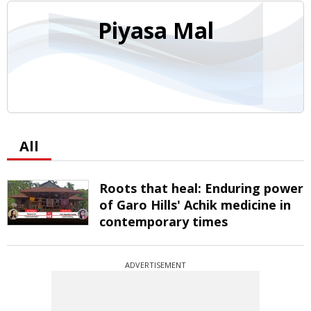
Piyasa Mal
All
Roots that heal: Enduring power
of Garo Hills' Achik medicine in
contemporary times
ADVERTISEMENT