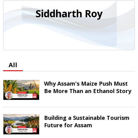
Siddharth Roy
All
Why Assam's Maize Push Must
Be More Than an Ethanol Story
Building a Sustainable Tourism
Future for Assam