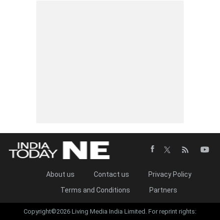
About us
Contact us
Privacy Policy
Terms and Conditions
Partners
Copyright©2026 Living Media India Limited. For reprint rights: