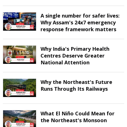
A single number for safer lives:
Why Assam's 24x7 emergency
response framework matters
Why India's Primary Health
Centres Deserve Greater
National Attention
Why the Northeast's Future
Runs Through Its Railways
What El Niño Could Mean for
the Northeast's Monsoon