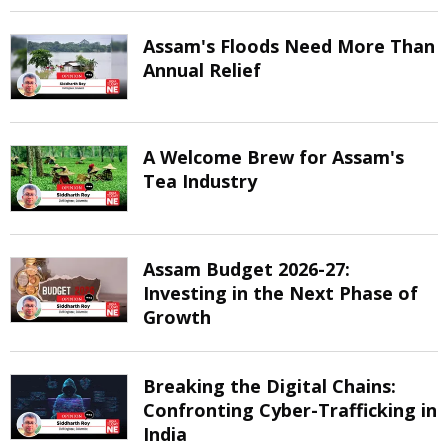
Assam's Floods Need More Than
Annual Relief
A Welcome Brew for Assam's
Tea Industry
Assam Budget 2026-27:
Investing in the Next Phase of
Growth
Breaking the Digital Chains:
Confronting Cyber-Trafficking in
India