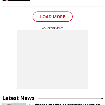
LOAD MORE
ADVERTISEMENT
Latest News
SC directs sharing of forensic report on