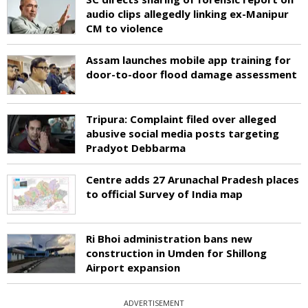
audio clips allegedly linking ex-Manipur
CM to violence
Assam launches mobile app training for
door-to-door flood damage assessment
Tripura: Complaint filed over alleged
abusive social media posts targeting
Pradyot Debbarma
Centre adds 27 Arunachal Pradesh places
to official Survey of India map
Ri Bhoi administration bans new
construction in Umden for Shillong
Airport expansion
ADVERTISEMENT