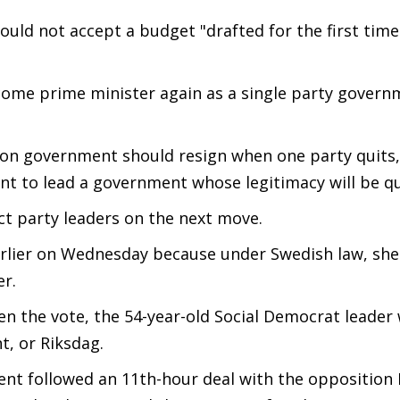
could not accept a budget "drafted for the first time
come prime minister again as a single party govern
ition government should resign when one party quits,
nt to lead a government whose legitimacy will be q
t party leaders on the next move.
rlier on Wednesday because under Swedish law, she
er.
n the vote, the 54-year-old Social Democrat leader
t, or Riksdag.
ent followed an 11th-hour deal with the opposition 