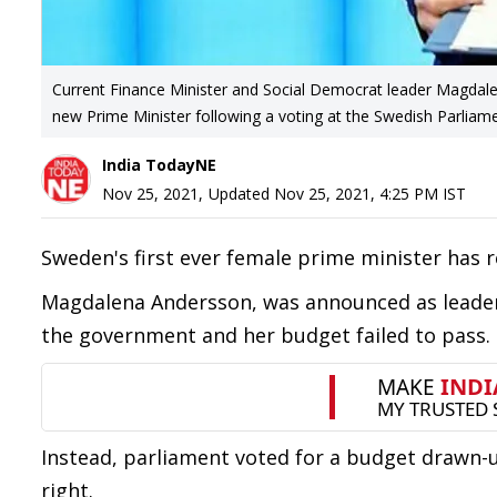
Current Finance Minister and Social Democrat leader Magdale
new Prime Minister following a voting at the Swedish Parli
India TodayNE
Nov 25, 2021
,
Updated
Nov 25, 2021, 4:25 PM
IST
Sweden's first ever female prime minister has 
Magdalena Andersson, was announced as leader 
the government and her budget failed to pass.
Instead, parliament voted for a budget drawn-u
right.