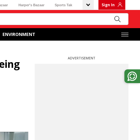
Sign In
azaar
Harper's Bazaar
Sports Tak
ENVIRONMENT
ADVERTISEMENT
eing