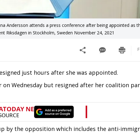
na Andersson attends a press conference after being appointed as th
ament Riksdagen in Stockholm, Sweden November 24, 2021
F
resigned just hours after she was appointed.
on Wednesday but resigned after her coalition par
p by the opposition which includes the anti-immigr