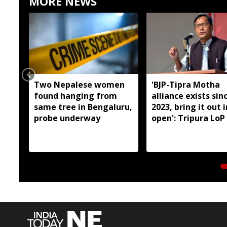
MORE NEWS
Two Nepalese women
'BJP-Tipra Motha
found hanging from
alliance exists sin
same tree in Bengaluru,
2023, bring it out 
probe underway
open': Tripura LoP