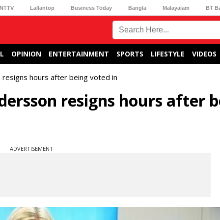
NTTV
Lallantop
Business Today
Bangla
Malayalam
BT B
L
OPINION
ENTERTAINMENT
SPORTS
LIFESTYLE
VIDEOS
esigns hours after being voted in
ersson resigns hours after b
ADVERTISEMENT