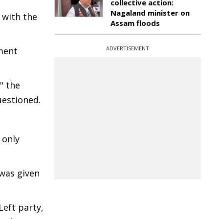
collective action:
Nagaland minister on
 with the
Assam floods
ADVERTISEMENT
ment
" the
uestioned.
 only
 was given
Left party,