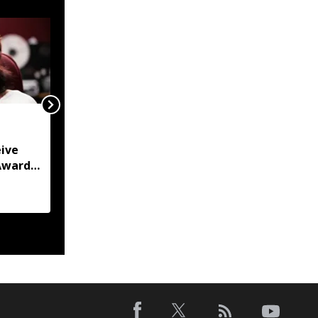
Arunachal to host 2026
Asian Rafting
ive
Championships in
Award
October