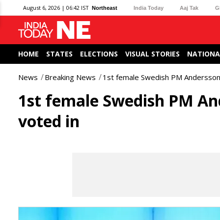
August 6, 2026 | 06:42 IST
Northeast
India Today
Aaj Tak
G
HOME
STATES
ELECTIONS
VISUAL STORIES
NATIONA
News
Breaking News
1st female Swedish PM Andersson r
1st female Swedish PM And
voted in