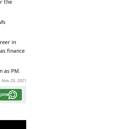
r the
 Ms
reer in
as finance
n as PM.
:
Nov 25, 2021
JOIN