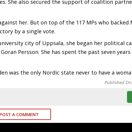
s. She also secured the support of coalition partne
against her. But on top of the 117 MPs who backed
ctory by a single vote.
versity city of Uppsala, she began her political ca
r Goran Persson. She has spent the past seven years 
n was the only Nordic state never to have a woma
Published On
POST A COMMENT