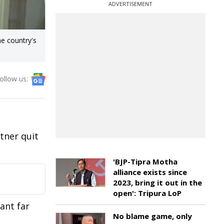
ADVERTISEMENT
e country's
ollow us:
tner quit
'BJP-Tipra Motha
alliance exists since
2023, bring it out in the
open': Tripura LoP
ant far
No blame game, only