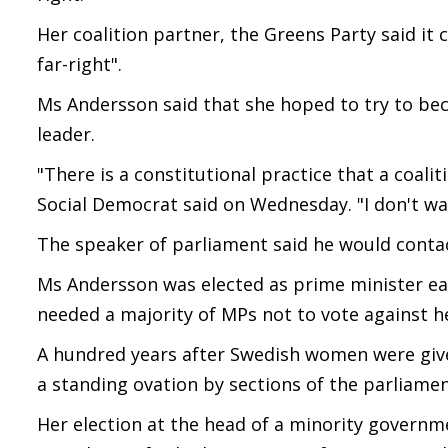
Her coalition partner, the Greens Party said it 
far-right".
Ms Andersson said that she hoped to try to be
leader.
"There is a constitutional practice that a coal
Social Democrat said on Wednesday. "I don't wa
The speaker of parliament said he would contac
Ms Andersson was elected as prime minister ea
needed a majority of MPs not to vote against h
A hundred years after Swedish women were give
a standing ovation by sections of the parliamen
Her election at the head of a minority governm