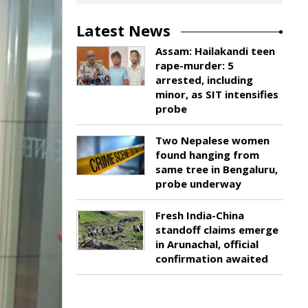
Latest News
Assam: Hailakandi teen
rape-murder: 5
arrested, including
minor, as SIT intensifies
probe
Two Nepalese women
found hanging from
same tree in Bengaluru,
probe underway
Fresh India-China
standoff claims emerge
in Arunachal, official
confirmation awaited