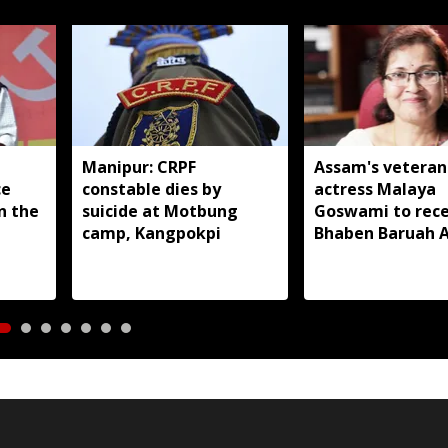
Manipur: CRPF
Assam's veteran
ce
constable dies by
actress Malaya
in the
suicide at Motbung
Goswami to rece
camp, Kangpokpi
Bhaben Baruah 
2026