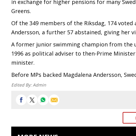
in exchange for higher pensions for many Swede
Greens.
Of the 349 members of the Riksdag, 174 voted 
Andersson, a further 57 abstained, giving her vi
A former junior swimming champion from the uni
1996 as political adviser to then-Prime Ministe
minister.
Before MPs backed Magdalena Andersson, Swede
Edited By:
Admin