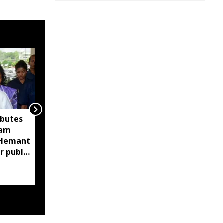
ibutes
'Technology-driven
sam
maritime security key
M Hemant
to India’s port
r public
expansion': Sarbananda
Sonowal