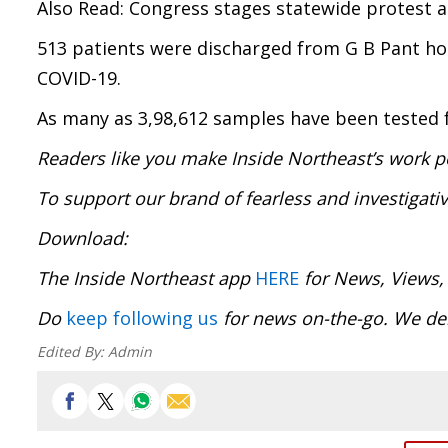
Also Read: Congress stages statewide protest 
513 patients were discharged from G B Pant hosp
COVID-19.
As many as 3,98,612 samples have been tested fo
Readers like you make Inside Northeast’s work p
To support our brand of fearless and investigati
Download
The Inside Northeast app
HERE
for News, Views,
Do
keep following us
for news on-the-go. We 
Edited By:
Admin