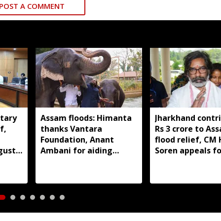
POST A COMMENT
tary
Assam floods: Himanta
Jharkhand contr
f,
thanks Vantara
Rs 3 crore to As
Foundation, Anant
flood relief, C
gust
Ambani for aiding
Soren appeals fo
wildlife rescue
support