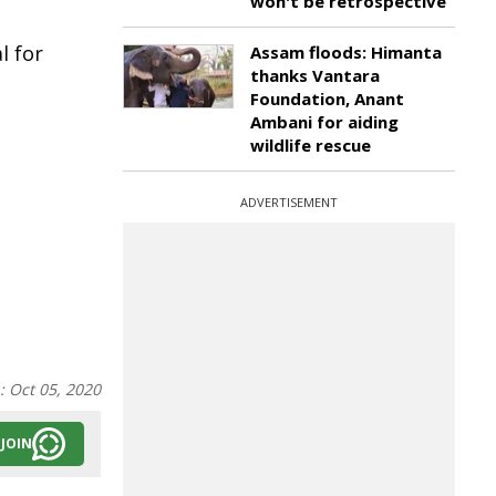
won't be retrospective
l for
Assam floods: Himanta
thanks Vantara
Foundation, Anant
Ambani for aiding
wildlife rescue
ADVERTISEMENT
n:
Oct 05, 2020
JOIN