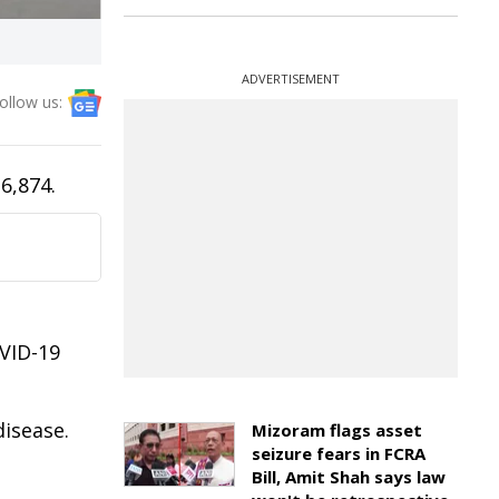
ADVERTISEMENT
ollow us:
6,874.
OVID-19
disease.
Mizoram flags asset
seizure fears in FCRA
Bill, Amit Shah says law