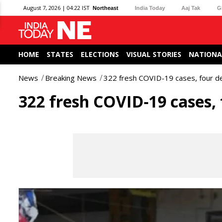
August 7, 2026 | 04:22 IST
Northeast
India Today
Aaj Tak
G
HOME
STATES
ELECTIONS
VISUAL STORIES
NATIONA
News
Breaking News
322 fresh COVID-19 cases, four de
322 fresh COVID-19 cases, 