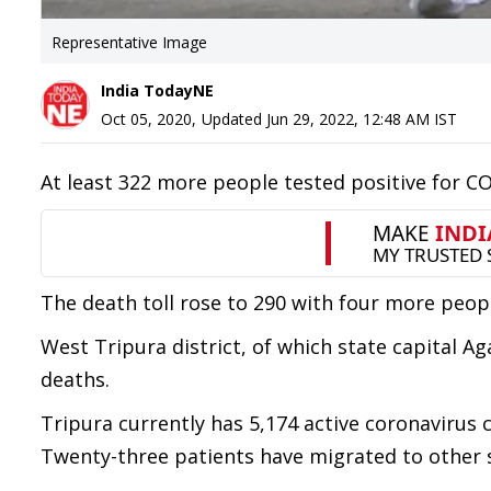
Representative Image
India TodayNE
Oct 05, 2020
,
Updated
Jun 29, 2022, 12:48 AM
IST
At least 322 more people tested positive for COV
The death toll rose to 290 with four more peop
West Tripura district, of which state capital Ag
deaths.
Tripura currently has 5,174 active coronavirus 
Twenty-three patients have migrated to other 