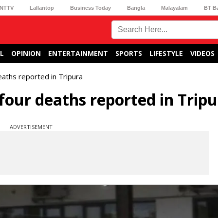
NTTV
Lallantop
Business Today
Bangla
Malayalam
BT B
L
OPINION
ENTERTAINMENT
SPORTS
LIFESTYLE
VIDEOS
aths reported in Tripura
four deaths reported in Trip
ADVERTISEMENT