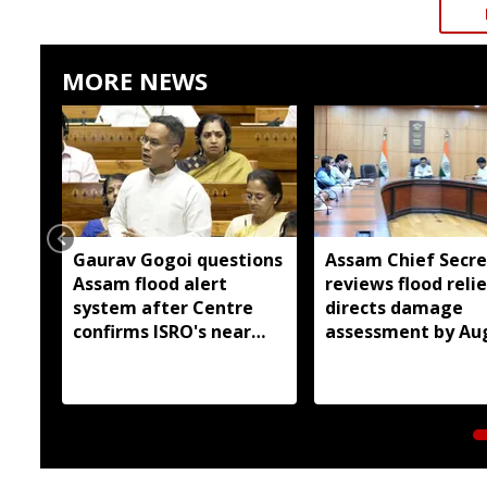
MORE NEWS
Gaurav Gogoi questions
Assam Chief Secre
Assam flood alert
reviews flood relie
system after Centre
directs damage
confirms ISRO's near
assessment by Au
real-time monitoring
14