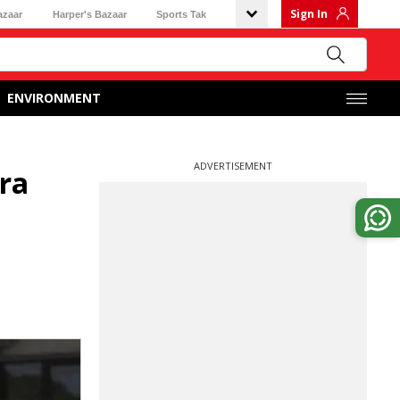
Sign In
azaar
Harper's Bazaar
Sports Tak
ENVIRONMENT
ADVERTISEMENT
ura