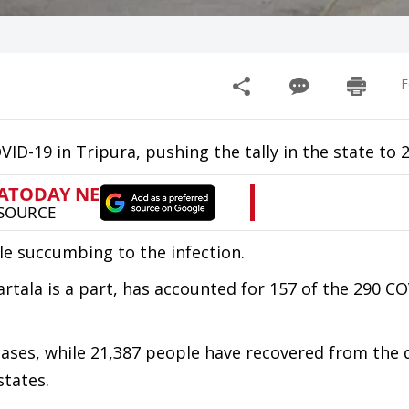
F
ID-19 in Tripura, pushing the tally in the state to 2
le succumbing to the infection.
artala is a part, has accounted for 157 of the 290 C
cases, while 21,387 people have recovered from the 
states.