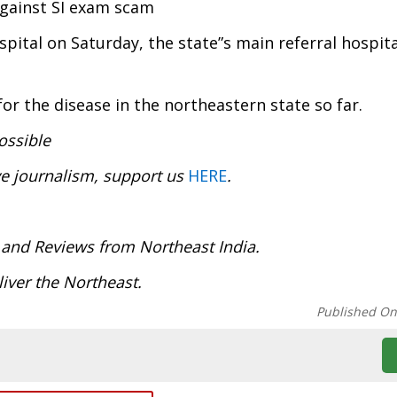
against SI exam scam
ital on Saturday, the state”s main referral hospita
r the disease in the northeastern state so far.
ossible
ve journalism, support us
HERE
.
:
 and Reviews from Northeast India.
deliver the Northeast.
Published O