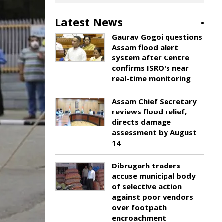
Latest News
Gaurav Gogoi questions
Assam flood alert
system after Centre
confirms ISRO's near
real-time monitoring
Assam Chief Secretary
reviews flood relief,
directs damage
assessment by August
14
Dibrugarh traders
accuse municipal body
of selective action
against poor vendors
over footpath
encroachment