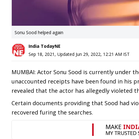
Sonu Sood helped again
India TodayNE
Sep 18, 2021
,
Updated
Jun 29, 2022, 12:21 AM
IST
MUMBAI: Actor Sonu Sood is currently under th
unaccounted receipts have been found in his pr
revealed that the actor has allegedly violeted 
Certain documents providing that Sood had vio
recovered furing the searches.