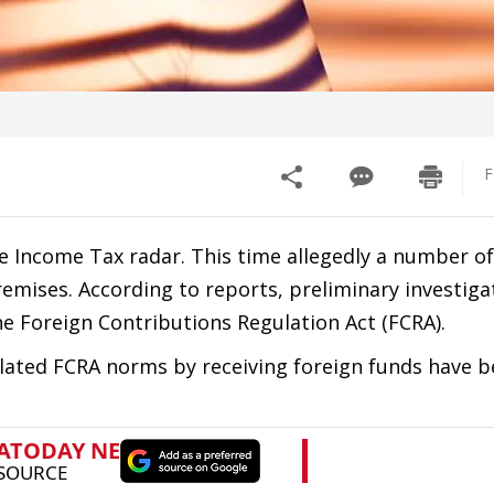
F
e Income Tax radar. This time allegedly a number of
emises. According to reports, preliminary investiga
the Foreign Contributions Regulation Act (FCRA).
lated FCRA norms by receiving foreign funds have 