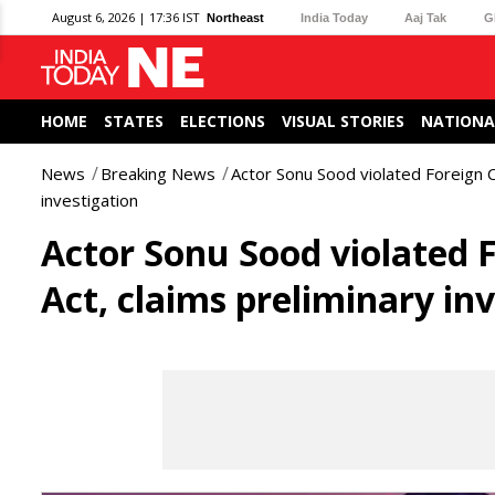
August 6, 2026 | 17:36 IST
Northeast
India Today
Aaj Tak
G
HOME
STATES
ELECTIONS
VISUAL STORIES
NATIONA
News
Breaking News
Actor Sonu Sood violated Foreign C
investigation
Actor Sonu Sood violated 
Act, claims preliminary in