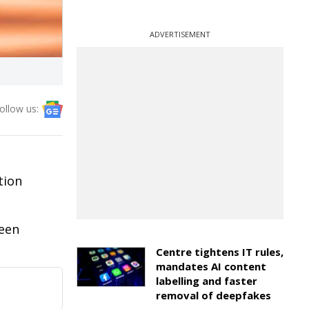
ADVERTISEMENT
ollow us:
tion
been
Centre tightens IT rules,
mandates AI content
labelling and faster
removal of deepfakes