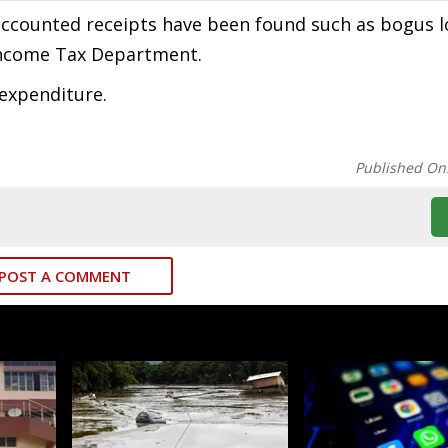
accounted receipts have been found such as bogus 
 Income Tax Department.
 expenditure.
Published On
POST A COMMENT