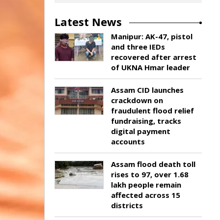
Latest News
Manipur: AK-47, pistol
and three IEDs
recovered after arrest
of UKNA Hmar leader
Assam CID launches
crackdown on
fraudulent flood relief
fundraising, tracks
digital payment
accounts
Assam flood death toll
rises to 97, over 1.68
lakh people remain
affected across 15
districts