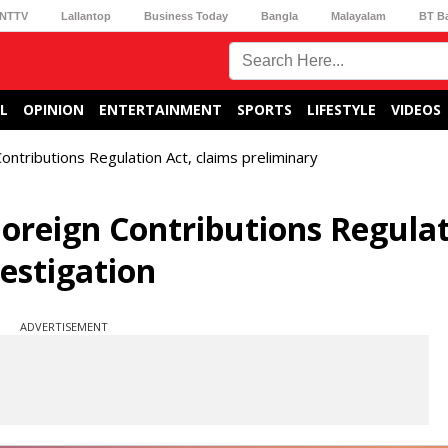
NTTV
Lallantop
Business Today
Bangla
Malayalam
BT B
L
OPINION
ENTERTAINMENT
SPORTS
LIFESTYLE
VIDEOS
ontributions Regulation Act, claims preliminary
Foreign Contributions Regula
vestigation
ADVERTISEMENT