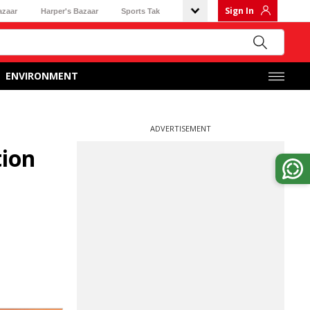
Sign In
azaar
Harper's Bazaar
Sports Tak
ENVIRONMENT
ADVERTISEMENT
tion