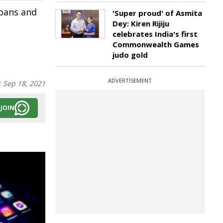
loans and
'Super proud' of Asmita
Dey: Kiren Rijiju
celebrates India's first
Commonwealth Games
judo gold
ADVERTISEMENT
:
Sep 18, 2021
JOIN