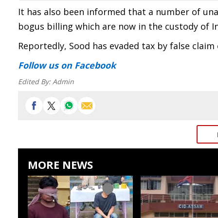
It has also been informed that a number of un
bogus billing which are now in the custody of
Reportedly, Sood has evaded tax by false claim
Follow us
on Facebook
Edited By:
Admin
MORE NEWS