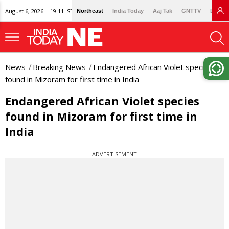
August 6, 2026 | 19:11 IST
Northeast
India Today
Aaj Tak
GNTTV
Lallan
News
Breaking News
Endangered African Violet species
found in Mizoram for first time in India
Endangered African Violet species
found in Mizoram for first time in
India
ADVERTISEMENT