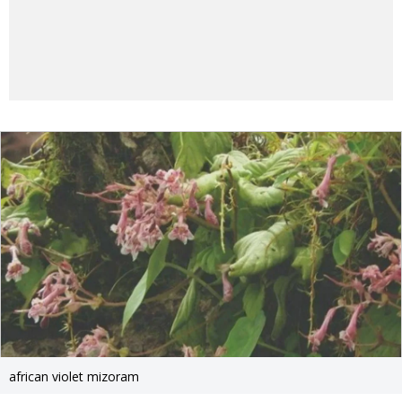
african violet mizoram