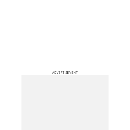
ADVERTISEMENT