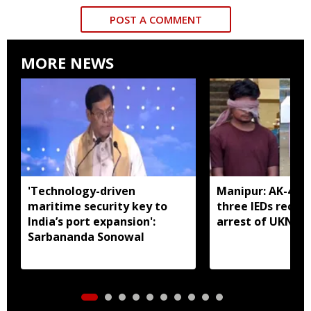
POST A COMMENT
MORE NEWS
'Technology-driven
Manipur: AK-47, 
maritime security key to
three IEDs recov
India’s port expansion':
arrest of UKNA 
Sarbananda Sonowal