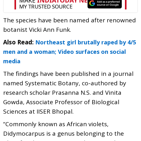
The species have been named after renowned
botanist Vicki Ann Funk.
Also Read:
Northeast girl brutally raped by 4/5
men and a woman; Video surfaces on social
media
The findings have been published in a journal
named Systematic Botany, co-authored by
research scholar Prasanna N.S. and Vinita
Gowda, Associate Professor of Biological
Sciences at IISER Bhopal.
“Commonly known as African violets,
Didymocarpus is a genus belonging to the