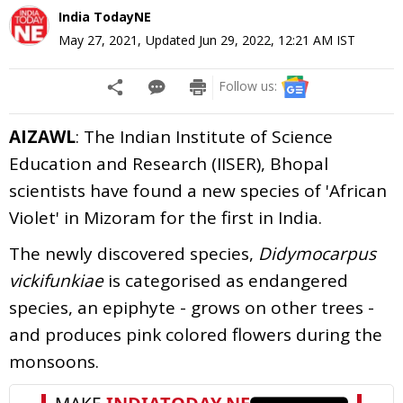
India TodayNE
May 27, 2021
,
Updated
Jun 29, 2022, 12:21 AM
IST
Follow us:
AIZAWL
: The Indian Institute of Science
Education and Research (IISER), Bhopal
scientists have found a new species of 'African
Violet' in Mizoram for the first in India.
The newly discovered species,
Didymocarpus
vickifunkiae
is categorised as endangered
species, an epiphyte - grows on other trees -
and produces pink colored flowers during the
monsoons.