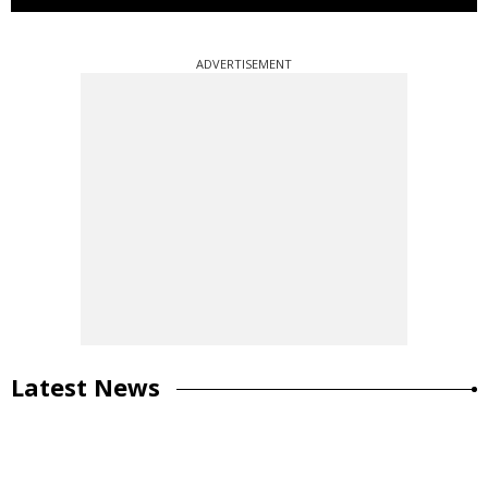
ADVERTISEMENT
Latest News