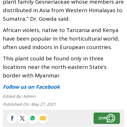
plant family Gesneriaceae whose members are
distributed in Asia from Western Himalayas to
Sumatra,” Dr. Gowda said.
African violets, native to Tanzania and Kenya
have been popular in the horticultural world,
often used indoors in European countries.
This plant could be found only in three
locations near the north-eastern State’s
border with Myanmar.
Follow us
on Facebook
Edited By:
Admin
Published On:
May 27, 2021
JOIN