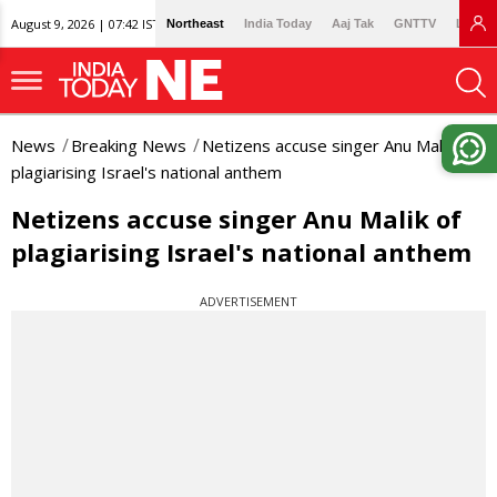
August 9, 2026 | 07:42 IST
Northeast
India Today
Aaj Tak
GNTTV
Lallan
News
Breaking News
Netizens accuse singer Anu Malik of
plagiarising Israel's national anthem
Netizens accuse singer Anu Malik of
plagiarising Israel's national anthem
ADVERTISEMENT