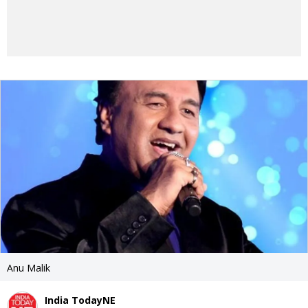
Anu Malik
India TodayNE