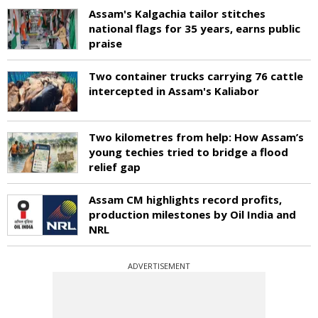
Assam's Kalgachia tailor stitches
national flags for 35 years, earns public
praise
Two container trucks carrying 76 cattle
intercepted in Assam's Kaliabor
Two kilometres from help: How Assam’s
young techies tried to bridge a flood
relief gap
Assam CM highlights record profits,
production milestones by Oil India and
NRL
ADVERTISEMENT