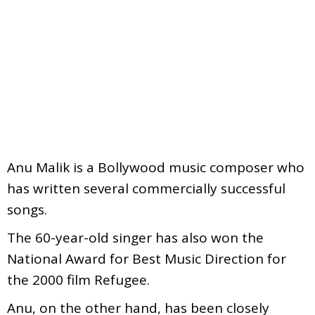
Anu Malik is a Bollywood music composer who
has written several commercially successful
songs.
The 60-year-old singer has also won the
National Award for Best Music Direction for
the 2000 film Refugee.
Anu, on the other hand, has been closely