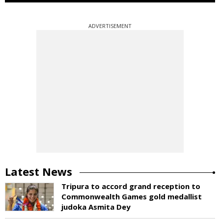
ADVERTISEMENT
Latest News
Tripura to accord grand reception to
Commonwealth Games gold medallist
judoka Asmita Dey