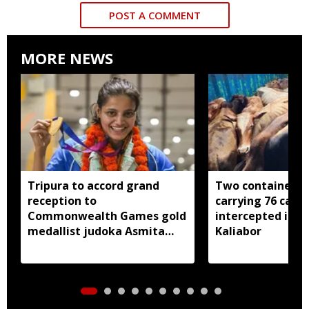
POST A COMMENT
MORE NEWS
Tripura to accord grand
Two container t
reception to
carrying 76 cattl
Commonwealth Games gold
intercepted in A
medallist judoka Asmita
Kaliabor
Dey