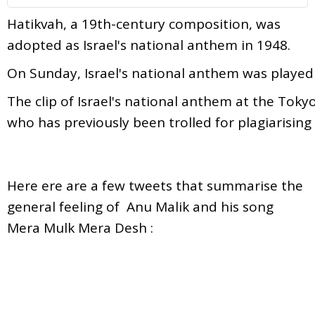
Hatikvah, a 19th-century composition, was
adopted as Israel's national anthem in 1948.
On
Sunday,
Israel's
national
anthem
was
playe
The
clip
of
Israel's
national
anthem
at
the
Toky
who
has
previously
been
trolled
for
plagiarising
Here ere are a few tweets that summarise the
general feeling of Anu Malik and his song
Mera Mulk Mera Desh :