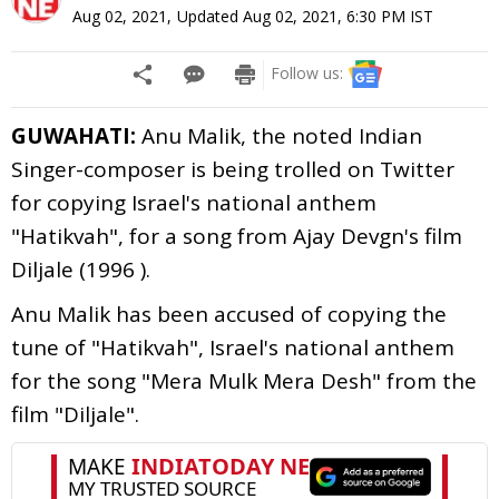
Aug 02, 2021
,
Updated
Aug 02, 2021, 6:30 PM
IST
Follow us:
GUWAHATI:
Anu Malik, the noted Indian
Singer-composer is being trolled on Twitter
for copying Israel's national anthem
"Hatikvah", for a song from Ajay Devgn's film
Diljale (1996 ).
Anu Malik has been accused of copying the
tune of "Hatikvah", Israel's national anthem
for the song "Mera Mulk Mera Desh" from the
film "Diljale".