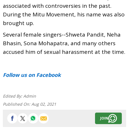
associated with controversies in the past.
During the Mitu Movement, his name was also
brought up.
Several female singers--Shweta Pandit, Neha
Bhasin, Sona Mohapatra, and many others
accused him of sexual harassment at the time.
Follow us
on Facebook
Edited By:
Admin
Published On:
Aug 02, 2021
JOIN