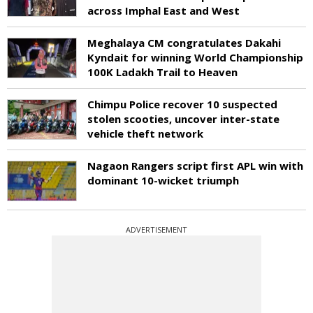
across Imphal East and West
Meghalaya CM congratulates Dakahi
Kyndait for winning World Championship
100K Ladakh Trail to Heaven
Chimpu Police recover 10 suspected
stolen scooties, uncover inter-state
vehicle theft network
Nagaon Rangers script first APL win with
dominant 10-wicket triumph
ADVERTISEMENT