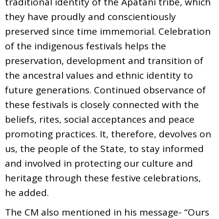
traditional identity of the Apatani tribe, which
they have proudly and conscientiously
preserved since time immemorial. Celebration
of the indigenous festivals helps the
preservation, development and transition of
the ancestral values and ethnic identity to
future generations. Continued observance of
these festivals is closely connected with the
beliefs, rites, social acceptances and peace
promoting practices. It, therefore, devolves on
us, the people of the State, to stay informed
and involved in protecting our culture and
heritage through these festive celebrations,
he added.
The CM also mentioned in his message- “Ours