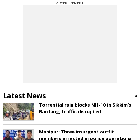
ADVERTISEMENT
Latest News
Torrential rain blocks NH-10 in Sikkim’s
Bardang, traffic disrupted
Manipur: Three insurgent outfit
members arrested in police operations