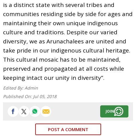
is a distinct state with several tribes and
communities residing side by side for ages and
maintaining their own unique indigenous
culture and traditions. Despite our varied
diversity, we as Arunachalees are united and
take pride in our indigenous cultural heritage.
This cultural mosaic has to be maintained,
preserved and propagated at all costs while
keeping intact our unity in diversity”.
Edited By:
Admin
Published On:
Jul 05, 2018
JOIN
POST A COMMENT