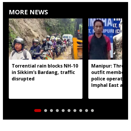
MORE NEWS
Torrential rain blocks NH-10
Manipur: Three 
in Sikkim’s Bardang, traffic
outfit members a
disrupted
police operation
Imphal East and