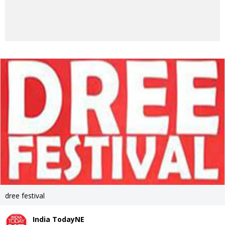
dree festival
India TodayNE