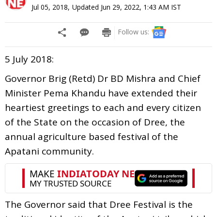
Jul 05, 2018
,
Updated
Jun 29, 2022, 1:43 AM
IST
Follow us:
5 July 2018:
Governor Brig (Retd) Dr BD Mishra and Chief
Minister Pema Khandu have extended their
heartiest greetings to each and every citizen
of the State on the occasion of Dree, the
annual agriculture based festival of the
Apatani community.
The Governor said that Dree Festival is the