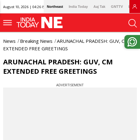
August 10, 2026 | 04:26 IST
Northeast
India Today
Aaj Tak
GNTTV
Lallan
News
Breaking News
ARUNACHAL PRADESH: GUV, CM
EXTENDED FREE GREETINGS
ARUNACHAL PRADESH: GUV, CM
EXTENDED FREE GREETINGS
ADVERTISEMENT