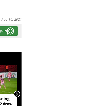
:
Aug 10, 2021
JOIN
sning
Kamrup Metro orders
-2 draw
flyover safety checks,