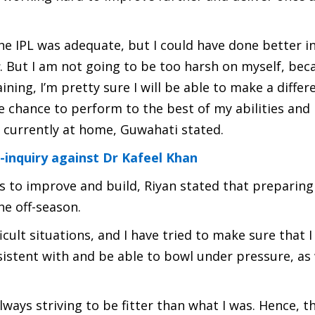
the IPL was adequate, but I could have done better i
. But I am not going to be too harsh on myself, beca
ining, I’m pretty sure I will be able to make a differ
 chance to perform to the best of my abilities and
s currently at home, Guwahati stated.
inquiry against Dr Kafeel Khan
s to improve and build, Riyan stated that preparing
he off-season.
cult situations, and I have tried to make sure that 
sistent with and be able to bowl under pressure, as 
ways striving to be fitter than what I was. Hence, th