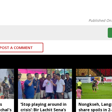
Published On
POST A COMMENT
s
‘Stop playing around in
Nongkseh, Lang
chal's
crisis’: Bir Lachit Sena’s
share spoils in 2