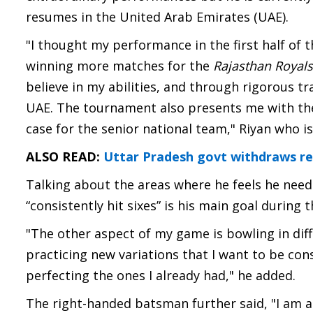
resumes in the United Arab Emirates (UAE).
"I thought my performance in the first half of 
winning more matches for the
Rajasthan Royals
believe in my abilities, and through rigorous tra
UAE. The tournament also presents me with the
case for the senior national team," Riyan who i
ALSO READ:
Uttar Pradesh govt withdraws re-
Talking about the areas where he feels he need
“consistently hit sixes” is his main goal during t
"The other aspect of my game is bowling in diffi
practicing new variations that I want to be con
perfecting the ones I already had," he added.
The right-handed batsman further said, "I am al