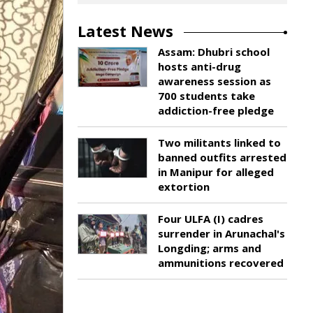
Latest News
Assam: Dhubri school
hosts anti-drug
awareness session as
700 students take
addiction-free pledge
Two militants linked to
banned outfits arrested
in Manipur for alleged
extortion
Four ULFA (I) cadres
surrender in Arunachal's
Longding; arms and
ammunitions recovered