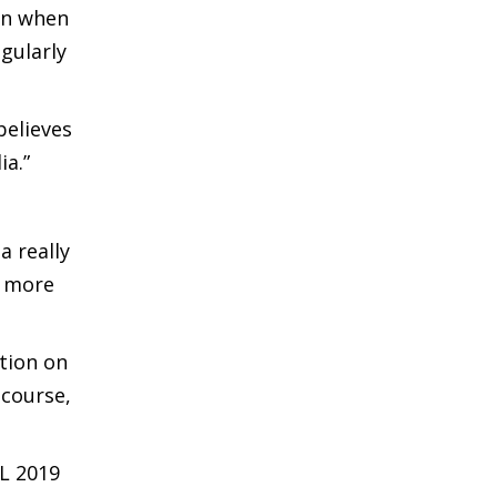
ven when
egularly
 believes
ia.”
a really
n more
tion on
 course,
PL 2019