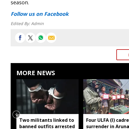
season.
Follow us
on Facebook
Edited By:
Admin
MORE NEWS
Two militants linked to
Four ULFA (I) cadre
banned outfits arrested
surrender in Aruna