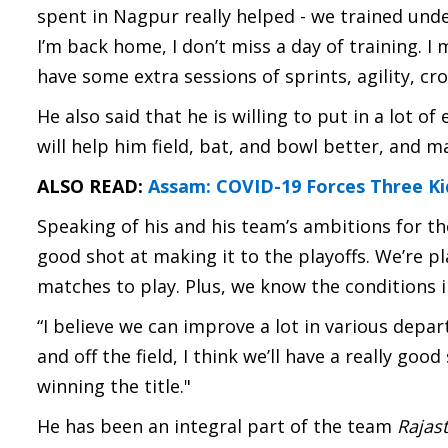
spent in Nagpur really helped - we trained unde
I’m back home, I don’t miss a day of training. I
have some extra sessions of sprints, agility, cro
He also said that he is willing to put in a lot of
will help him field, bat, and bowl better, and m
ALSO READ:
Assam: COVID-19 Forces Three Ki
Speaking of his and his team’s ambitions for the
good shot at making it to the playoffs. We’re p
matches to play. Plus, we know the conditions i
“I believe we can improve a lot in various dep
and off the field, I think we’ll have a really good
winning the title."
He has been an integral part of the team
Rajas