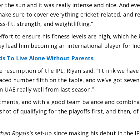
r the sun and it was really intense and nice. And e
 make sure to cover everything cricket-related, and r
ss-fit, strength, and weightlifting.”
 effort to ensure his fitness levels are high, which he
ay lead him becoming an international player for Ind
ds To Live Alone Without Parents
 resumption of the IPL, Riyan said, “I think we have 
laced number fifth on the table, and we’ve got seve
n UAE really well from last season.”
artments, and with a good team balance and combina
 shot of qualifying for the playoffs first, and then, of
than Royals's
set-up since making his debut in the I