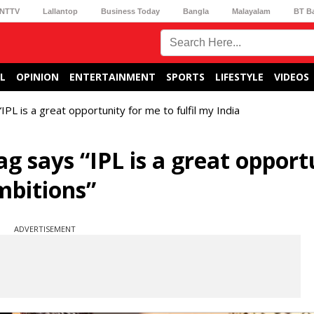
NTTV
Lallantop
Business Today
Bangla
Malayalam
BT B
L
OPINION
ENTERTAINMENT
SPORTS
LIFESTYLE
VIDEOS
PL is a great opportunity for me to fulfil my India
g says “IPL is a great opport
mbitions”
ADVERTISEMENT