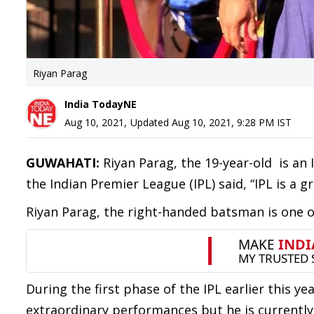
Riyan Parag
India TodayNE
Aug 10, 2021
,
Updated
Aug 10, 2021, 9:28 PM
IST
GUWAHATI:
Riyan Parag, the 19-year-old is an 
the Indian Premier League (IPL) said, “IPL is a g
Riyan Parag, the right-handed batsman is one o
During the first phase of the IPL earlier this 
extraordinary performances but he is currently