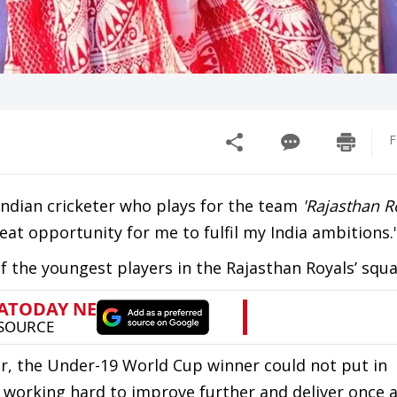
F
Indian cricketer who plays for the team
'Rajasthan R
reat opportunity for me to fulfil my India ambitions.
f the youngest players in the Rajasthan Royals’ squa
year, the Under-19 World Cup winner could not put in
 working hard to improve further and deliver once 