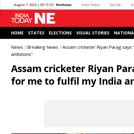
August 7, 2026 | 09:15 IST
Northeast
India Today
Aaj Tak
G
HOME
STATES
ELECTIONS
VISUAL STORIES
NATIONA
News
Breaking News
Assam cricketer Riyan Parag says “I
ambitions”
Assam cricketer Riyan Para
for me to fulfil my India a