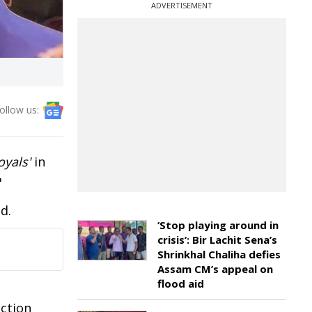
ADVERTISEMENT
ollow us:
oyals'
in
"
d.
‘Stop playing around in
crisis’: Bir Lachit Sena’s
Shrinkhal Chaliha defies
Assam CM’s appeal on
flood aid
action