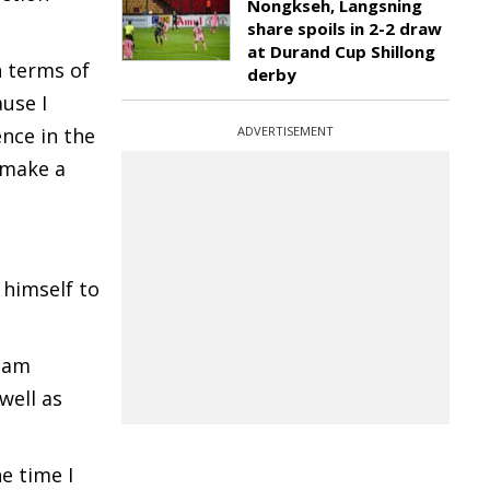
Nongkseh, Langsning
share spoils in 2-2 draw
at Durand Cup Shillong
n terms of
derby
use I
ence in the
ADVERTISEMENT
 make a
 himself to
I am
well as
e time I