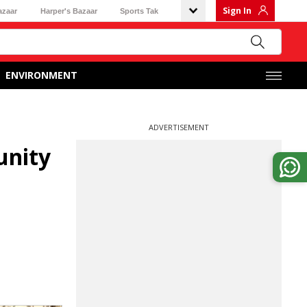
Sign In
azaar
Harper's Bazaar
Sports Tak
ENVIRONMENT
ADVERTISEMENT
unity