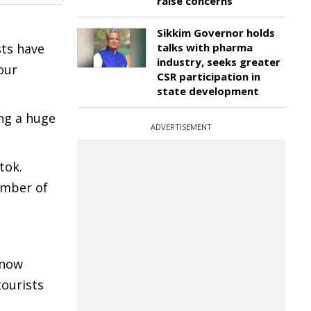
raise concerns
Sikkim Governor holds
sts have
talks with pharma
industry, seeks greater
our
CSR participation in
state development
ing a huge
ADVERTISEMENT
tok.
number of
 now
tourists