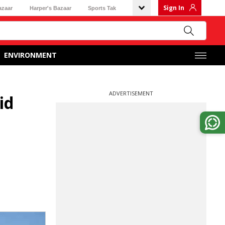
Sign In
azaar
Harper's Bazaar
Sports Tak
ENVIRONMENT
ADVERTISEMENT
id