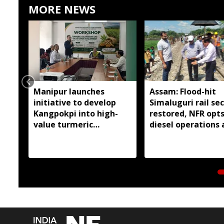
MORE NEWS
Manipur launches
Assam: Flood-hit
initiative to develop
Simaluguri rail se
Kangpokpi into high-
restored, NFR opts
value turmeric
diesel operations
production hub
safety concerns