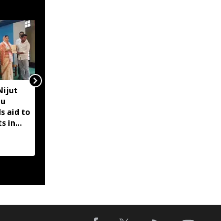
Nijut
Former Manipur HC
bu
chief justice Siddharth
s aid to
Mridul files nomination
s in
for SCBA president