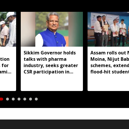
Sikkim Governor holds
Assam rolls out 
ction
talks with pharma
Moina, Nijut Ba
 for
industry, seeks greater
schemes, extend
 amid
CSR participation in
flood-hit student
state development
Dhubri