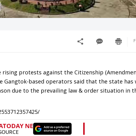
F
rising protests against the Citizenship (Amendment
he Gangtok-based operators said that the state has
eason due to the prevailing law & order situation in t
52553712357425/