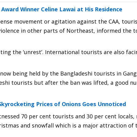
ward Winner Celine Lawai at His Residence
tense movement or agitation against the CAA, touri
 violence in other parts of Northeast, informed the t
ing the ‘unrest’. International tourists are also fac
now being held by the Bangladeshi tourists in Gang
deshi tourists but after the ban was lifted, a good 
Skyrocketing Prices of Onions Goes Unnoticed
tnessed 70 per cent tourists and 30 per cent locals,
ristmas and snowfall which is a major attraction of 