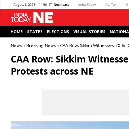
August 6, 2026 | 14:56 IST
Northeast
India Today
Aaj Tak
G
HOME
STATES
ELECTIONS
VISUAL STORIES
NATIONA
News
Breaking News
CAA Row: Sikkim Witnesses 70 % D
CAA Row: Sikkim Witnesses
Protests across NE