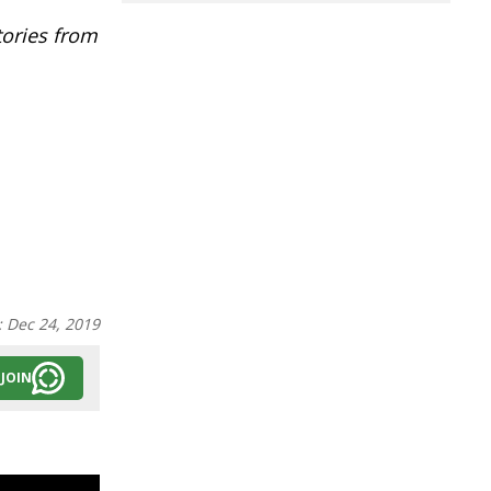
tories from
:
Dec 24, 2019
JOIN