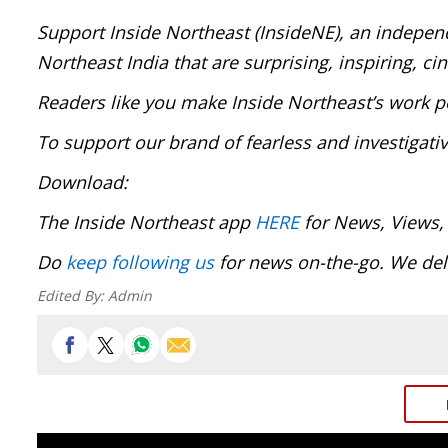
Support Inside Northeast (InsideNE), an independ
Northeast India that are surprising, inspiring, c
Readers like you make Inside Northeast’s work p
To support our brand of fearless and investigati
Download:
The Inside Northeast app
HERE
for News, Views,
Do
keep following us
for news on-the-go. We deli
Edited By:
Admin