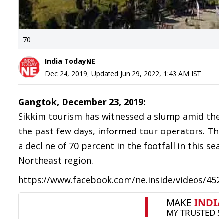
70
India TodayNE
Dec 24, 2019
,
Updated
Jun 29, 2022, 1:43 AM
IST
Gangtok, December 23, 2019:
Sikkim tourism has witnessed a slump amid the 
the past few days, informed tour operators. T
a decline of 70 percent in the footfall in this s
Northeast region.
https://www.facebook.com/ne.inside/videos/4