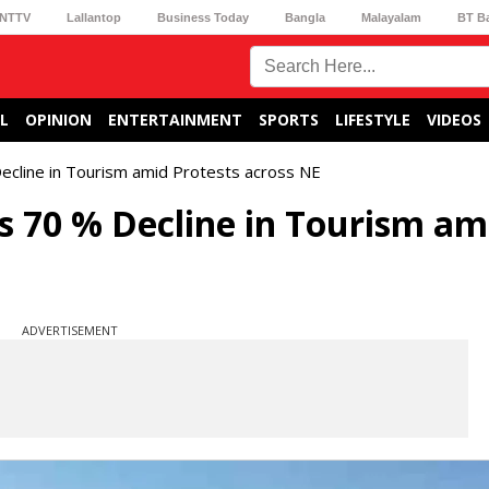
NTTV
Lallantop
Business Today
Bangla
Malayalam
BT B
L
OPINION
ENTERTAINMENT
SPORTS
LIFESTYLE
VIDEOS
ecline in Tourism amid Protests across NE
 70 % Decline in Tourism am
ADVERTISEMENT