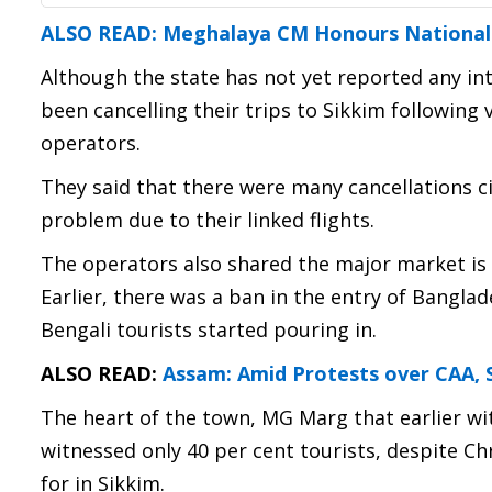
ALSO READ: Meghalaya CM Honours National A
Although the state has not yet reported any in
been cancelling their trips to Sikkim following
operators.
They said that there were many cancellations cit
problem due to their linked flights.
The operators also shared the major market is 
Earlier, there was a ban in the entry of Bangla
Bengali tourists started pouring in.
ALSO READ:
Assam: Amid Protests over CAA, 
The heart of the town, MG Marg that earlier wi
witnessed only 40 per cent tourists, despite Ch
for in Sikkim.