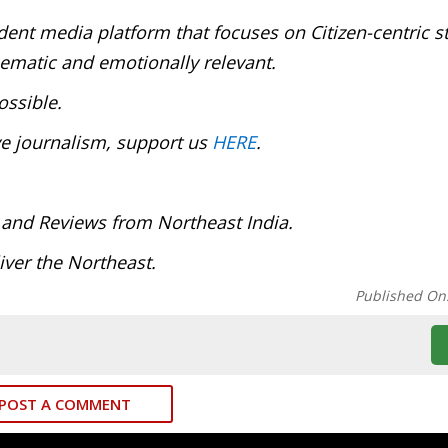
ent media platform that focuses on Citizen-centric s
inematic and emotionally relevant.
ossible.
ve journalism, support us
HERE
.
 and Reviews from Northeast India.
ver the Northeast.
Published On
POST A COMMENT