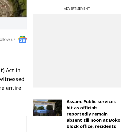
ADVERTISEMENT
ollow us:
) Act in
 witnessed
he entire
Assam: Public services
hit as officials
reportedly remain
absent till noon at Boko
block office, residents