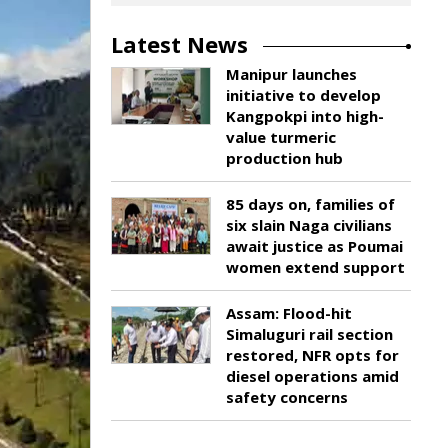
Latest News
Manipur launches
initiative to develop
Kangpokpi into high-
value turmeric
production hub
85 days on, families of
six slain Naga civilians
await justice as Poumai
women extend support
Assam: Flood-hit
Simaluguri rail section
restored, NFR opts for
diesel operations amid
safety concerns