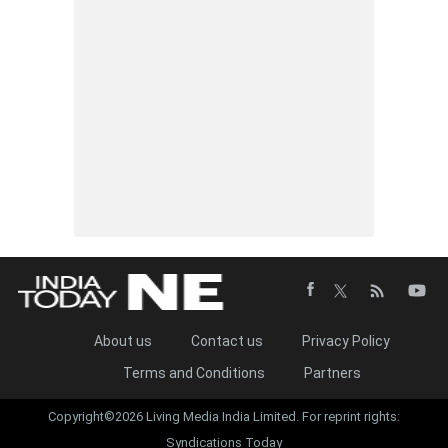
About us
Contact us
Privacy Policy
Terms and Conditions
Partners
Copyright©2026 Living Media India Limited. For reprint rights:
Syndications Today