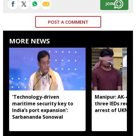
JOIN
POST A COMMENT
MORE NEWS
'Technology-driven
Manipur: AK-47, 
maritime security key to
three IEDs recov
India’s port expansion':
arrest of UKNA 
Sarbananda Sonowal