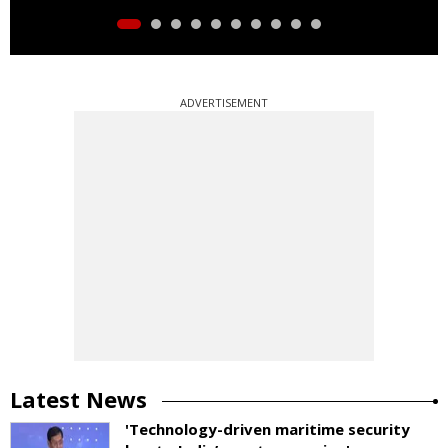
ADVERTISEMENT
Latest News
'Technology-driven maritime security