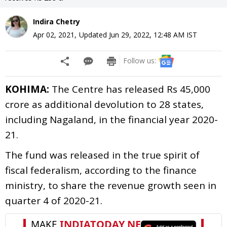
Indira Chetry
Apr 02, 2021
,
Updated
Jun 29, 2022, 12:48 AM
IST
Follow us:
KOHIMA:
The Centre has released Rs 45,000
crore as additional devolution to 28 states,
including Nagaland, in the financial year 2020-
21.
The fund was released in the true spirit of
fiscal federalism, according to the finance
ministry, to share the revenue growth seen in
quarter 4 of 2020-21.