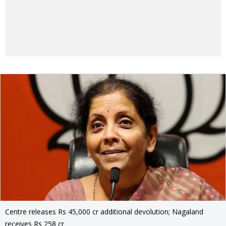
Centre releases Rs 45,000 cr additional devolution; Nagaland
receives Rs 258 cr