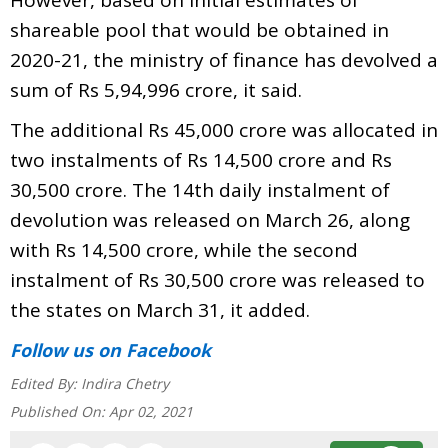
shareable pool that would be obtained in
2020-21, the ministry of finance has devolved a
sum of Rs 5,94,996 crore, it said.
The additional Rs 45,000 crore was allocated in
two instalments of Rs 14,500 crore and Rs
30,500 crore. The 14th daily instalment of
devolution was released on March 26, along
with Rs 14,500 crore, while the second
instalment of Rs 30,500 crore was released to
the states on March 31, it added.
Follow us
on Facebook
Edited By:
Indira Chetry
Published On:
Apr 02, 2021