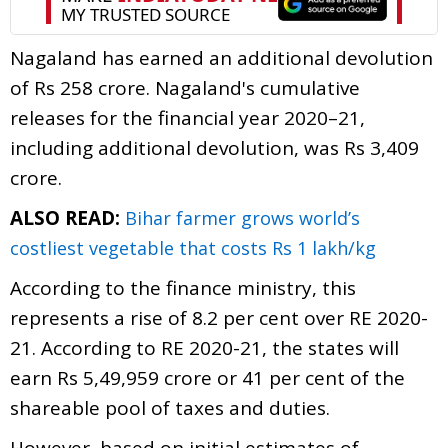
Nagaland has earned an additional devolution
of Rs 258 crore. Nagaland's cumulative
releases for the financial year 2020–21,
including additional devolution, was Rs 3,409
crore.
ALSO READ:
Bihar farmer grows world’s
costliest vegetable that costs Rs 1 lakh/kg
According to the finance ministry, this
represents a rise of 8.2 per cent over RE 2020-
21. According to RE 2020-21, the states will
earn Rs 5,49,959 crore or 41 per cent of the
shareable pool of taxes and duties.
However, based on initial estimates of