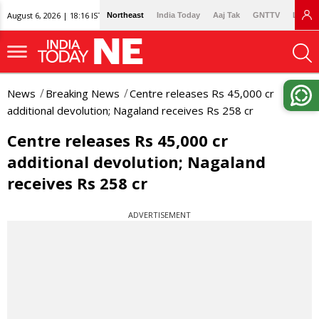
August 6, 2026 | 18:16 IST
Northeast
India Today
Aaj Tak
GNTTV
Lallan
News
Breaking News
Centre releases Rs 45,000 cr
additional devolution; Nagaland receives Rs 258 cr
Centre releases Rs 45,000 cr
additional devolution; Nagaland
receives Rs 258 cr
ADVERTISEMENT