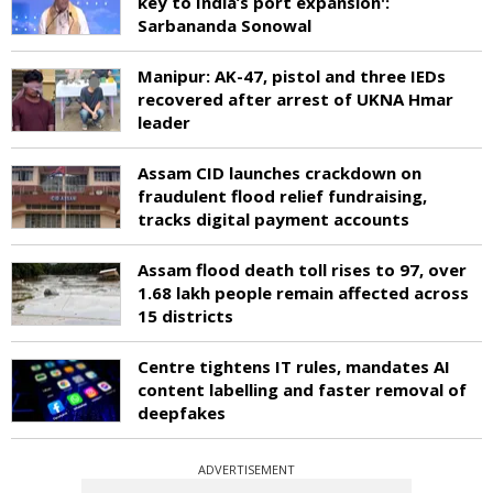
key to India’s port expansion':
Sarbananda Sonowal
Manipur: AK-47, pistol and three IEDs
recovered after arrest of UKNA Hmar
leader
Assam CID launches crackdown on
fraudulent flood relief fundraising,
tracks digital payment accounts
Assam flood death toll rises to 97, over
1.68 lakh people remain affected across
15 districts
Centre tightens IT rules, mandates AI
content labelling and faster removal of
deepfakes
ADVERTISEMENT