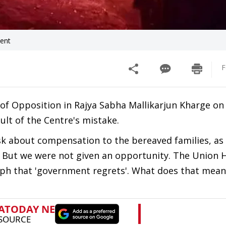
dent
F
of Opposition in Rajya Sabha Mallikarjun Kharge o
lt of the Centre's mistake.
k about compensation to the bereaved families, as 
 But we were not given an opportunity. The Union
raph that 'government regrets'. What does that mean