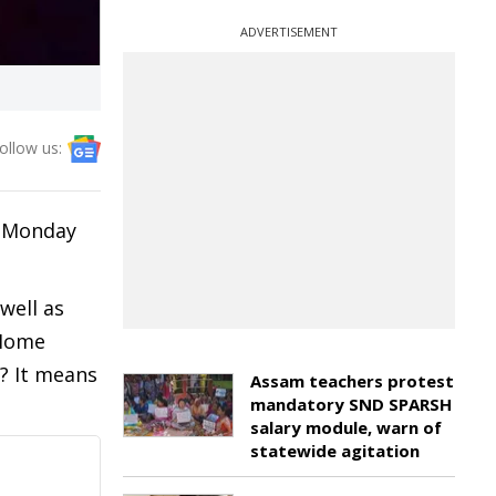
ADVERTISEMENT
ollow us:
n Monday
well as
 Home
? It means
Assam teachers protest
mandatory SND SPARSH
salary module, warn of
statewide agitation