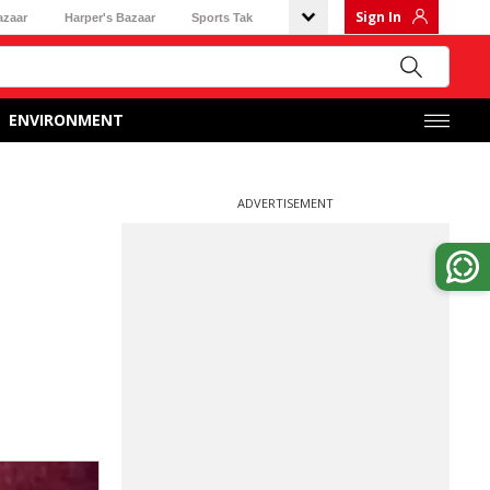
Sign In
azaar
Harper's Bazaar
Sports Tak
ENVIRONMENT
ADVERTISEMENT