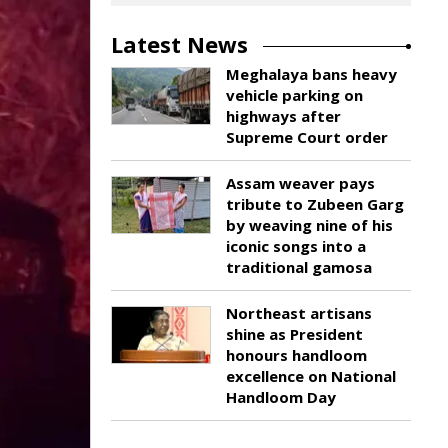
Latest News
Meghalaya bans heavy
vehicle parking on
highways after
Supreme Court order
Assam weaver pays
tribute to Zubeen Garg
by weaving nine of his
iconic songs into a
traditional gamosa
Northeast artisans
shine as President
honours handloom
excellence on National
Handloom Day