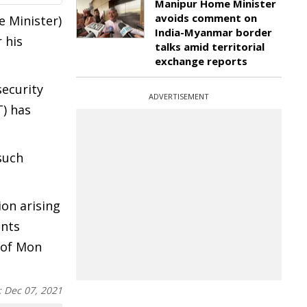
Manipur Home Minister
avoids comment on
 Minister)
India-Myanmar border
 his
talks amid territorial
exchange reports
security
ADVERTISEMENT
T) has
such
on arising
ents
 of Mon
:
Dec 07, 2021