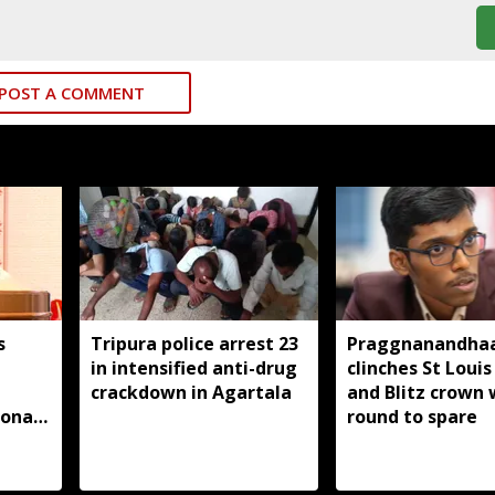
POST A COMMENT
s
Tripura police arrest 23
Praggnanandha
in intensified anti-drug
clinches St Louis
m
crackdown in Agartala
and Blitz crown 
ional
round to spare