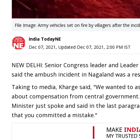
File Image: Army vehicles set on fire by villagers after the inci
India TodayNE
Dec 07, 2021
,
Updated
Dec 07, 2021, 2:00 PM
IST
NEW DELHI: Senior Congress leader and Leader 
said the ambush incident in Nagaland was a resu
Taking to media, Kharge said, "We wanted to as
about compensation from central government.
Minister just spoke and said in the last parag
that you committed a mistake."