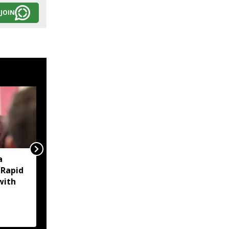
JOIN
a
‘EMI moratorium on
 Rapid
paper?’ Debabrata
with
Saikia questions Assam
govt over bounce
charges on flood-hit
borrowers