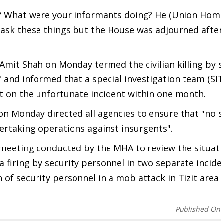
? What were your informants doing? He (Union Home
 ask these things but the House was adjourned after
mit Shah on Monday termed the civilian killing by 
" and informed that a special investigation team (SI
t on the unfortunate incident within one month.
on Monday directed all agencies to ensure that "no 
dertaking operations against insurgents".
meeting conducted by the MHA to review the situati
n a firing by security personnel in two separate incid
of security personnel in a mob attack in Tizit area
Published On