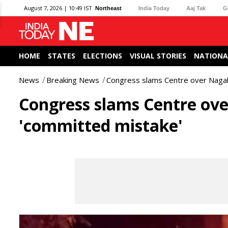
August 7, 2026 | 10:49 IST
Northeast
India Today
Aaj Tak
G
HOME
STATES
ELECTIONS
VISUAL STORIES
NATIONA
News
Breaking News
Congress slams Centre over Nagal
Congress slams Centre ov
'committed mistake'