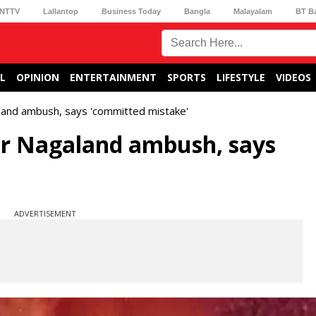
NTTV
Lallantop
Business Today
Bangla
Malayalam
BT B
L
OPINION
ENTERTAINMENT
SPORTS
LIFESTYLE
VIDEOS
and ambush, says 'committed mistake'
er Nagaland ambush, says
ADVERTISEMENT