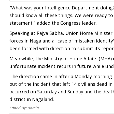
"What was your Intelligence Department doing
should know all these things. We were ready to
statement," added the Congress leader.
Speaking at Rajya Sabha, Union Home Minister A
forces in Nagaland a "case of mistaken identity
been formed with direction to submit its repor
Meanwhile, the Ministry of Home Affairs (MHA) 
unfortunate incident recurs in future while un
The direction came in after a Monday morning 
out of the incident that left 14 civilians dead i
occurred on Saturday and Sunday and the death 
district in Nagaland.
Edited By:
Admin