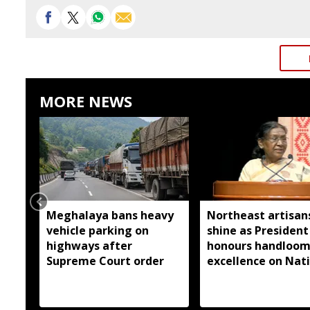
MORE NEWS
Meghalaya bans heavy
Northeast artisan
vehicle parking on
shine as President
highways after
honours handloo
Supreme Court order
excellence on Nat
Handloom Day